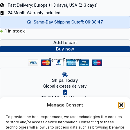
Fast Delivery: Europe (1-3 days), USA (2-3 days)
24 Month Warranty included
Same-Day Shipping Cutoff:
06:38:47
1 in stock
Add to cart
Buy now
Secure Payments
Ships Today
Global express delivery
12–24 Month Warranty
On new & refurbished parts
Manage Consent
Tested & Verified
To provide the best experiences, we use technologies like cookies
OEM-quality inspection
to store and/or access device information. Consenting to these
technologies will allow us to process data such as browsing behavior