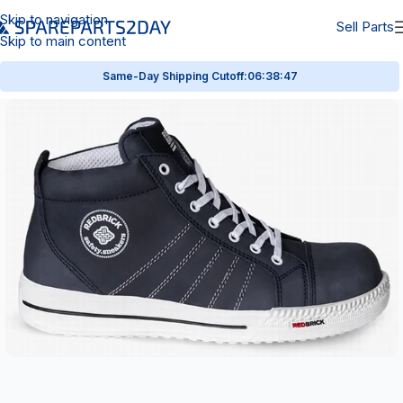
Skip to navigation
Sell Parts
Skip to main content
Same-Day Shipping Cutoff:
06:38:47