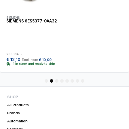
SIEMENS
SIEMENS 6ES5377-0AA32
283D0AJE
€
12,10
Excl. tax:
€
10,00
1 in stock and ready to ship
1
2
3
4
5
6
7
8
SHOP
All Products
Brands
Automation
Bearings