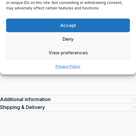
24/7 Machine-Down Support
or unique IDs on this site. Not consenting or withdrawing consent,
may adversely affect certain features and functions.
Immediate assistance
Accept
Deny
Description
View preferences
A pair of Azure work boots: High model: S3, Size 39, Colour:
Navy blue, EN ISO: 20345:2011.
Privacy Policy
Additional information
Shipping & Delivery