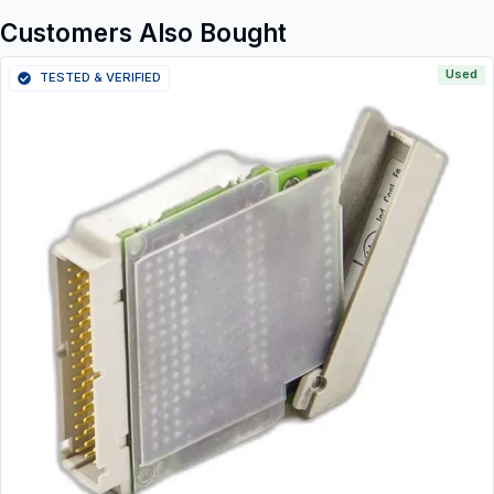
Customers Also Bought
Used
TESTED & VERIFIED