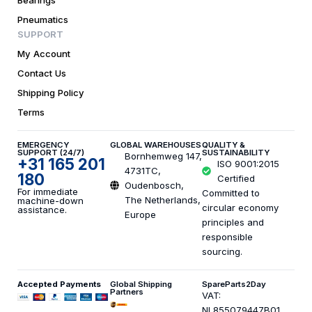
Pneumatics
SUPPORT
My Account
Contact Us
Shipping Policy
Terms
EMERGENCY
GLOBAL WAREHOUSES
QUALITY &
SUPPORT (24/7)
SUSTAINABILITY
Bornhemweg 147,
+31 165 201
ISO 9001:2015
4731TC,
180
Certified
Oudenbosch,
For immediate
Committed to
The Netherlands,
machine-down
circular economy
assistance.
Europe
principles and
responsible
sourcing.
Accepted Payments
Global Shipping
SpareParts2Day
Partners
VAT:
NL855079447B01