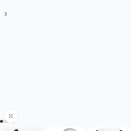
Click to enlarge