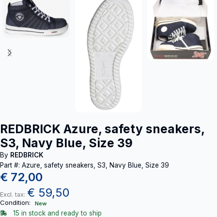
REDBRICK Azure, safety sneakers,
S3, Navy Blue, Size 39
By
REDBRICK
Part #: Azure, safety sneakers, S3, Navy Blue, Size 39
€
72,00
€
59,50
Excl. tax:
Condition:
New
15 in stock and ready to ship