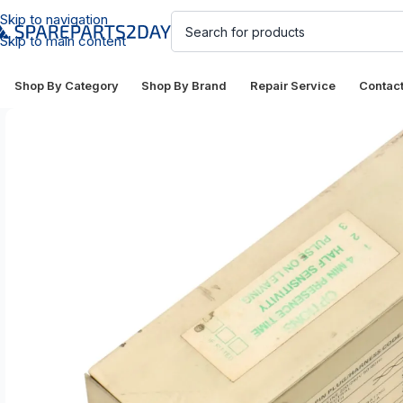
Skip to navigation
Skip to main content
Shop By Category
Shop By Brand
Repair Service
Contac