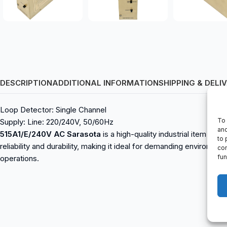
DESCRIPTION
ADDITIONAL INFORMATION
SHIPPING & DELI
Loop Detector: Single Channel
To 
Supply: Line: 220/240V, 50/60Hz
and
515A1/E/240V AC Sarasota
is a high-quality industrial item avai
to 
reliability and durability, making it ideal for demanding environme
con
fun
operations.