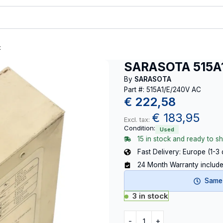
t
SARASOTA 515A
By
SARASOTA
Part #: 515A1/E/240V AC
€
222,58
€
183,95
Excl. tax:
Condition:
Used
15 in stock and ready to sh
Fast Delivery: Europe (1-3
24 Month Warranty includ
Same-
3 in stock