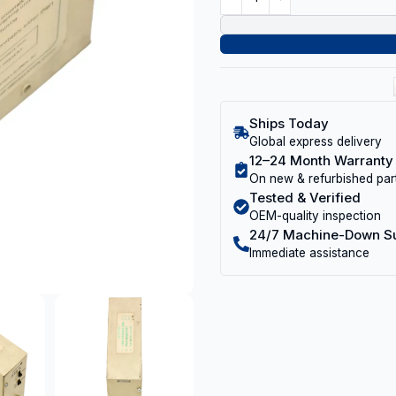
Ships Today
Global express delivery
12–24 Month Warranty
On new & refurbished par
Tested & Verified
OEM-quality inspection
24/7 Machine-Down S
Immediate assistance