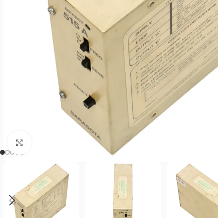
Click to enlarge