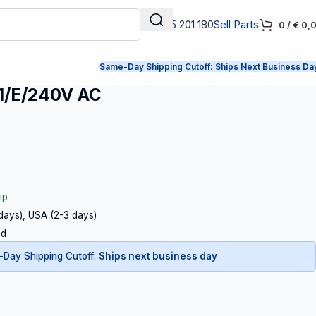
+31 165 201 180
Sell Parts
0
/
€
0,
Same-Day Shipping Cutoff:
Ships Next Business Da
1/E/240V AC
ip
 days), USA (2-3 days)
ed
Day Shipping Cutoff:
Ships next business day