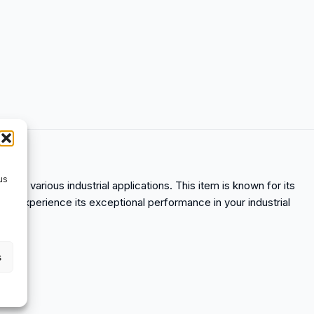
us
nce in various industrial applications. This item is known for its
nd experience its exceptional performance in your industrial
s