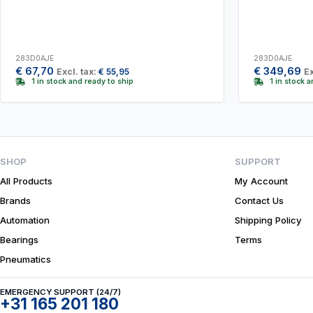
283D0AJE
283D0AJE
€
67,70
€
349,69
Excl. tax:
€
55,95
Ex
1 in stock and ready to ship
1 in stock 
SHOP
SUPPORT
All Products
My Account
Brands
Contact Us
Automation
Shipping Policy
Bearings
Terms
Pneumatics
EMERGENCY SUPPORT (24/7)
+31 165 201 180