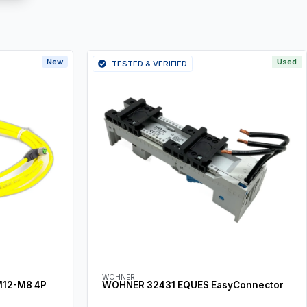
New
Used
TESTED & VERIFIED
WOHNER
M12-M8 4P
WOHNER 32431 EQUES EasyConnector