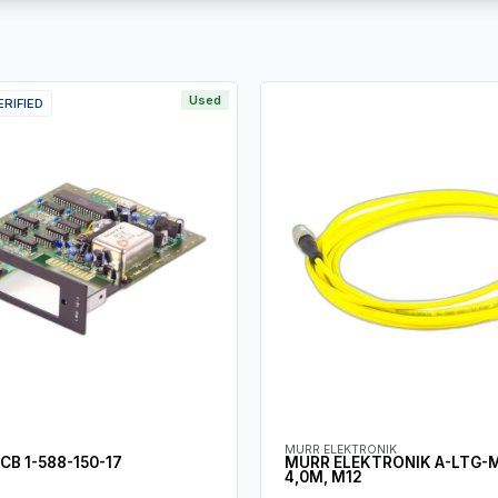
Used
ERIFIED
MURR ELEKTRONIK
CB 1-588-150-17
MURR ELEKTRONIK A-LTG-
4,0M, M12