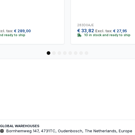
283D0AJE
€
33,82
cl. tax:
€
289,00
Excl. tax:
€
27,95
and ready to ship
10 in stock and ready to ship
1
2
3
4
5
6
7
8
GLOBAL WAREHOUSES
Bornhemweg 147, 4731TC, Oudenbosch, The Netherlands, Europe