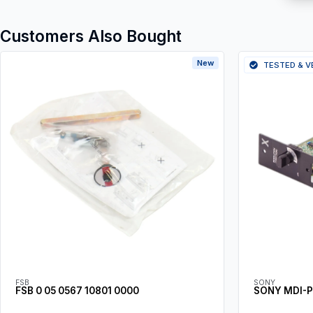
Customers Also Bought
New
TESTED & V
FSB
SONY
FSB 0 05 0567 10801 0000
SONY MDI-P