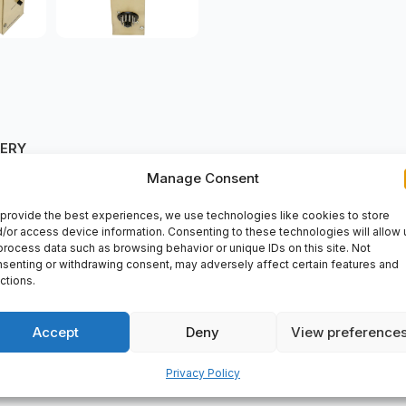
VERY
Manage Consent
provide the best experiences, we use technologies like cookies to store
/or access device information. Consenting to these technologies will allow 
lable at spareparts2day. It is designed to deliver efficient performa
process data such as browsing behavior or unique IDs on this site. Not
nts. Purchase the
515A1/E/240V AC Sarasota
at spareparts2day a
senting or withdrawing consent, may adversely affect certain features and
ctions.
Accept
Deny
View preference
Privacy Policy