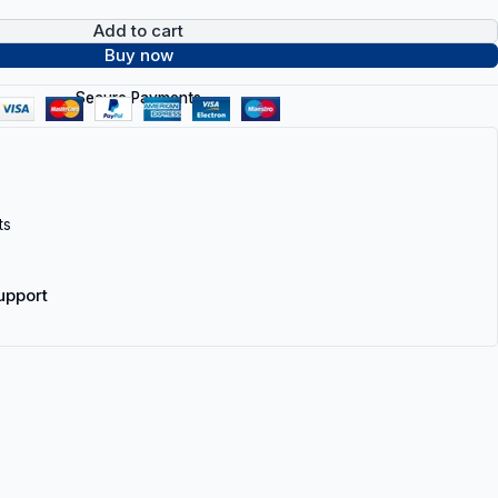
Add to cart
Buy now
Secure Payments
ts
upport