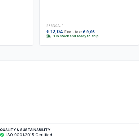
283D0AJE
€
12,04
Excl. tax:
€
9,95
1 in stock and ready to ship
QUALITY & SUSTAINABILITY
ISO 9001:2015 Certified