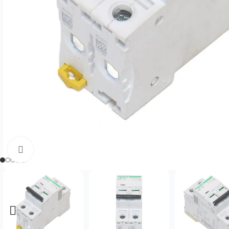
Click to enlarge