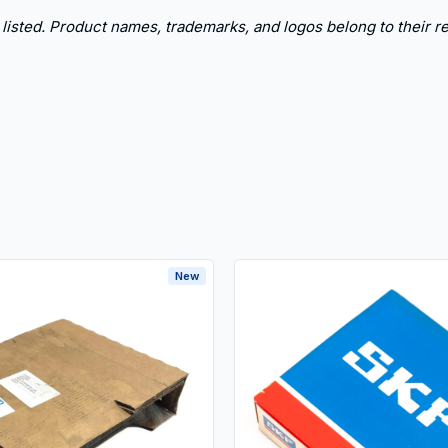
 listed. Product names, trademarks, and logos belong to their re
New