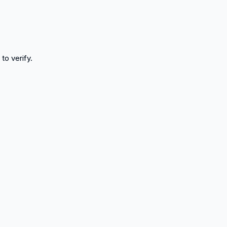
to verify.