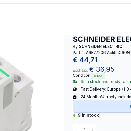
t
SCHNEIDER ELEC
By
SCHNEIDER ELECTRIC
Part #: A9F77206 Acti9 iC60N
€
44,71
€
36,95
Excl. tax:
Condition:
Used
15 in stock and ready to sh
Fast Delivery: Europe (1-3
24 Month Warranty includ
9 in stock