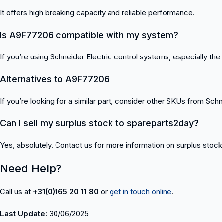
It offers high breaking capacity and reliable performance.
Is A9F77206 compatible with my system?
If you’re using Schneider Electric control systems, especially the A
Alternatives to A9F77206
If you’re looking for a similar part, consider other SKUs from Schne
Can I sell my surplus stock to spareparts2day?
Yes, absolutely. Contact us for more information on surplus stoc
Need Help?
Call us at
+31(0)165 20 11 80
or
get in touch online
.
Last Update:
30/06/2025