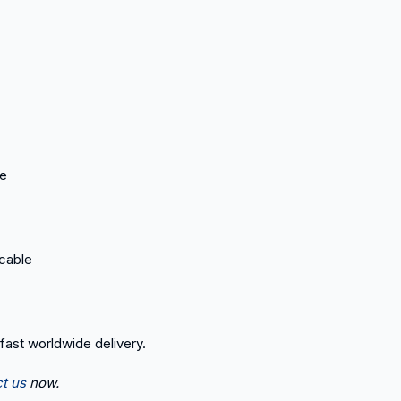
ce
icable
 fast worldwide delivery.
t us
now.