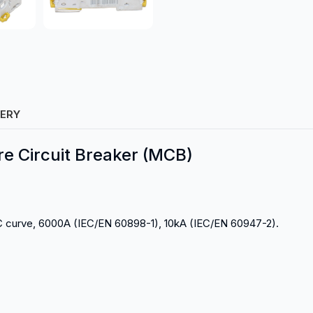
VERY
re Circuit Breaker (MCB)
C curve, 6000A (IEC/EN 60898-1), 10kA (IEC/EN 60947-2).