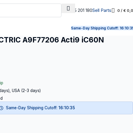
+31 165 201 180
Sell Parts
0
/
€
0,
Same-Day Shipping Cutoff:
16:10:3
TRIC A9F77206 Acti9 iC60N
ip
 days), USA (2-3 days)
ed
Same-Day Shipping Cutoff:
16:10:34