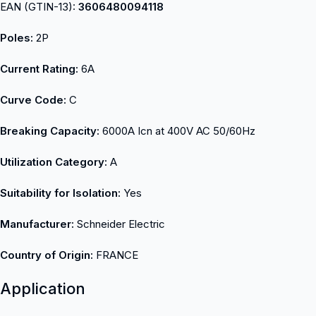
EAN (GTIN-13):
3606480094118
Poles:
2P
Current Rating:
6A
Curve Code:
C
Breaking Capacity:
6000A Icn at 400V AC 50/60Hz
Utilization Category:
A
Suitability for Isolation:
Yes
Manufacturer:
Schneider Electric
Country of Origin:
FRANCE
Application