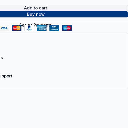
Add to cart
Buy now
Secure Payments
ts
upport