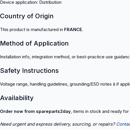
Device application: Distribution
Country of Origin
This product is manufactured in
FRANCE
.
Method of Application
Installation info, integration method, or best-practice use guidan
Safety Instructions
Voltage range, handling guidelines, grounding/ESD notes â if appl
Availability
Order now from spareparts2day
, items in stock and ready for
Need urgent and express delivery, sourcing, or repairs?
Contac