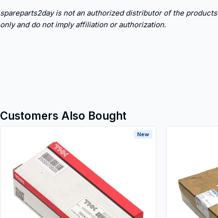
spareparts2day is not an authorized distributor of the products
only and do not imply affiliation or authorization.
Customers Also Bought
New