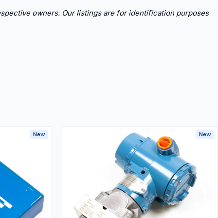
spective owners. Our listings are for identification purposes
New
New