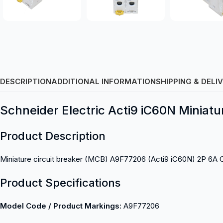
DESCRIPTION
ADDITIONAL INFORMATION
SHIPPING & DELI
Schneider Electric Acti9 iC60N Miniatu
Product Description
Miniature circuit breaker (MCB) A9F77206 (Acti9 iC60N) 2P 6A 
Product Specifications
Model Code / Product Markings:
A9F77206