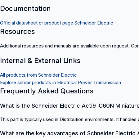
Documentation
Official datasheet or product page Schneider Electric
Resources
Additional resources and manuals are available upon request. Cont
Internal & External Links
All products from Schneider Electric
Explore similar products in Electrical Power Transmission
Frequently Asked Questions
What is the Schneider Electric Acti9 iC60N Miniature
This part is typically used in Distribution environments. It handles c
What are the key advantages of Schneider Electric A