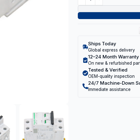
Ships Today
Global express delivery
12–24 Month Warranty
On new & refurbished par
Tested & Verified
OEM-quality inspection
24/7 Machine-Down S
Immediate assistance