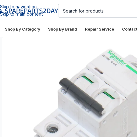
Skip to navigation
Skip to main content
Shop By Category
Shop By Brand
Repair Service
Contac