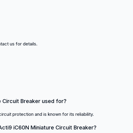
act us for details.
 Circuit Breaker used for?
ircuit protection and is known for its reliability.
cti9 iC60N Miniature Circuit Breaker?