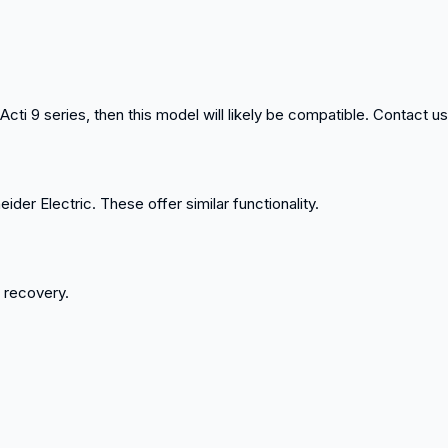
cti 9 series, then this model will likely be compatible. Contact us 
ider Electric. These offer similar functionality.
k recovery.