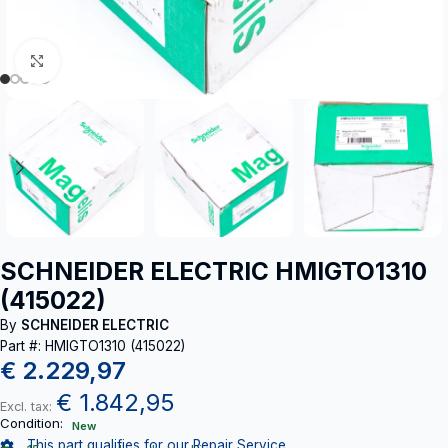
Click to enlarge
SCHNEIDER ELECTRIC HMIGTO1310
(415022)
By
SCHNEIDER ELECTRIC
Part #: HMIGTO1310 (415022)
€
2.229,97
€
1.842,95
Excl. tax:
Condition:
New
This part qualifies for our Repair Service.