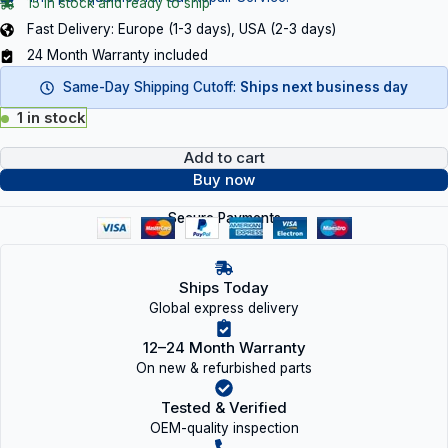
15 in stock and ready to ship
Fast Delivery: Europe (1-3 days), USA (2-3 days)
24 Month Warranty included
Same-Day Shipping Cutoff:
Ships next business day
1 in stock
Add to cart
Buy now
Secure Payments
Ships Today
Global express delivery
12–24 Month Warranty
On new & refurbished parts
Tested & Verified
OEM-quality inspection