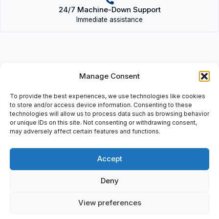
24/7 Machine-Down Support
Immediate assistance
Manage Consent
Description
To provide the best experiences, we use technologies like cookies
• HMIGTO1310 (415022) | HMIGTO1310(415022) • Magelis GTO
to store and/or access device information. Consenting to these
Panel: (3.5 Color Touch Panel: QVGA-TFT), 24 VDC, 0,4A, PV:
technologies will allow us to process data such as browsing behavior
or unique IDs on this site. Not consenting or withdrawing consent,
02, SV: 1.1, EAN: 3595864150222.
may adversely affect certain features and functions.
Accept
Additional information
Deny
Shipping & Delivery
View preferences