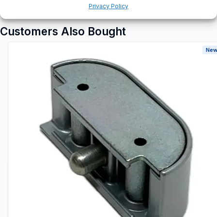
Privacy Policy
Customers Also Bought
New