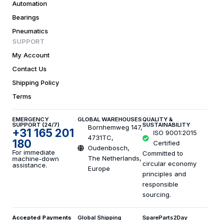
Automation
Bearings
Pneumatics
SUPPORT
My Account
Contact Us
Shipping Policy
Terms
EMERGENCY
GLOBAL WAREHOUSES
QUALITY &
SUPPORT (24/7)
SUSTAINABILITY
Bornhemweg 147,
+31 165 201
ISO 9001:2015
4731TC,
180
Certified
Oudenbosch,
For immediate
Committed to
The Netherlands,
machine-down
circular economy
assistance.
Europe
principles and
responsible
sourcing.
Accepted Payments
Global Shipping
SpareParts2Day