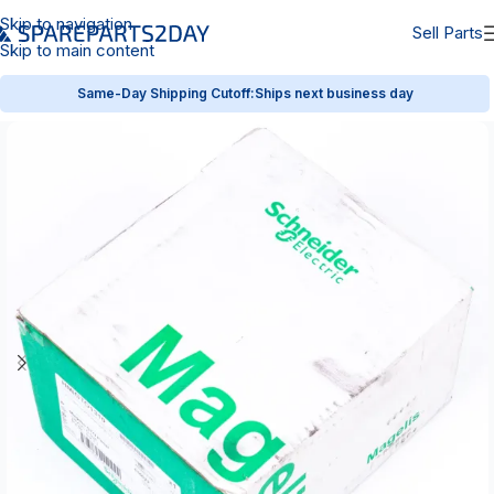
Skip to navigation
Sell Parts
Skip to main content
Same-Day Shipping Cutoff:
Ships next business day