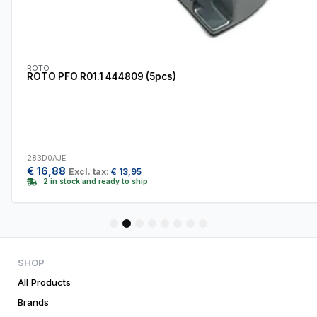
ROTO
ROTO PFO R01.1 444809 (5pcs)
283D0AJE
€
16,88
Excl. tax:
€
13,95
2 in stock and ready to ship
1
2
3
4
5
6
7
8
SHOP
All Products
Brands