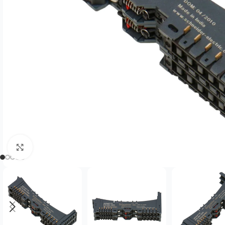
Click to enlarge