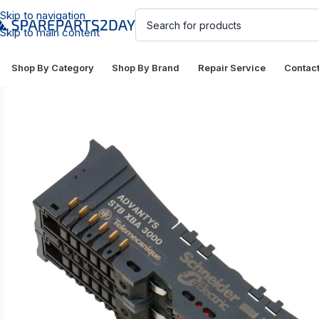
Skip to navigation
Skip to main content
Shop By Category
Shop By Brand
Repair Service
Contac