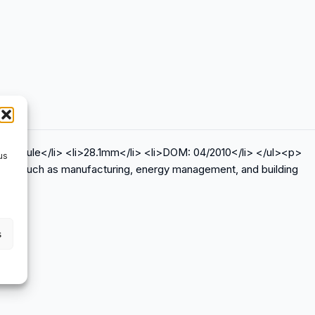
O module</li> <li>28.1mm</li> <li>DOM: 04/2010</li> </ul><p>
us
ations such as manufacturing, energy management, and building
s