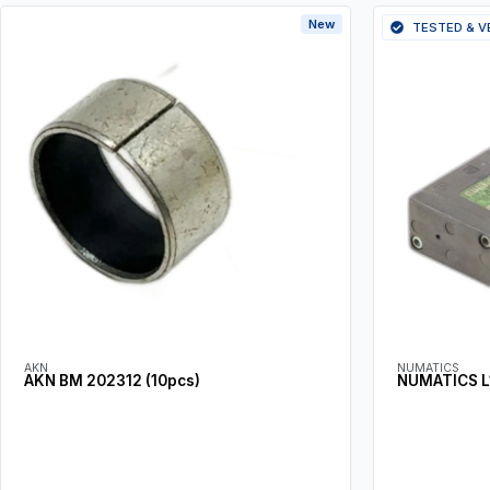
New
TESTED & V
AKN
NUMATICS
AKN BM 202312 (10pcs)
NUMATICS L