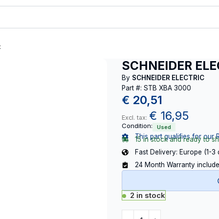
t
SCHNEIDER ELE
By
SCHNEIDER ELECTRIC
Part #: STB XBA 3000
€
20,51
€
16,95
Excl. tax:
Condition:
Used
This part qualifies for our 
15 in stock and ready to sh
Fast Delivery: Europe (1-3
24 Month Warranty includ
2 in stock