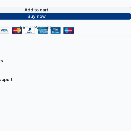
Add to cart
Buy now
Secure Payments
ts
upport