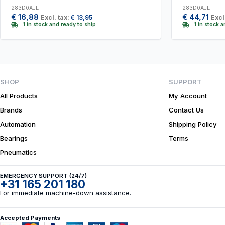
283D0AJE
283D0AJE
€
16,88
€
44,71
Excl. tax:
€
13,95
Excl
1 in stock and ready to ship
1 in stock 
SHOP
SUPPORT
All Products
My Account
Brands
Contact Us
Automation
Shipping Policy
Bearings
Terms
Pneumatics
EMERGENCY SUPPORT (24/7)
+31 165 201 180
For immediate machine-down assistance.
Accepted Payments