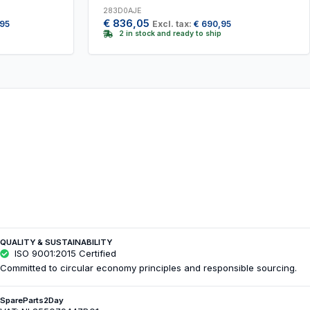
283D0AJE
€
836,05
,95
Excl. tax:
€
690,95
2 in stock and ready to ship
QUALITY & SUSTAINABILITY
ISO 9001:2015 Certified
Committed to circular economy principles and responsible sourcing.
SpareParts2Day