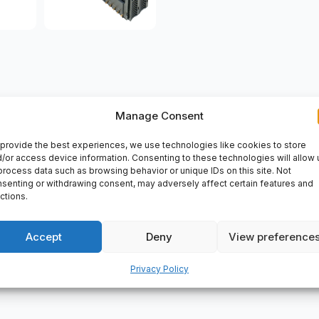
Manage Consent
VERY
provide the best experiences, we use technologies like cookies to store
10. <ul> <li>Mounting base</li> <li>Modicon STB</li> <li>For I
/or access device information. Consenting to these technologies will allow 
 industrial automation device that can be used in various applic
process data such as browsing behavior or unique IDs on this site. Not
senting or withdrawing consent, may adversely affect certain features and
parts2day for all your automation needs.</p>
ctions.
Accept
Deny
View preference
Privacy Policy