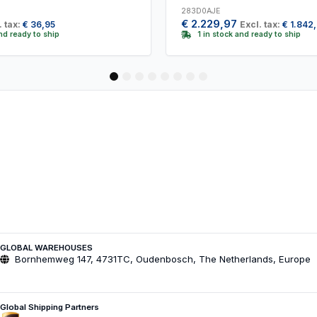
283D0AJE
€
2.229,97
. tax:
€
36,95
Excl. tax:
€
1.842
and ready to ship
1 in stock and ready to ship
1
2
3
4
5
6
7
8
GLOBAL WAREHOUSES
Bornhemweg 147, 4731TC, Oudenbosch, The Netherlands, Europe
Global Shipping Partners