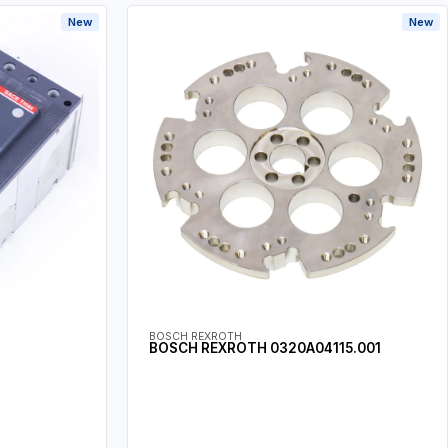
New
New
BOSCH REXROTH
BOSCH REXROTH 0320A04115.001