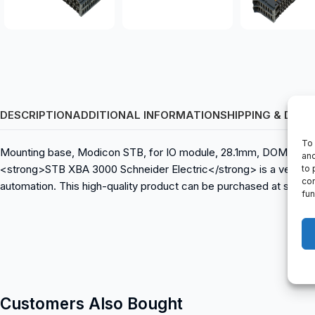
DESCRIPTION
ADDITIONAL INFORMATION
SHIPPING & DELI
To 
Mounting base, Modicon STB, for IO module, 28.1mm, DOM: 04/20
and
<strong>STB XBA 3000 Schneider Electric</strong> is a versatile
to 
con
automation. This high-quality product can be purchased at spare
fun
Customers Also Bought