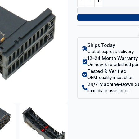
Ships Today
Global express delivery
12–24 Month Warranty
On new & refurbished par
Tested & Verified
OEM-quality inspection
24/7 Machine-Down S
Immediate assistance