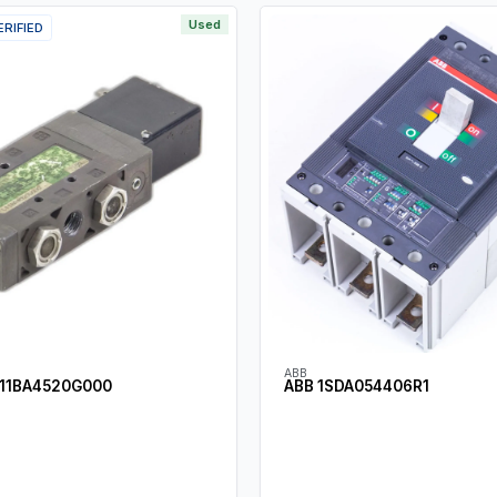
Used
ERIFIED
ABB
11BA4520G000
ABB 1SDA054406R1