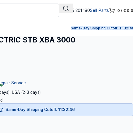
+31 165 201 180
Sell Parts
0
/
€
0,
Same-Day Shipping Cutoff:
11:32:4
CTRIC STB XBA 3000
Repair Service.
ip
 days), USA (2-3 days)
ed
Same-Day Shipping Cutoff:
11:32:46