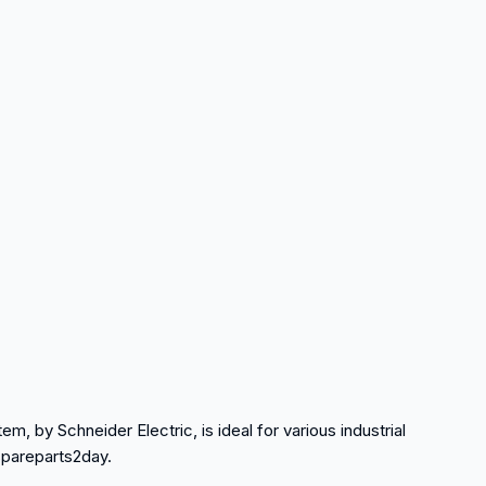
item, by Schneider Electric, is ideal for various industrial
spareparts2day.