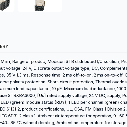
VERY
, Main, Range of produc, Modicon STB distributed I/O solution, Pr
tput voltage, 24 V, Discrete output voltage type, DC, Complementa
e, 35 V 1.3 ms, Response time, 2 ms off-to-on, 2 ms on-to-off, 
se polarity protection, Short-circuit protection, Thermal overloa
 Maximum load capacitance, 10 µF, Maximum load inductance, 1000
base STBXBA3000, [Us] rated supply voltage, 24 V DC, supply, Po
, 1 LED (green) module status (RDY), 1 LED per channel (green) c
C 61131-2, product certifications, UL, CSA, FM Class 1 Division 2
IEC 61131-2 class 1, Ambient air temperature for operation, 0…60 °
, -40…85 °C without derating, Ambient air temperature for storage,