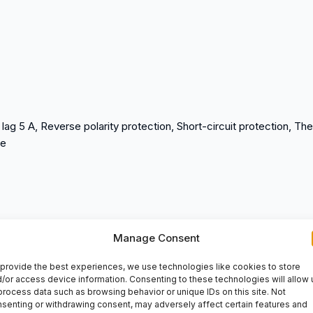
g 5 A, Reverse polarity protection, Short-circuit protection, Th
te
/3105, I/O base STBXBA3000
Manage Consent
provide the best experiences, we use technologies like cookies to store
/or access device information. Consenting to these technologies will allow 
process data such as browsing behavior or unique IDs on this site. Not
senting or withdrawing consent, may adversely affect certain features and