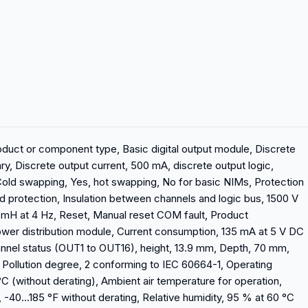
oduct or component type, Basic digital output module, Discrete
ry, Discrete output current, 500 mA, discrete output logic,
Cold swapping, Yes, hot swapping, No for basic NIMs, Protection
d protection, Insulation between channels and logic bus, 1500 V
 mH at 4 Hz, Reset, Manual reset COM fault, Product
wer distribution module, Current consumption, 135 mA at 5 V DC
hannel status (OUT1 to OUT16), height, 13.9 mm, Depth, 70 mm,
, Pollution degree, 2 conforming to IEC 60664-1, Operating
C (without derating), Ambient air temperature for operation,
 -40...185 °F without derating, Relative humidity, 95 % at 60 °C