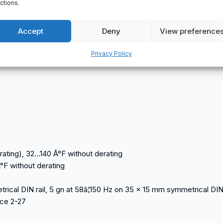
ctions.
el (green) channel status (OUT1 to OUT16)
Accept
Deny
View preference
Privacy Policy
rating), 32…140 Â°F without derating
°F without derating
ical DIN rail, 5 gn at 58â¦150 Hz on 35 x 15 mm symmetrical DIN 
nce 2-27