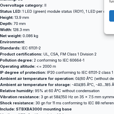
fun
Overvoltage category:
II
Status LED:
1 LED (green) module status (RDY), 1 LED per chann
Height:
13.9 mm
Depth:
70 mm
Width:
128.3 mm
Net weight:
0.086 kg
Environment:
Standards:
IEC 61131-2
Product certifications:
UL, CSA, FM Class 1 Division 2
Pollution degree:
2 conforming to IEC 60664-1
Operating altitude:
<= 2000 m
IP degree of protection:
IP20 conforming to IEC 61131-2 class 1
Ambient air temperature for operation:
0â¦60 Â°C (without de
Ambient air temperature for storage:
-40â¦85 Â°C, -40…185 Â
Relative humidity:
95% at 60 Â°C without condensation
Vibration resistance:
3 gn at 58â¦150 Hz on 35 x 7.5 mm symmetr
Shock resistance:
30 gn for 11 ms conforming to IEC 88 refere
Include: STBXBA3000 mounting base