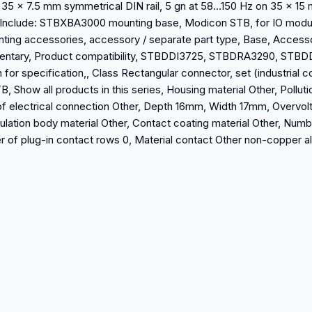
n 35 x 7.5 mm symmetrical DIN rail, 5 gn at 58…150 Hz on 35 x 1
7, Include: STBXBA3000 mounting base, Modicon STB, for IO modu
unting accessories, accessory / separate part type, Base, Access
mentary, Product compatibility, STBDDI3725, STBDRA3290, STBDD
 specification,, Class Rectangular connector, set (industrial co
, Show all products in this series, Housing material Other, Polluti
f electrical connection Other, Depth 16mm, Width 17mm, Overvolt
ulation body material Other, Contact coating material Other, Numb
 of plug-in contact rows 0, Material contact Other non-copper a