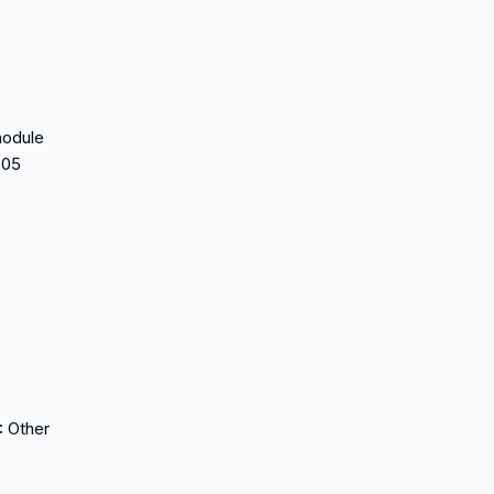
module
705
:
Other