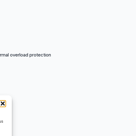
ermal overload protection
us