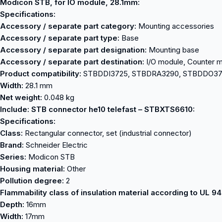
Modicon STB, for IO module, 28.1mm:
Specifications:
Accessory / separate part category:
Mounting accessories
Accessory / separate part type:
Base
Accessory / separate part designation:
Mounting base
Accessory / separate part destination:
I/O module, Counter 
Product compatibility:
STBDDI3725, STBDRA3290, STBDDO3
Width:
28.1 mm
Net weight:
0.048 kg
Include: STB connector he10 telefast – STBXTS6610:
Specifications:
Class:
Rectangular connector, set (industrial connector)
Brand:
Schneider Electric
Series:
Modicon STB
Housing material:
Other
Pollution degree:
2
Flammability class of insulation material according to UL 94
Depth:
16mm
Width:
17mm