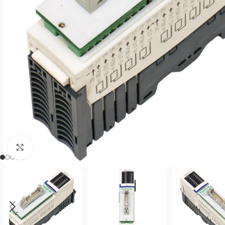
Click to enlarge