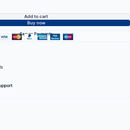
Add to cart
Buy now
Secure Payments
ts
upport