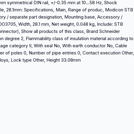
5 mm symmetrical DIN rail, +/-0.35 mm at 10…58 Hz, Shock
le, 28.1mm: Specifications, Main, Range of produc, Modicon STB
ory / separate part designation, Mounting base, Accessory /
O3705, Width, 28.1 mm, Net weight, 0.048 kg, Include: STB
nnector), Show all products of this class, Brand Schneider
on degree 2, Flammability class of insulation material according to
age category II, With seal No, With earth conductor No, Cable
er of poles 0, Number of pipe entries 0, Contact execution Other,
lloys, Lock type Other, Height 33.08mm