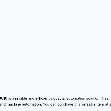
6610
is a reliable and efficient industrial automation solution. This 
and machine automation. You can purchase this versatile item at 