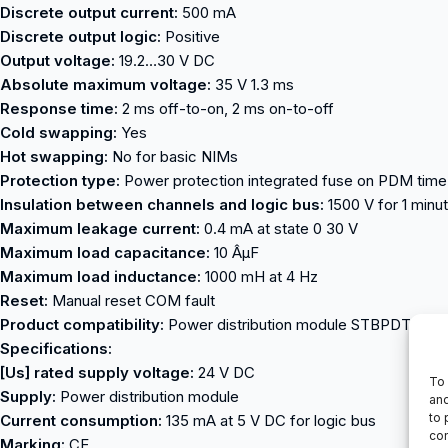
Discrete output current:
500 mA
Discrete output logic:
Positive
Output voltage:
19.2…30 V DC
Absolute maximum voltage:
35 V 1.3 ms
Response time:
2 ms off-to-on, 2 ms on-to-off
Cold swapping:
Yes
Hot swapping:
No for basic NIMs
Protection type:
Power protection integrated fuse on PDM time la
Insulation between channels and logic bus:
1500 V for 1 minu
Maximum leakage current:
0.4 mA at state 0 30 V
Maximum load capacitance:
10 ÂµF
Maximum load inductance:
1000 mH at 4 Hz
Reset:
Manual reset COM fault
Product compatibility:
Power distribution module STBPDT3100
Specifications:
[Us] rated supply voltage:
24 V DC
To 
Supply:
Power distribution module
and
to 
Current consumption:
135 mA at 5 V DC for logic bus
con
Marking:
CE