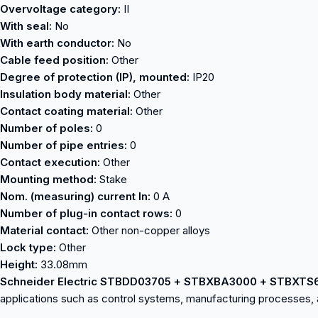
Overvoltage category:
II
With seal:
No
With earth conductor:
No
Cable feed position:
Other
Degree of protection (IP), mounted:
IP20
Insulation body material:
Other
Contact coating material:
Other
Number of poles:
0
Number of pipe entries:
0
Contact execution:
Other
Mounting method:
Stake
Nom. (measuring) current In:
0 A
Number of plug-in contact rows:
0
Material contact:
Other non-copper alloys
Lock type:
Other
Height:
33.08mm
Schneider Electric STBDD03705 + STBXBA3000 + STBXTS
applications such as control systems, manufacturing processes, 