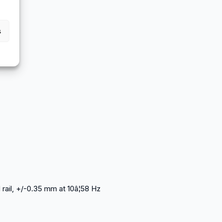
s
rail, +/-0.35 mm at 10â¦58 Hz