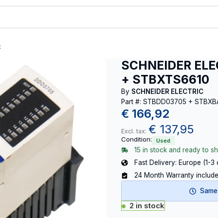
t
SCHNEIDER ELE
+ STBXTS6610
By
SCHNEIDER ELECTRIC
Part #: STBDD03705 + STBX
€
166,92
€
137,95
Excl. tax:
Condition:
Used
15 in stock and ready to sh
Fast Delivery: Europe (1-3
24 Month Warranty includ
Same-
2 in stock