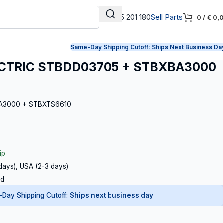
+31 165 201 180
Sell Parts
0
/
€
0,
Same-Day Shipping Cutoff:
Ships Next Business Da
CTRIC STBDD03705 + STBXBA3000
BA3000 + STBXTS6610
ip
 days), USA (2-3 days)
ed
Day Shipping Cutoff:
Ships next business day