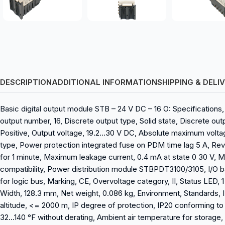
DESCRIPTION
ADDITIONAL INFORMATION
SHIPPING & DELI
Basic digital output module STB – 24 V DC – 16 O: Specifications
output number, 16, Discrete output type, Solid state, Discrete ou
Positive, Output voltage, 19.2…30 V DC, Absolute maximum voltag
type, Power protection integrated fuse on PDM time lag 5 A, Rever
for 1 minute, Maximum leakage current, 0.4 mA at state 0 30 V,
compatibility, Power distribution module STBPDT3100/3105, I/O 
for logic bus, Marking, CE, Overvoltage category, II, Status LED
Width, 128.3 mm, Net weight, 0.086 kg, Environment, Standards, IE
altitude, <= 2000 m, IP degree of protection, IP20 conforming to 
32...140 °F without derating, Ambient air temperature for storage