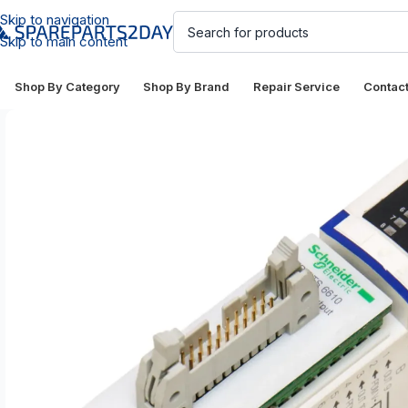
Skip to navigation
Skip to main content
Shop By Category
Shop By Brand
Repair Service
Contac