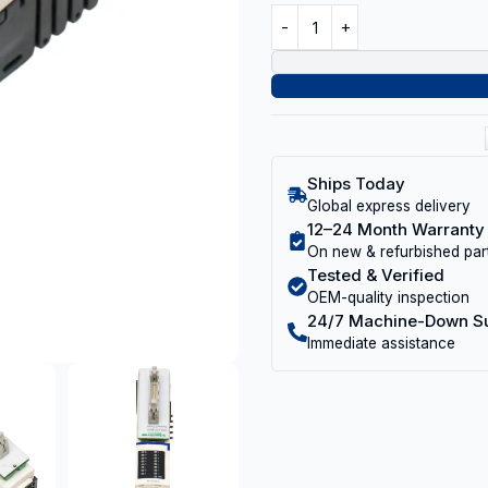
Ships Today
Global express delivery
12–24 Month Warranty
On new & refurbished par
Tested & Verified
OEM-quality inspection
24/7 Machine-Down S
Immediate assistance