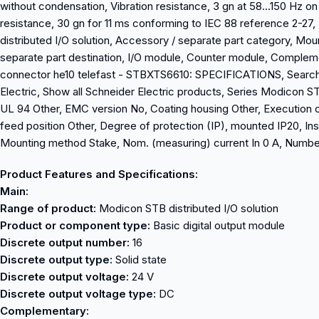
without condensation, Vibration resistance, 3 gn at 58…150 Hz o
resistance, 30 gn for 11 ms conforming to IEC 88 reference 2-2
distributed I/O solution, Accessory / separate part category, Mo
separate part destination, I/O module, Counter module, Comple
connector he10 telefast - STBXTS6610: SPECIFICATIONS, Search for
Electric, Show all Schneider Electric products, Series Modicon STB
UL 94 Other, EMC version No, Coating housing Other, Execution o
feed position Other, Degree of protection (IP), mounted IP20, Ins
Mounting method Stake, Nom. (measuring) current In 0 A, Number
Product Features and Specifications:
Main:
Range of product:
Modicon STB distributed I/O solution
Product or component type:
Basic digital output module
Discrete output number:
16
Discrete output type:
Solid state
Discrete output voltage:
24 V
Discrete output voltage type:
DC
Complementary: