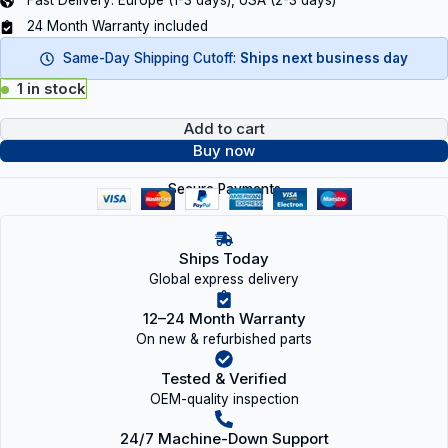
Fast Delivery: Europe (1-3 days), USA (2-3 days)
24 Month Warranty included
Same-Day Shipping Cutoff:
Ships next business day
1 in stock
Add to cart
Buy now
Secure Payments
Ships Today
Global express delivery
12–24 Month Warranty
On new & refurbished parts
Tested & Verified
OEM-quality inspection
24/7 Machine-Down Support