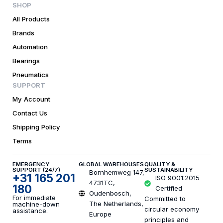
SHOP
All Products
Brands
Automation
Bearings
Pneumatics
SUPPORT
My Account
Contact Us
Shipping Policy
Terms
EMERGENCY
GLOBAL WAREHOUSES
QUALITY &
SUPPORT (24/7)
SUSTAINABILITY
Bornhemweg 147,
+31 165 201
ISO 9001:2015
4731TC,
180
Certified
Oudenbosch,
For immediate
Committed to
The Netherlands,
machine-down
circular economy
assistance.
Europe
principles and