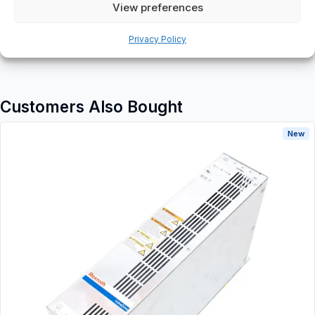
Additional information
View preferences
Shipping & Delivery
Privacy Policy
Customers Also Bought
New