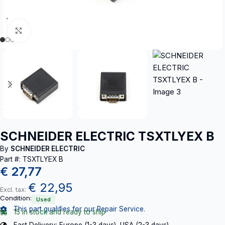
Click to enlarge
SCHNEIDER ELECTRIC TSXTLYEX B
By
SCHNEIDER ELECTRIC
Part #: TSXTLYEX B
€
27,77
€
22,95
Excl. tax:
Condition:
Used
This part qualifies for our Repair Service.
15 in stock and ready to ship