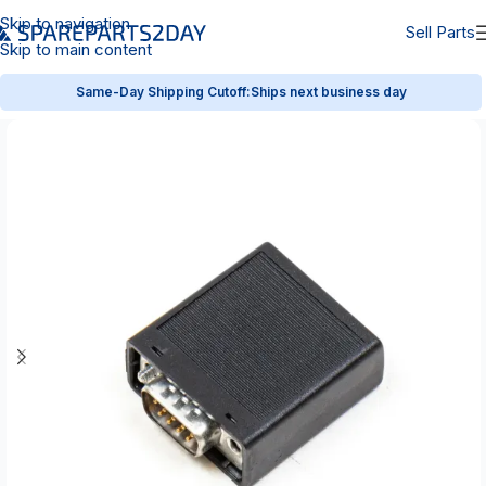
Skip to navigation
Sell Parts
Skip to main content
Same-Day Shipping Cutoff:
Ships next business day