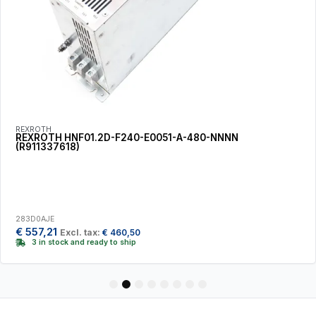
REXROTH
REXROTH HNF01.2D-F240-E0051-A-480-NNNN
(R911337618)
283D0AJE
€
557,21
Excl. tax:
€
460,50
3 in stock and ready to ship
1
2
3
4
5
6
7
8