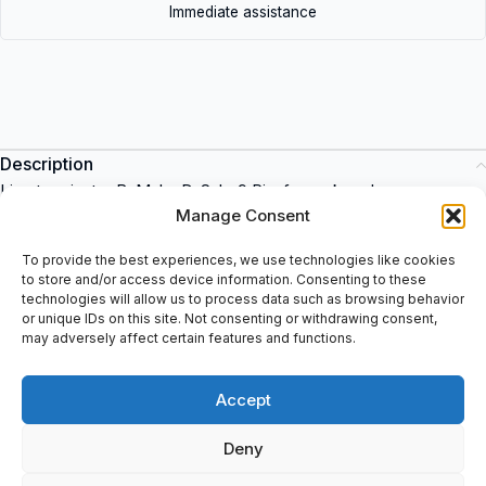
Immediate assistance
Description
Line terminator B: Male, D-Sub, 9 Pin, for rack end.
Manage Consent
The Schneider Electric range of products is an excellent choice
To provide the best experiences, we use technologies like cookies
for industrial applications. This item is a reliable and robust
to store and/or access device information. Consenting to these
solution for any industrial environment. It offers a wide range of
technologies will allow us to process data such as browsing behavior
features, such as power monitoring, energy management, and
or unique IDs on this site. Not consenting or withdrawing consent,
may adversely affect certain features and functions.
automation. It is designed to be used in a variety of applications,
and can be bought at spareparts2day.
Accept
Deny