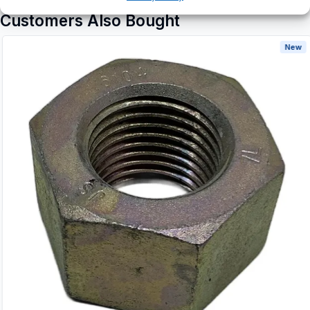
Customers Also Bought
New