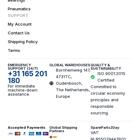
Bearings
Pneumatics
SUPPORT
My Account
Contact Us
Shipping Policy
Terms
EMERGENCY
GLOBAL WAREHOUSES
QUALITY &
SUPPORT (24/7)
SUSTAINABILITY
Bornhemweg 147,
+31 165 201
ISO 9001:2015
4731TC,
180
Certified
Oudenbosch,
For immediate
Committed to
The Netherlands,
machine-down
circular economy
assistance.
Europe
principles and
responsible
sourcing.
Accepted Payments
Global Shipping
SpareParts2Day
Partners
VAT:
NL855079447B01