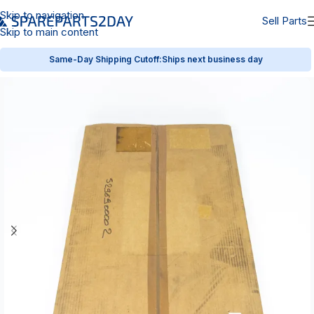
Skip to navigation
Sell Parts
Skip to main content
Same-Day Shipping Cutoff:
Ships next business day