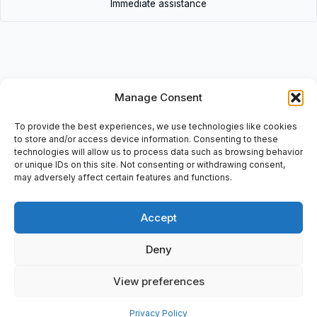
Immediate assistance
Manage Consent
Description
• VW3A9312 | VW3A9312 • Altivar: Substitution-Kit ATV58(F),
To provide the best experiences, we use technologies like cookies
S7-ATV71 S6, ATV58 (F) T7 – ATV71 T6, Serialno: 3-389119-
to store and/or access device information. Consenting to these
technologies will allow us to process data such as browsing behavior
205030.
or unique IDs on this site. Not consenting or withdrawing consent,
may adversely affect certain features and functions.
Accept
Additional information
Deny
Shipping & Delivery
View preferences
Privacy Policy