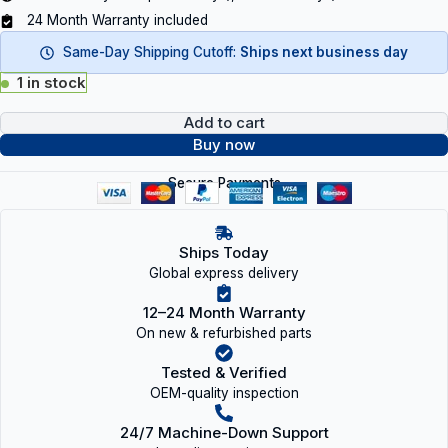
24 Month Warranty included
Same-Day Shipping Cutoff:
Ships next business day
1 in stock
Add to cart
Buy now
Secure Payments
Ships Today
Global express delivery
12–24 Month Warranty
On new & refurbished parts
Tested & Verified
OEM-quality inspection
24/7 Machine-Down Support