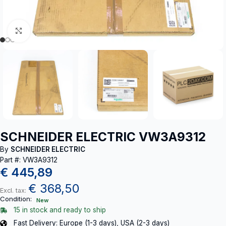
Click to enlarge
SCHNEIDER ELECTRIC VW3A9312
By
SCHNEIDER ELECTRIC
Part #: VW3A9312
€
445,89
€
368,50
Excl. tax:
Condition:
New
15 in stock and ready to ship
Fast Delivery: Europe (1-3 days), USA (2-3 days)