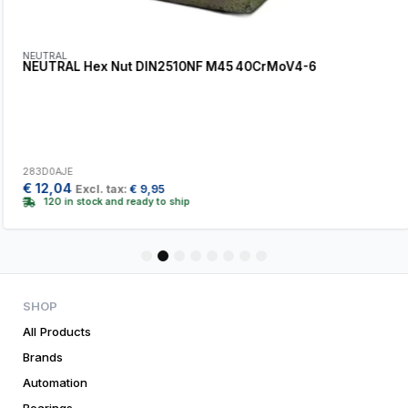
NEUTRAL
NEUTRAL Hex Nut DIN2510NF M45 40CrMoV4-6
283D0AJE
€
12,04
Excl. tax:
€
9,95
120 in stock and ready to ship
1
2
3
4
5
6
7
8
SHOP
All Products
Brands
Automation