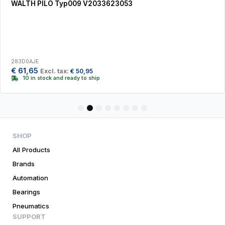
WALTH PILO Typ009 V2033623053
283D0AJE
€
61,65
Excl. tax:
€
50,95
10 in stock and ready to ship
1
2
3
4
5
6
7
8
SHOP
All Products
Brands
Automation
Bearings
Pneumatics
SUPPORT