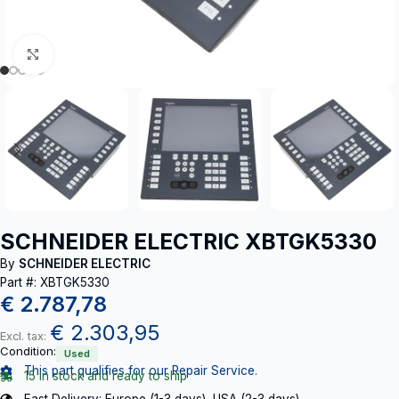
Click to enlarge
SCHNEIDER ELECTRIC XBTGK5330
By
SCHNEIDER ELECTRIC
Part #: XBTGK5330
€
2.787,78
€
2.303,95
Excl. tax:
Condition:
Used
This part qualifies for our Repair Service.
15 in stock and ready to ship