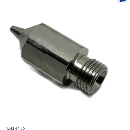
New
WALTH PILO