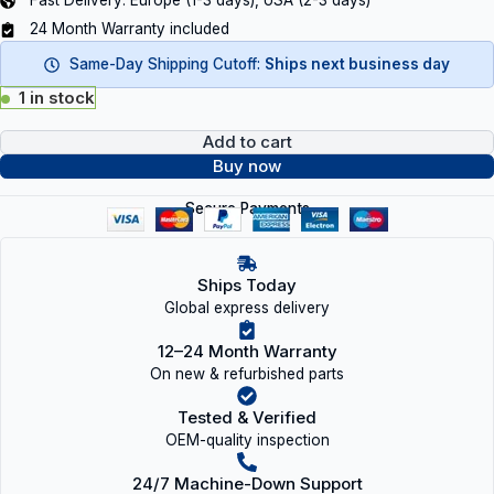
Fast Delivery: Europe (1-3 days), USA (2-3 days)
24 Month Warranty included
Same-Day Shipping Cutoff:
Ships next business day
1 in stock
Add to cart
Buy now
Secure Payments
Ships Today
Global express delivery
12–24 Month Warranty
On new & refurbished parts
Tested & Verified
OEM-quality inspection
24/7 Machine-Down Support