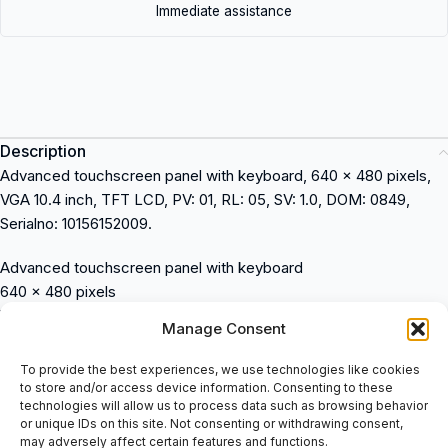
Immediate assistance
Description
Advanced touchscreen panel with keyboard, 640 x 480 pixels,
VGA 10.4 inch, TFT LCD, PV: 01, RL: 05, SV: 1.0, DOM: 0849,
Serialno: 10156152009.
Advanced touchscreen panel with keyboard
640 x 480 pixels
VGA 10.4 inch TFT LCD
Manage Consent
PV: 01
RL: 05
To provide the best experiences, we use technologies like cookies
SV: 1.0
to store and/or access device information. Consenting to these
technologies will allow us to process data such as browsing behavior
DOM: 0849
or unique IDs on this site. Not consenting or withdrawing consent,
Serialno: 10156152009
may adversely affect certain features and functions.