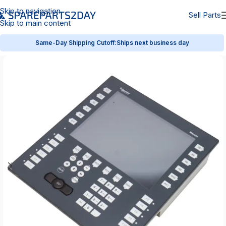
Skip to navigation
Sell Parts
Skip to main content
Same-Day Shipping Cutoff:
Ships next business day