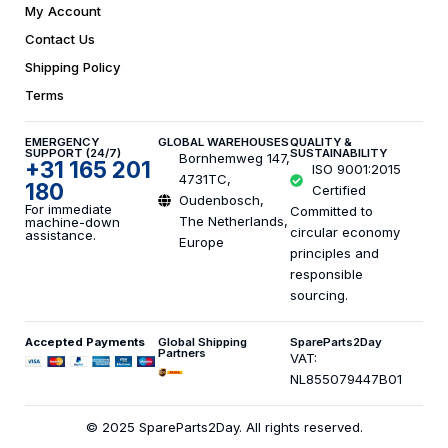
My Account
Contact Us
Shipping Policy
Terms
EMERGENCY
GLOBAL WAREHOUSES
QUALITY &
SUPPORT (24/7)
SUSTAINABILITY
Bornhemweg 147,
+31 165 201
ISO 9001:2015
4731TC,
180
Certified
Oudenbosch,
For immediate
Committed to
The Netherlands,
machine-down
circular economy
assistance.
Europe
principles and
responsible
sourcing.
Accepted Payments
Global Shipping
SpareParts2Day
Partners
VAT:
NL855079447B01
© 2025 SpareParts2Day. All rights reserved.