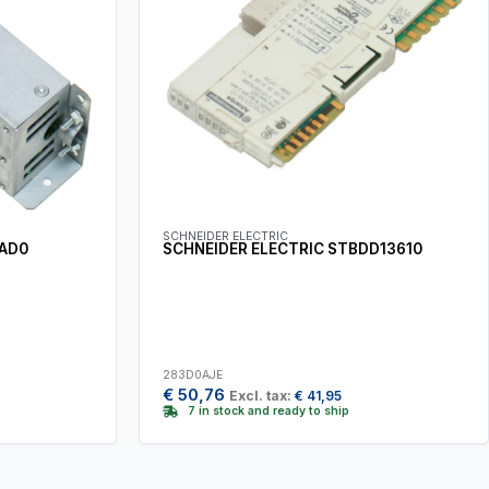
SCHNEIDER ELECTRIC
6AD0
SCHNEIDER ELECTRIC STBDD13610
283D0AJE
€
50,76
Excl. tax:
€
41,95
7 in stock and ready to ship