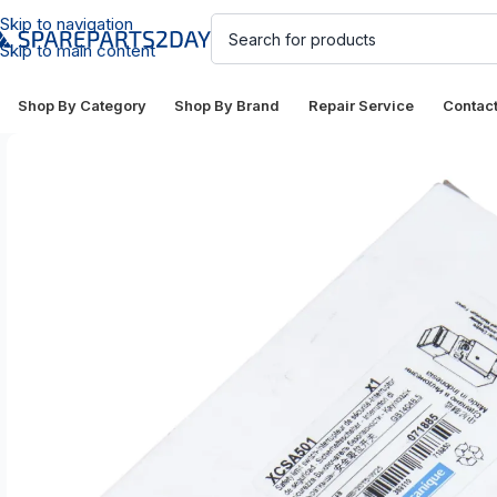
Skip to navigation
Skip to main content
Shop By Category
Shop By Brand
Repair Service
Contac