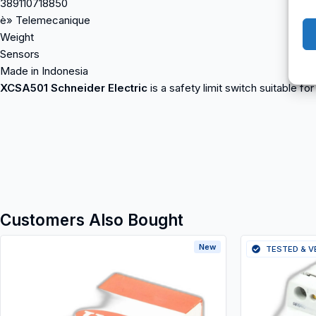
389110718850
è» Telemecanique
Weight
Sensors
Made in Indonesia
XCSA501 Schneider Electric
is a safety limit switch suitable fo
Customers Also Bought
New
TESTED & V