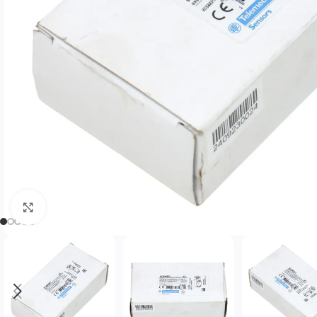
Click to enlarge