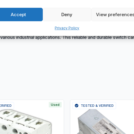
Accept
Deny
View preference
Privacy Policy
r various industrial applications. This reliable and durable switch
Used
ERIFIED
TESTED & VERIFIED