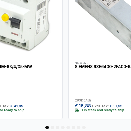
SIEMENS
IM-63/4/05-MW
SIEMENS 6SE6400-2FA00-
283D0AJE
€
16,88
. tax:
€
41,95
Excl. tax:
€
13,95
and ready to ship
1 in stock and ready to ship
1
2
3
4
5
6
7
8