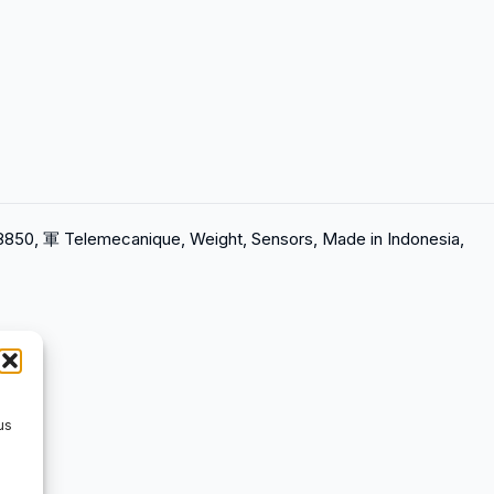
18850, 軍 Telemecanique, Weight, Sensors, Made in Indonesia,
us