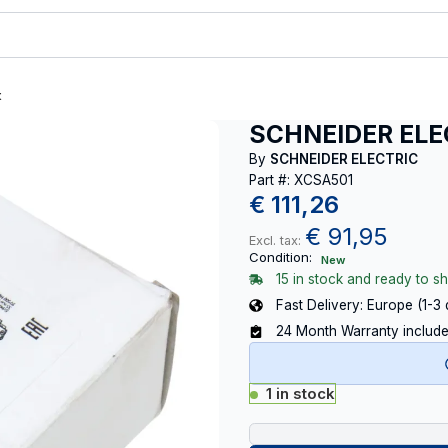
t
SCHNEIDER ELE
By
SCHNEIDER ELECTRIC
Part #: XCSA501
€
111,26
€
91,95
Excl. tax:
Condition:
New
15 in stock and ready to sh
Fast Delivery: Europe (1-3
24 Month Warranty includ
1 in stock