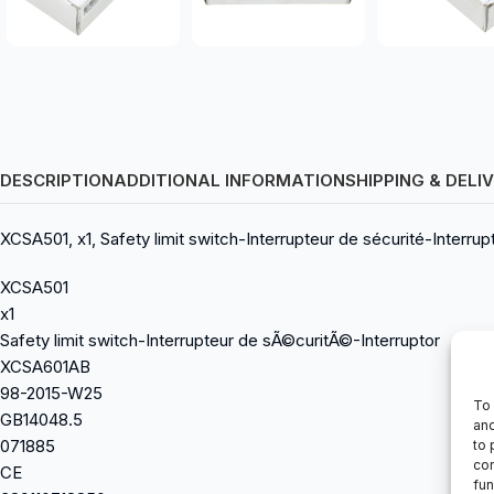
DESCRIPTION
ADDITIONAL INFORMATION
SHIPPING & DELI
XCSA501, x1, Safety limit switch-Interrupteur de sécurité-Inte
XCSA501
x1
Safety limit switch-Interrupteur de sÃ©curitÃ©-Interruptor
XCSA601AB
98-2015-W25
To 
GB14048.5
and
071885
to 
con
CE
fun