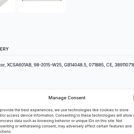
VERY
rruptor, XCSA601AB, 98-2015-W25, GB14048.5, 071885, CE, 3891107
Manage Consent
provide the best experiences, we use technologies like cookies to store
/or access device information. Consenting to these technologies will allow 
process data such as browsing behavior or unique IDs on this site. Not
senting or withdrawing consent, may adversely affect certain features and
ctions.