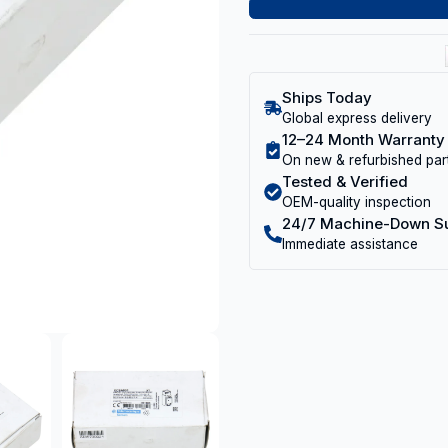
Ships Today
Global express delivery
12–24 Month Warranty
On new & refurbished par
Tested & Verified
OEM-quality inspection
24/7 Machine-Down S
Immediate assistance