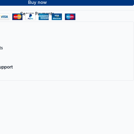
Buy now
Secure Payments
ts
upport