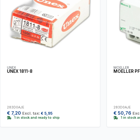
UNEX
MOELLER
UNEX 1811-8
MOELLER PF
283D0AJE
283D0AJE
€
7,20
€
50,76
Excl. tax:
€
5,95
Excl
1 in stock and ready to ship
1 in stock 