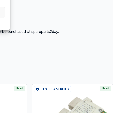
s
 can be purchased at spareparts2day.
Used
Used
TESTED & VERIFIED