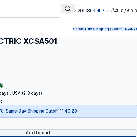
+31 165 201 180
Sell Parts
0
/
€
0,
Same-Day Shipping Cutoff:
11:40:2
CTRIC XCSA501
ip
 days), USA (2-3 days)
ed
Same-Day Shipping Cutoff:
11:40:29
Add to cart