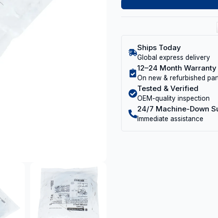
Ships Today
Global express delivery
12–24 Month Warranty
On new & refurbished par
Tested & Verified
OEM-quality inspection
24/7 Machine-Down S
Immediate assistance