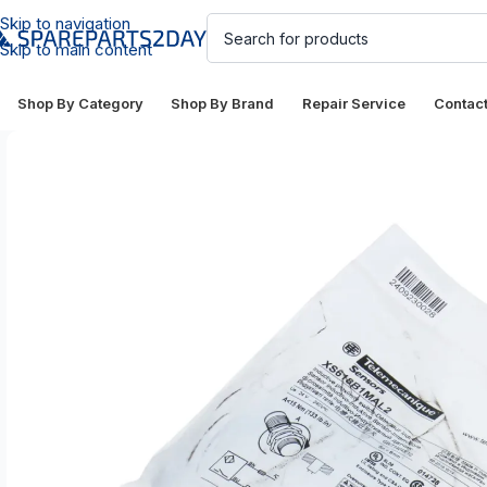
Skip to navigation
Skip to main content
Shop By Category
Shop By Brand
Repair Service
Contac