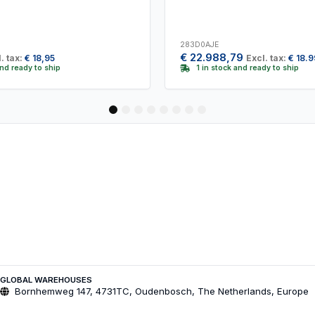
283D0AJE
€
22.988,79
. tax:
€
18,95
Excl. tax:
€
18.9
and ready to ship
1 in stock and ready to ship
1
2
3
4
5
6
7
8
GLOBAL WAREHOUSES
Bornhemweg 147, 4731TC, Oudenbosch, The Netherlands, Europe