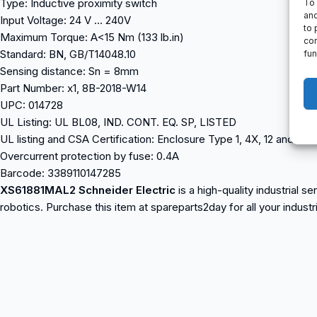
Type: Inductive proximity switch
To 
and
Input Voltage: 24 V … 240V
to 
Maximum Torque: A<15 Nm (133 lb.in)
con
Standard: BN, GB/T14048.10
fun
Sensing distance: Sn = 8mm
Part Number: x1, 8B-2018-W14
UPC: 014728
UL Listing: UL BL08, IND. CONT. EQ. SP, LISTED
UL listing and CSA Certification: Enclosure Type 1, 4X, 12 and 13
Overcurrent protection by fuse: 0.4A
Barcode: 3389110147285
XS61881MAL2 Schneider Electric
is a high-quality industrial 
robotics. Purchase this item at spareparts2day for all your indust