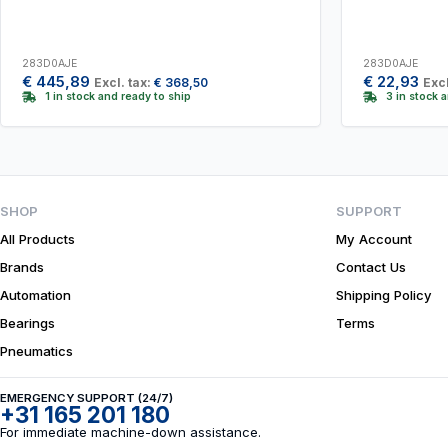
283D0AJE
283D0AJE
€
445,89
€
22,93
Excl. tax:
€
368,50
Excl
1 in stock and ready to ship
3 in stock 
SHOP
SUPPORT
All Products
My Account
Brands
Contact Us
Automation
Shipping Policy
Bearings
Terms
Pneumatics
EMERGENCY SUPPORT (24/7)
+31 165 201 180
For immediate machine-down assistance.