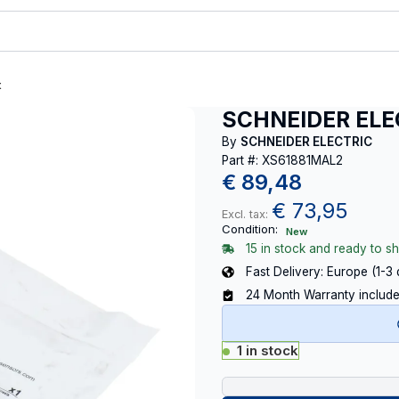
t
SCHNEIDER ELE
By
SCHNEIDER ELECTRIC
Part #: XS61881MAL2
€
89,48
€
73,95
Excl. tax:
Condition:
New
15 in stock and ready to sh
Fast Delivery: Europe (1-3
24 Month Warranty includ
1 in stock