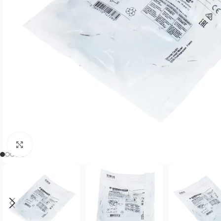
Click to enlarge