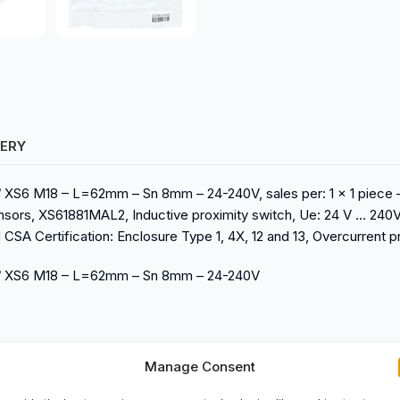
VERY
h / XS6 M18 – L=62mm – Sn 8mm – 24-240V, sales per: 1 x 1 piece
nsors, XS61881MAL2, Inductive proximity switch, Ue: 24 V … 240V
CSA Certification: Enclosure Type 1, 4X, 12 and 13, Overcurrent 
tch / XS6 M18 – L=62mm – Sn 8mm – 24-240V
Manage Consent