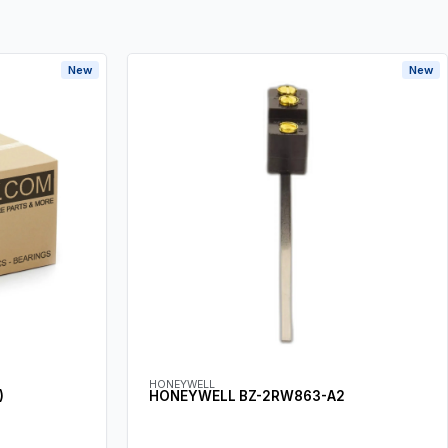
New
New
HONEYWELL
)
HONEYWELL BZ-2RW863-A2