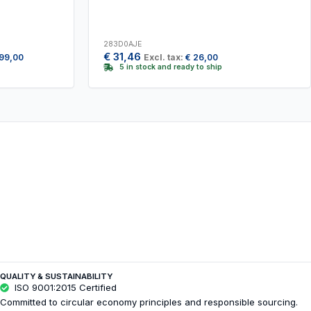
283D0AJE
€
31,46
99,00
Excl. tax:
€
26,00
5 in stock and ready to ship
QUALITY & SUSTAINABILITY
ISO 9001:2015 Certified
Committed to circular economy principles and responsible sourcing.