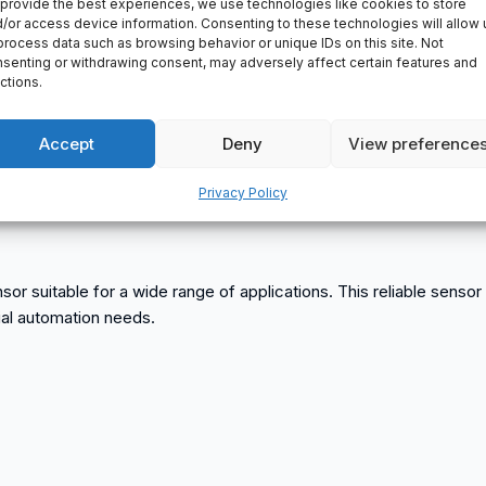
provide the best experiences, we use technologies like cookies to store
/or access device information. Consenting to these technologies will allow 
process data such as browsing behavior or unique IDs on this site. Not
senting or withdrawing consent, may adversely affect certain features and
ctions.
Accept
Deny
View preference
Privacy Policy
sensor suitable for a wide range of applications. This reliable sens
rial automation needs.