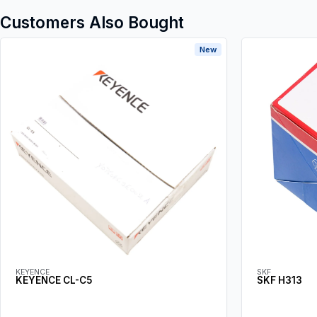
Customers Also Bought
New
KEYENCE
SKF
KEYENCE CL-C5
SKF H313