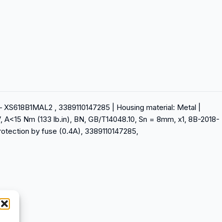
 – XS618B1MAL2 , 3389110147285 | Housing material: Metal |
, A<15 Nm (133 lb.in), BN, GB/T14048.10, Sn = 8mm, x1, 8B-2018-
protection by fuse (0.4A), 3389110147285,