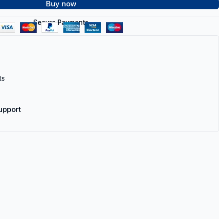
Buy now
Secure Payments
ts
upport