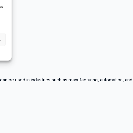
us
s
or can be used in industries such as manufacturing, automation, and