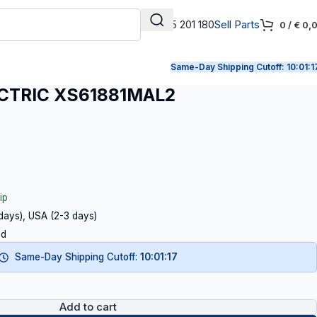
+31 165 201 180
Sell Parts
0
/
€
0,
Same-Day Shipping Cutoff:
10:01:1
CTRIC XS61881MAL2
ip
 days), USA (2-3 days)
ed
Same-Day Shipping Cutoff:
10:01:16
Add to cart