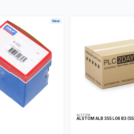
New
ALSTOM
ALSTOM ALB 355 L06 B3 (55