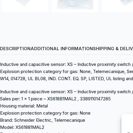
DESCRIPTION
ADDITIONAL INFORMATION
SHIPPING & DELI
Inductive and capacitive sensor: XS – Inductive proximity switc
Explosion protection category for gas: None, Telemecanique, Se
W14, 014728, UL BL08, IND. CONT. EQ. SP, LISTED, UL listing and 
Inductive and capacitive sensor: XS – Inductive proximity swi
Sales per: 1 x 1 piece – XS618B1MAL2 , 3389110147285
Housing material: Metal
Explosion protection category for gas: None
Brand: Schneider Electric, Telemecanique
Model: XS61881MAL2