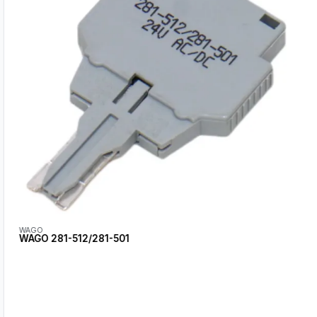
WAGO
WAGO 281-512/281-501