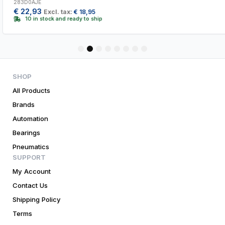
283D0AJE
€
22,93
Excl. tax:
€
18,95
10 in stock and ready to ship
1
2
3
4
5
6
7
8
SHOP
All Products
Brands
Automation
Bearings
Pneumatics
SUPPORT
My Account
Contact Us
Shipping Policy
Terms