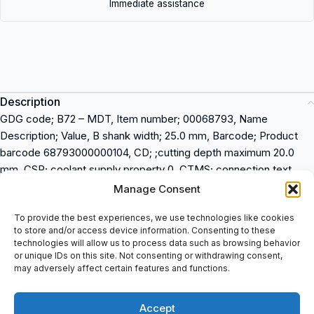
Immediate assistance
Description
GDG code; B72 – MDT, Item number; 00068793, Name
Description; Value, B shank width; 25.0 mm, Barcode; Product
barcode 68793000000104, CD; ;cutting depth maximum 20.0
mm, CSP; coolant supply property 0, CTMS; connection text
machine side 2525, CTWS; connection text workpiece side
Manage Consent
LC..1604.., CW; cutting width; 4.00 mm, DCINN3: minimum 3;
To provide the best experiences, we use technologies like cookies
195.0 mm, H; Height of tool holder shank; 25.0 mm, HAND;
to store and/or access device information. Consenting to these
Direction of cutting; Right, ItemNumber; Item Number;
technologies will allow us to process data such as browsing behavior
00068793, KAPR; tool cutting edge angle 90.0 deg, KAPRE; tool
or unique IDs on this site. Not consenting or withdrawing consent,
may adversely affect certain features and functions.
cutting edge angle in feed direction end; 90.0 deg, KAPRS; tool
cutting edge angle in feed direction side; 90.0 deg, LF; functional
length; 150.00 mm, Shanktype; Shanktype; Square shank, TQ;
Accept