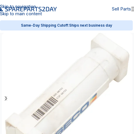
Skip to navigation
Sell Parts
Skip to main content
Same-Day Shipping Cutoff:
Ships next business day