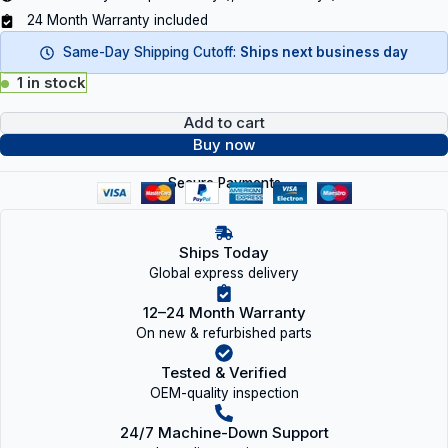
24 Month Warranty included
Same-Day Shipping Cutoff:
Ships next business day
1 in stock
Add to cart
Buy now
Secure Payments
Ships Today
Global express delivery
12–24 Month Warranty
On new & refurbished parts
Tested & Verified
OEM-quality inspection
24/7 Machine-Down Support