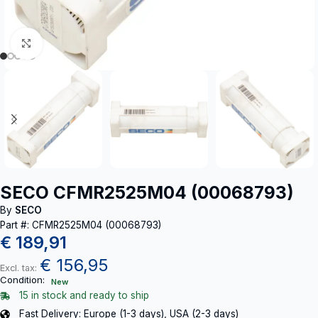
Click to enlarge
SECO CFMR2525M04 (00068793)
By
SECO
Part #: CFMR2525M04 (00068793)
€
189,91
€
156,95
Excl. tax:
Condition:
New
15 in stock and ready to ship
Fast Delivery: Europe (1-3 days), USA (2-3 days)