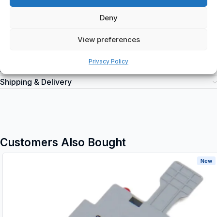
torque 8.0 Nm, Weight; Net weight; 0.648 kg, VER; Version
(Internal/External/Both) External, WF; functional width 26.5 mm.
Deny
View preferences
Privacy Policy
Additional information
Shipping & Delivery
Customers Also Bought
New