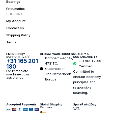
Bearings
Pneumatics
SUPPORT
My Account
Contact Us
Shipping Policy
Terms
EMERGENCY
GLOBAL WAREHOUSES
QUALITY &
SUPPORT (24/7)
SUSTAINABILITY
Bornhemweg 147,
+31 165 201
ISO 9001:2015
4731TC,
180
Certified
Oudenbosch,
For immediate
Committed to
The Netherlands,
machine-down
circular economy
assistance.
Europe
principles and
responsible
sourcing.
Accepted Payments
Global Shipping
SpareParts2Day
Partners
VAT: