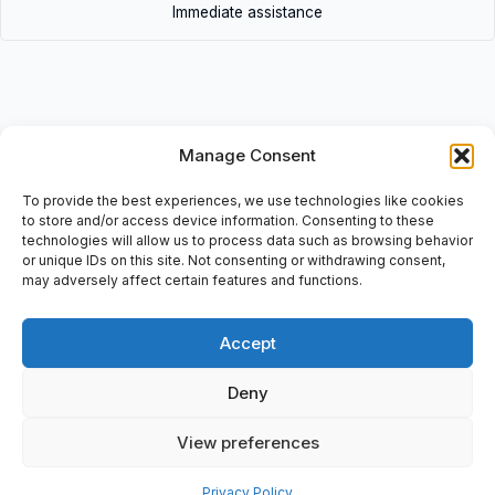
Immediate assistance
Manage Consent
Description
• 6ES5-943-7UB21 | 6ES59437UB21 • Simatic S5,
To provide the best experiences, we use technologies like cookies
Zentralbaugruppe, Central Precessor Unit, SC-K4J43649, E-
to store and/or access device information. Consenting to these
technologies will allow us to process data such as browsing behavior
Stand: 06,
or unique IDs on this site. Not consenting or withdrawing consent,
may adversely affect certain features and functions.
Accept
Additional information
Deny
Shipping & Delivery
View preferences
Privacy Policy