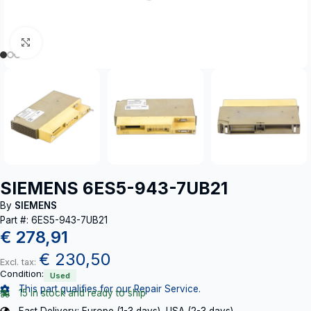
Click to enlarge
SIEMENS 6ES5-943-7UB21
By
SIEMENS
Part #: 6ES5-943-7UB21
€
278,91
€
230,50
Excl. tax:
Condition:
Used
This part qualifies for our Repair Service.
15 in stock and ready to ship