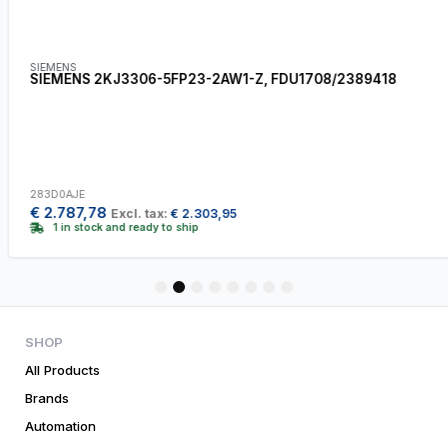
SIEMENS
SIEMENS 2KJ3306-5FP23-2AW1-Z, FDU1708/2389418
283D0AJE
€
2.787,78
Excl. tax:
€
2.303,95
1 in stock and ready to ship
1
2
3
4
5
6
7
8
SHOP
All Products
Brands
Automation