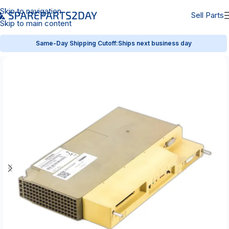
Skip to navigation
Sell Parts
Skip to main content
Same-Day Shipping Cutoff:
Ships next business day