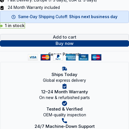
Fast Delivery: Europe (1-3 days), USA (2-3 days)
24 Month Warranty included
Same-Day Shipping Cutoff:
Ships next business day
1 in stock
Add to cart
Buy now
Secure Payments
Ships Today
Global express delivery
12–24 Month Warranty
On new & refurbished parts
Tested & Verified
OEM-quality inspection
24/7 Machine-Down Support