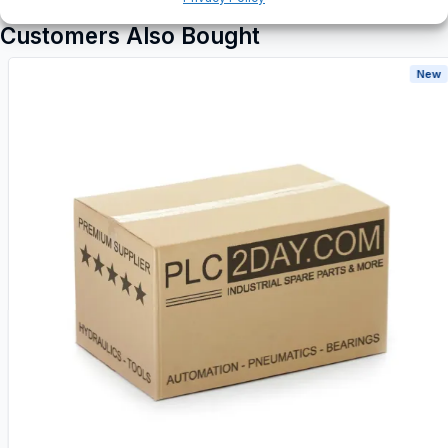
Customers Also Bought
New