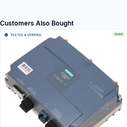
Customers Also Bought
Used
TESTED & VERIFIED