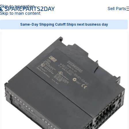
Skip to navigation
Sell Parts
Skip to main content
Same-Day Shipping Cutoff:
Ships next business day