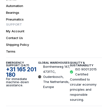
Automation
Bearings
Pneumatics
SUPPORT
My Account
Contact Us
Shipping Policy
Terms
EMERGENCY
GLOBAL WAREHOUSES
QUALITY &
SUPPORT (24/7)
SUSTAINABILITY
Bornhemweg 147,
+31 165 201
ISO 9001:2015
4731TC,
180
Certified
Oudenbosch,
For immediate
Committed to
The Netherlands,
machine-down
circular economy
assistance.
Europe
principles and
responsible
sourcing.