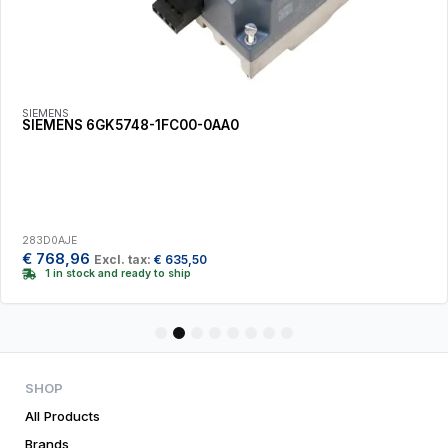
SIEMENS
SIEMENS 6GK5748-1FC00-0AA0
283D0AJE
€
768,96
Excl. tax:
€
635,50
1 in stock and ready to ship
1
2
3
4
5
6
7
8
SHOP
All Products
Brands