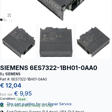
Click to enlarge
SIEMENS 6ES7322-1BH01-0AA0
By
SIEMENS
Part #: 6ES7322-1BH01-0AA0
€
12,04
€
9,95
Excl. tax:
Condition:
Used
This part qualifies for our Repair Service.
15 in stock and ready to ship