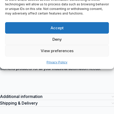
1x 20-pole
technologies will allow us to process data such as browsing behavior
Total current 4 A/group (8 A/module)
or unique IDs on this site. Not consenting or withdrawing consent,
E-Stand: 07/9
may adversely affect certain features and functions.
Exclude: Blue Label
6ES7322-1BH01-0AA0 Siemens
is a high-quality industrial
Accept
automation product designed for reliable and efficient
performance. This product is suitable for various industrial
Deny
applications, including process control, machine automation, and
motion control. You can purchase the 6ES7322-1BH01-0AA0
View preferences
Siemens item at spareparts2day, a trusted supplier of industrial
automation equipment. Trust in the reliability and performance of
Privacy Policy
Siemens products for all your industrial automation needs.
Additional information
Shipping & Delivery