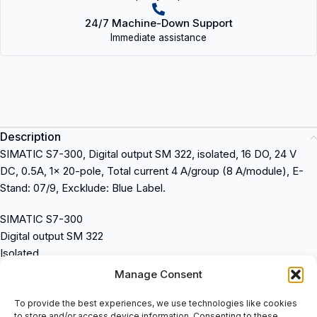
24/7 Machine-Down Support
Immediate assistance
Description
SIMATIC S7-300, Digital output SM 322, isolated, 16 DO, 24 V
DC, 0.5A, 1x 20-pole, Total current 4 A/group (8 A/module), E-
Stand: 07/9, Excklude: Blue Label.
SIMATIC S7-300
Digital output SM 322
Isolated
16 DO
Manage Consent
24 V DC
0.5A
To provide the best experiences, we use technologies like cookies
to store and/or access device information. Consenting to these