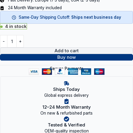
Fast Delivery: Europe (1-3 days), USA (2-3 days)
24 Month Warranty included
Same-Day Shipping Cutoff:
Ships next business day
4 in stock
Add to cart
Buy now
Secure Payments
Ships Today
Global express delivery
12–24 Month Warranty
On new & refurbished parts
Tested & Verified
OEM-quality inspection