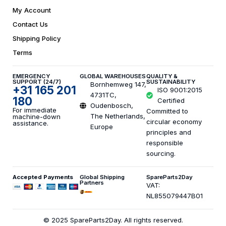
My Account
Contact Us
Shipping Policy
Terms
EMERGENCY
GLOBAL WAREHOUSES
QUALITY &
SUPPORT (24/7)
SUSTAINABILITY
Bornhemweg 147,
+31 165 201
ISO 9001:2015
4731TC,
180
Certified
Oudenbosch,
For immediate
Committed to
The Netherlands,
machine-down
circular economy
assistance.
Europe
principles and
responsible
sourcing.
Accepted Payments
Global Shipping
SpareParts2Day
Partners
VAT:
NL855079447B01
© 2025 SpareParts2Day. All rights reserved.