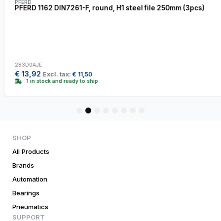
PFERD
PFERD 1162 DIN7261-F, round, H1 steel file 250mm (3pcs)
283D0AJE
€
13,92
Excl. tax:
€
11,50
1 in stock and ready to ship
1
2
3
4
5
6
7
8
SHOP
All Products
Brands
Automation
Bearings
Pneumatics
SUPPORT