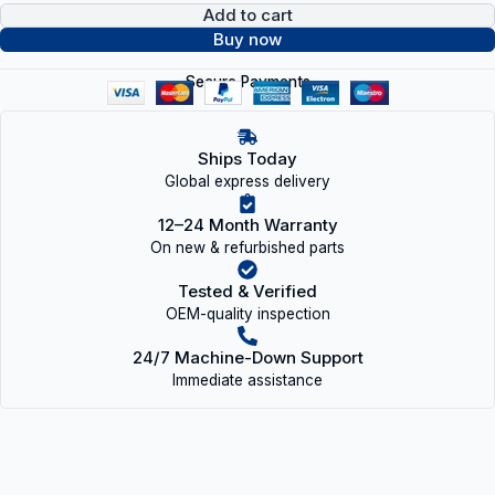
Add to cart
Buy now
Secure Payments
Ships Today
Global express delivery
12–24 Month Warranty
On new & refurbished parts
Tested & Verified
OEM-quality inspection
24/7 Machine-Down Support
Immediate assistance