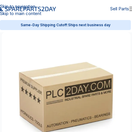
Skip to navigation
Sell Parts
Skip to main content
Same-Day Shipping Cutoff:
Ships next business day