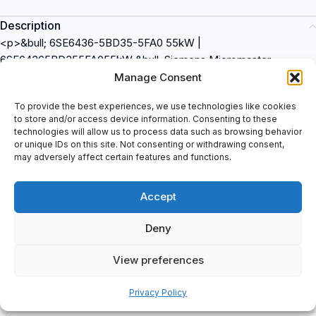
Description
<p>&bull; 6SE6436-5BD35-5FA0 55kW |
6SE64365BD355FA055kW &bull; Siemens Micromaster,
Drives/Inverters, Antriebe/Umrichter: Type: 6SE6436-5BD35-
Manage Consent
5FA0, Serial No: T-T52762000082, Issue: H/V1.20 (HVAC
To provide the best experiences, we use technologies like cookies
Products: 6SE6436-5BD35-5FA0, Input: 380-480V, +10%-10%,
to store and/or access device information. Consenting to these
3AC, 121 A 47-</p>
technologies will allow us to process data such as browsing behavior
or unique IDs on this site. Not consenting or withdrawing consent,
may adversely affect certain features and functions.
Additional information
Accept
Shipping & Delivery
Deny
View preferences
Privacy Policy
Customers Also Bought