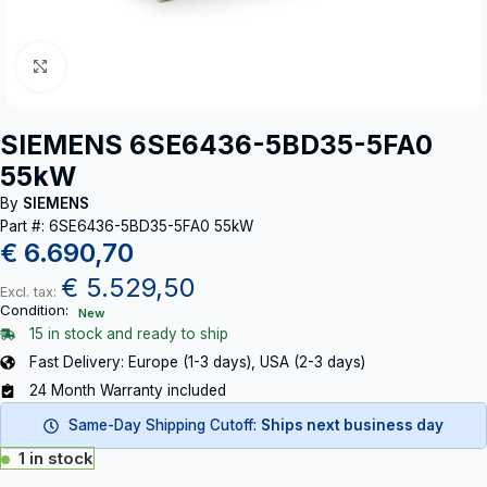
Click to enlarge
SIEMENS 6SE6436-5BD35-5FA0
55kW
By
SIEMENS
Part #: 6SE6436-5BD35-5FA0 55kW
€
6.690,70
€
5.529,50
Excl. tax:
Condition:
New
15 in stock and ready to ship
Fast Delivery: Europe (1-3 days), USA (2-3 days)
24 Month Warranty included
Same-Day Shipping Cutoff:
Ships next business day
1 in stock