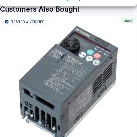
Customers Also Bought
Used
TESTED & VERIFIED