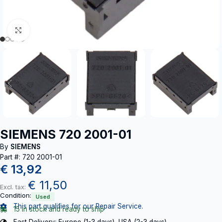
Click to enlarge
SIEMENS 720 2001-01
By
SIEMENS
Part #: 720 2001-01
€
13,92
€
11,50
Excl. tax:
Condition:
Used
This part qualifies for our Repair Service.
15 in stock and ready to ship