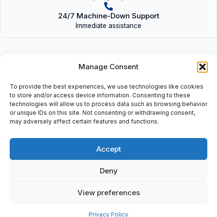
24/7 Machine-Down Support
Immediate assistance
Manage Consent
To provide the best experiences, we use technologies like cookies
Description
to store and/or access device information. Consenting to these
technologies will allow us to process data such as browsing behavior
Adapter Module Pc: 120V, Pc-Gf-20.
or unique IDs on this site. Not consenting or withdrawing consent,
may adversely affect certain features and functions.
Accept
Additional information
Deny
Shipping & Delivery
View preferences
Privacy Policy