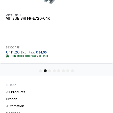
MITSUBISHI
MITSUBISHI FR-E720-0.1K
283D0AJE
€
111,26
Excl. tax:
€
91,95
1 in stock and ready to ship
1
2
3
4
5
6
7
8
SHOP
All Products
Brands
Automation