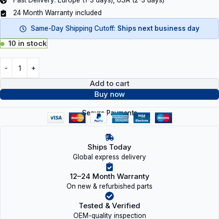
Fast Delivery: Europe (1-3 days), USA (2-3 days)
24 Month Warranty included
Same-Day Shipping Cutoff:
Ships next business day
10 in stock
Add to cart
Buy now
Secure Payments
Ships Today
Global express delivery
12–24 Month Warranty
On new & refurbished parts
Tested & Verified
OEM-quality inspection