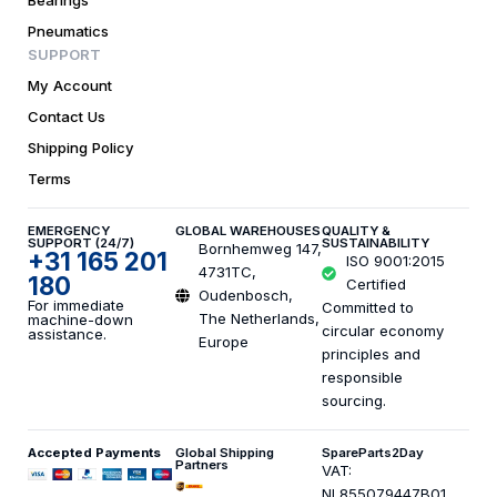
Bearings
Pneumatics
SUPPORT
My Account
Contact Us
Shipping Policy
Terms
EMERGENCY
GLOBAL WAREHOUSES
QUALITY &
SUPPORT (24/7)
SUSTAINABILITY
Bornhemweg 147,
+31 165 201
ISO 9001:2015
4731TC,
180
Certified
Oudenbosch,
For immediate
Committed to
The Netherlands,
machine-down
circular economy
assistance.
Europe
principles and
responsible
sourcing.
Accepted Payments
Global Shipping
SpareParts2Day
Partners
VAT:
NL855079447B01