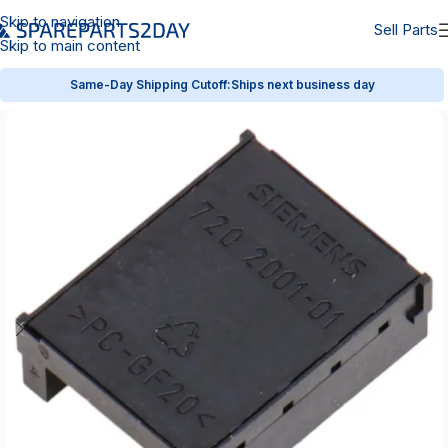
Skip to navigation
Sell Parts
Skip to main content
Same-Day Shipping Cutoff:
Ships next business day