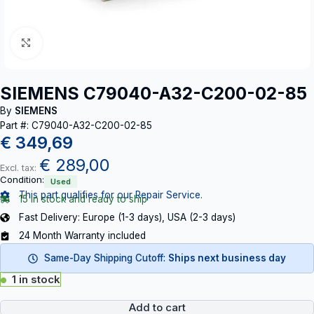
Click to enlarge
SIEMENS C79040-A32-C200-02-85
By
SIEMENS
Part #: C79040-A32-C200-02-85
€
349,69
€
289,00
Excl. tax:
Condition:
Used
This part qualifies for our Repair Service.
15 in stock and ready to ship
Fast Delivery: Europe (1-3 days), USA (2-3 days)
24 Month Warranty included
Same-Day Shipping Cutoff:
Ships next business day
1 in stock
Add to cart