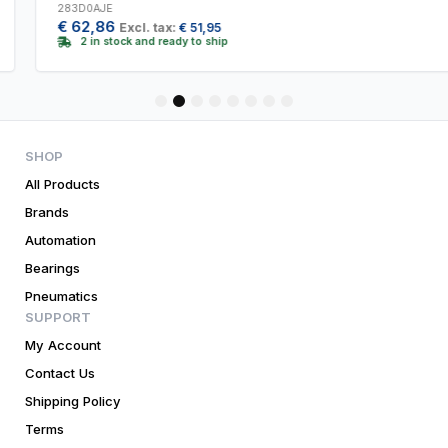
283D0AJE
€
62,86
Excl. tax:
€
51,95
2 in stock and ready to ship
1
2
3
4
5
6
7
8
SHOP
All Products
Brands
Automation
Bearings
Pneumatics
SUPPORT
My Account
Contact Us
Shipping Policy
Terms