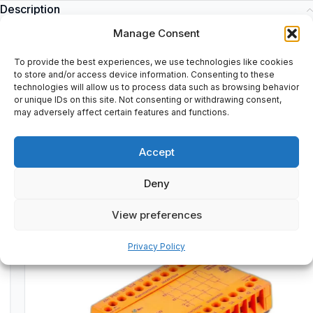
Description
C79040-A32-C200-02-85 | C79040A32C2000285
Manage Consent
To provide the best experiences, we use technologies like cookies
to store and/or access device information. Consenting to these
technologies will allow us to process data such as browsing behavior
or unique IDs on this site. Not consenting or withdrawing consent,
Additional information
may adversely affect certain features and functions.
Shipping & Delivery
Accept
Deny
Customers Also Bought
View preferences
Used
TESTED & VERIFIED
Privacy Policy