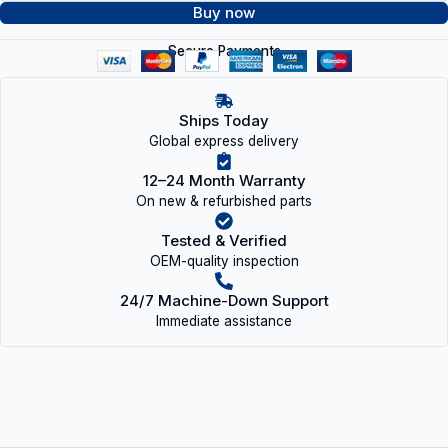
Buy now
Secure Payments
Ships Today
Global express delivery
12–24 Month Warranty
On new & refurbished parts
Tested & Verified
OEM-quality inspection
24/7 Machine-Down Support
Immediate assistance