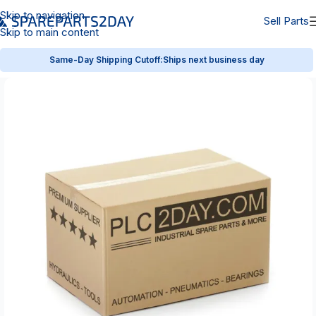
Skip to navigation
Sell Parts
Skip to main content
Same-Day Shipping Cutoff:
Ships next business day