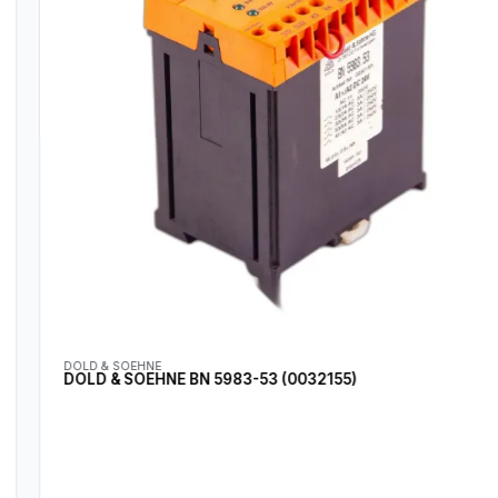
DOLD & SOEHNE
DOLD & SOEHNE BN 5983-53 (0032155)