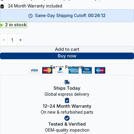
24 Month Warranty included
Same-Day Shipping Cutoff:
00:26:12
2 in stock
Add to cart
Buy now
Secure Payments
Ships Today
Global express delivery
12–24 Month Warranty
On new & refurbished parts
Tested & Verified
OEM-quality inspection