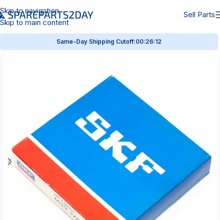
Skip to navigation
Sell Parts
Skip to main content
Same-Day Shipping Cutoff:
00:26:12