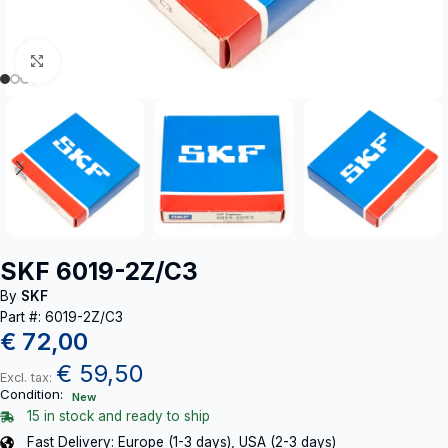
Click to enlarge
SKF 6019-2Z/C3
By
SKF
Part #: 6019-2Z/C3
€
72,00
€
59,50
Excl. tax:
Condition:
New
15 in stock and ready to ship
Fast Delivery: Europe (1-3 days), USA (2-3 days)