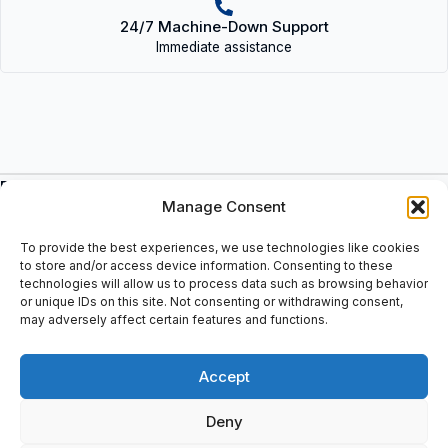
24/7 Machine-Down Support
Immediate assistance
Description
Manage Consent
Single row deep groove ball bearing, sealed on both sides: C3:
Radial clearance greater than normal, 2Z: Z shield on both sides
To provide the best experiences, we use technologies like cookies
of the bearing, Sealing: Protection plate 2 sides, Bearing inner
to store and/or access device information. Consenting to these
diameter: 95mm, Bearing width B: 24 mm, Bearing outer
technologies will allow us to process data such as browsing behavior
or unique IDs on this site. Not consenting or withdrawing consent,
diameter: 145mm, Cage: Steel cage, Internal design suffix: C3
may adversely affect certain features and functions.
(Bearing clearance > CN), Bore type: cylindrical, EAN:
7316570323146
Accept
Deny