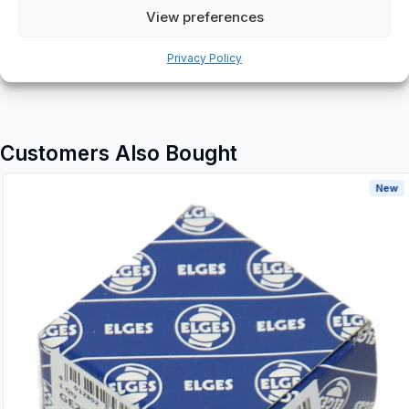
Additional information
View preferences
Shipping & Delivery
Privacy Policy
Customers Also Bought
New