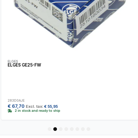
ELGES
ELGES GE25-FW
283D0AJE
€
67,70
Excl. tax:
€
55,95
2 in stock and ready to ship
1
2
3
4
5
6
7
8