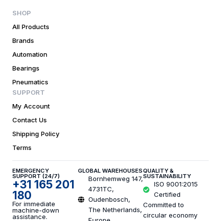
SHOP
All Products
Brands
Automation
Bearings
Pneumatics
SUPPORT
My Account
Contact Us
Shipping Policy
Terms
EMERGENCY
GLOBAL WAREHOUSES
QUALITY &
SUPPORT (24/7)
SUSTAINABILITY
Bornhemweg 147,
+31 165 201
ISO 9001:2015
4731TC,
180
Certified
Oudenbosch,
For immediate
Committed to
The Netherlands,
machine-down
circular economy
assistance.
Europe