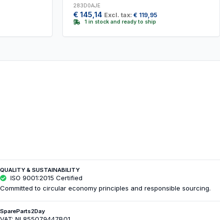
283D0AJE
€
145,14
Excl. tax:
€
119,95
1 in stock and ready to ship
QUALITY & SUSTAINABILITY
ISO 9001:2015 Certified
Committed to circular economy principles and responsible sourcing.
SpareParts2Day
VAT: NL855079447B01