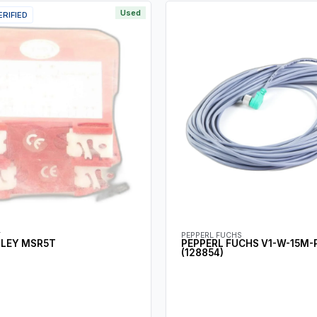
Used
ERIFIED
Y
PEPPERL FUCHS
DLEY MSR5T
PEPPERL FUCHS V1-W-15M-
(128854)