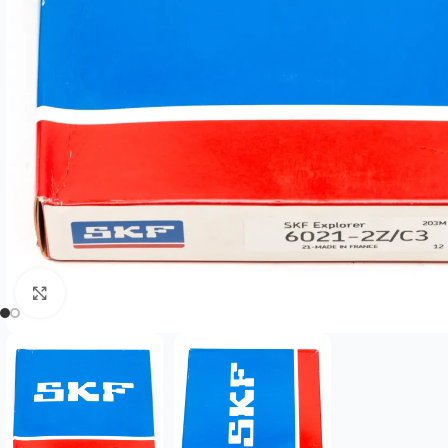
Click to enlarge