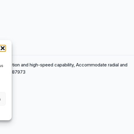
 Low friction and high-speed capability, Accommodate radial and
us
7316577087973
s