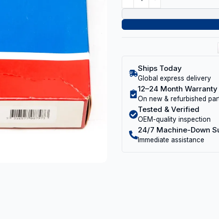
Ships Today
Global express delivery
12–24 Month Warranty
On new & refurbished par
Tested & Verified
OEM-quality inspection
24/7 Machine-Down S
Immediate assistance