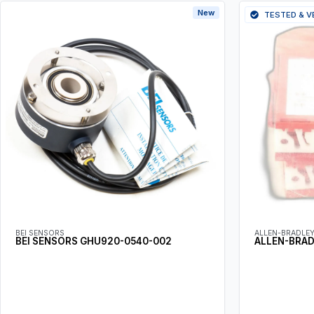
New
TESTED & V
BEI SENSORS
ALLEN-BRADLE
BEI SENSORS GHU920-0540-002
ALLEN-BRA