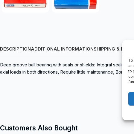
DESCRIPTION
ADDITIONAL INFORMATION
SHIPPING & DELI
To 
Deep groove ball bearing with seals or shields: Integral sealing p
and
to 
axial loads in both directions, Require little maintenance, Bor
con
fun
Customers Also Bought