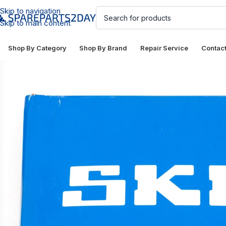
Skip to navigation
Skip to main content
Shop By Category
Shop By Brand
Repair Service
Contac