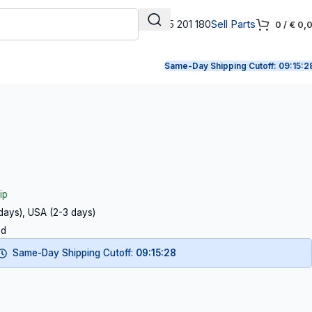
+31 165 201 180
Sell Parts
0
/
€
0,
Same-Day Shipping Cutoff:
09:15:2
ip
 days), USA (2-3 days)
ed
Same-Day Shipping Cutoff:
09:15:27