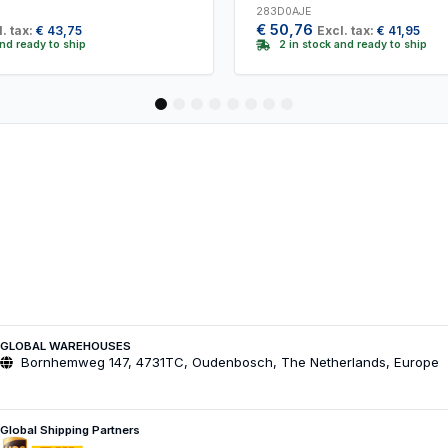
283D0AJE
€
50,76
. tax:
€
43,75
Excl. tax:
€
41,95
and ready to ship
2 in stock and ready to ship
1
2
3
4
5
6
7
8
GLOBAL WAREHOUSES
Bornhemweg 147, 4731TC, Oudenbosch, The Netherlands, Europe
Global Shipping Partners