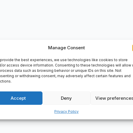
Manage Consent
VERY
provide the best experiences, we use technologies like cookies to store
rolongs bearing service life, Simple, versatile and robust design,
/or access device information. Consenting to these technologies will allow 
process data such as browsing behavior or unique IDs on this site. Not
e diameter: 105 mm, Outside diameter: 160 m, Width: 26 mm, EAN: 
senting or withdrawing consent, may adversely affect certain features and
ctions.
Accept
Deny
View preference
Privacy Policy