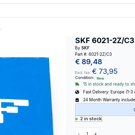
t
SKF 6021-2Z/C3
By
SKF
Part #: 6021-2Z/C3
€
89,48
€
73,95
Excl. tax:
Condition:
New
15 in stock and ready to sh
Fast Delivery: Europe (1-3
24 Month Warranty includ
2 in stock