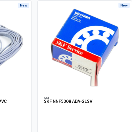
New
New
SKF
PVC
SKF NNF5008 ADA-2LSV