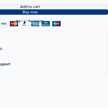
Add to cart
Buy now
Secure Payments
ts
upport