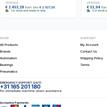
283D0AJE
283D0AJE
€
2.453,28
€
52,94
Excl. tax:
€
2.027,50
Excl
1 in stock and ready to ship
2 in stock 
SHOP
SUPPORT
All Products
My Account
Brands
Contact Us
Automation
Shipping Policy
Bearings
Terms
Pneumatics
EMERGENCY SUPPORT (24/7)
+31 165 201 180
For immediate machine-down assistance.
Accepted Payments