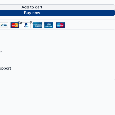
Add to cart
Buy now
Secure Payments
ts
upport