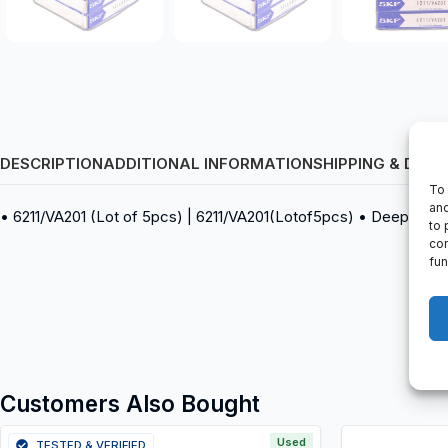
DESCRIPTION
ADDITIONAL INFORMATION
SHIPPING & DELI
To 
and
• 6211/VA201 (Lot of 5pcs) | 6211/VA201(Lotof5pcs) • Deep groov
to 
con
fun
Customers Also Bought
Used
TESTED & VERIFIED