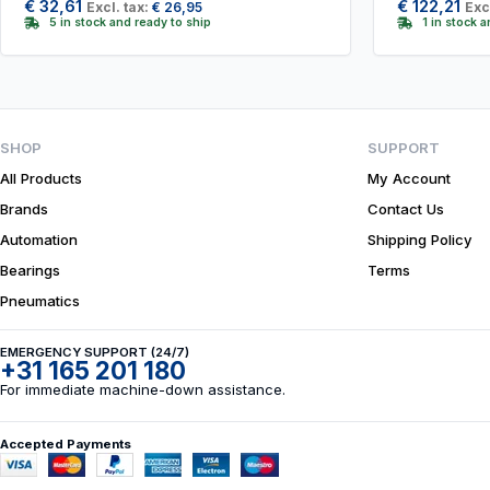
€
32,61
€
122,21
Excl. tax:
€
26,95
Exc
5 in stock and ready to ship
1 in stock 
SHOP
SUPPORT
All Products
My Account
Brands
Contact Us
Automation
Shipping Policy
Bearings
Terms
Pneumatics
EMERGENCY SUPPORT (24/7)
+31 165 201 180
For immediate machine-down assistance.
Accepted Payments