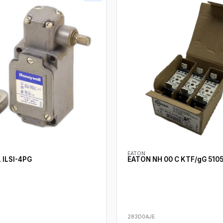
EATON
ILSI-4PG
EATON NH 00 C KTF/gG 510
283D0AJE