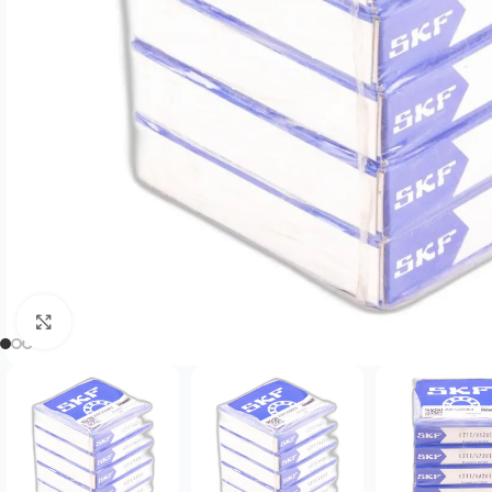
Click to enlarge