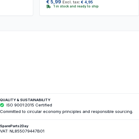
€
5,99
Excl. tax:
€
4,95
1 in stock and ready to ship
QUALITY & SUSTAINABILITY
ISO 9001:2015 Certified
Committed to circular economy principles and responsible sourcing.
SpareParts2Day
VAT: NL855079447B01