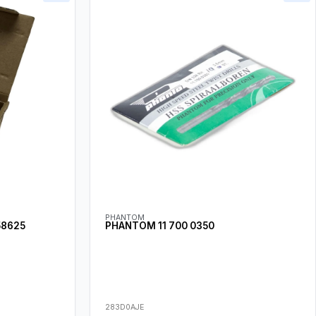
PHANTOM
58625
PHANTOM 11 700 0350
283D0AJE