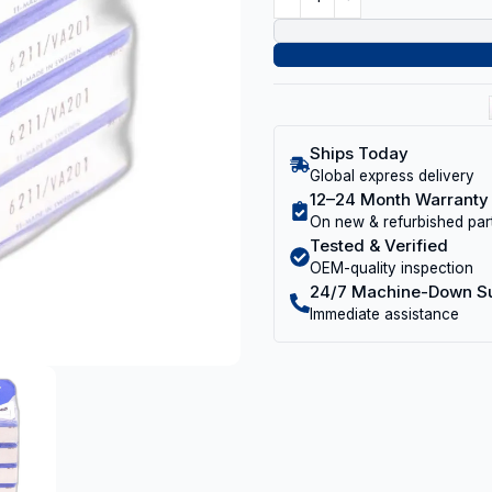
Ships Today
Global express delivery
12–24 Month Warranty
On new & refurbished par
Tested & Verified
OEM-quality inspection
24/7 Machine-Down S
Immediate assistance