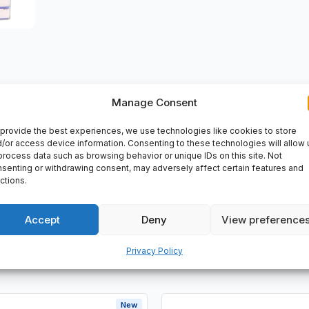
Manage Consent
VERY
provide the best experiences, we use technologies like cookies to store
/or access device information. Consenting to these technologies will allow 
e ball bearings single row , for high temperature applications, 
process data such as browsing behavior or unique IDs on this site. Not
senting or withdrawing consent, may adversely affect certain features and
ctions.
Accept
Deny
View preference
Privacy Policy
New