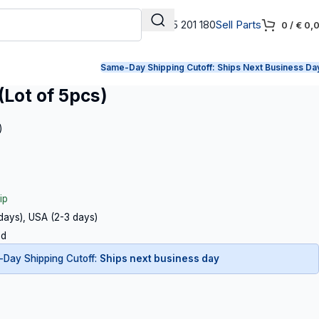
+31 165 201 180
Sell Parts
0
/
€
0,
Same-Day Shipping Cutoff:
Ships Next Business Da
(Lot of 5pcs)
)
ip
 days), USA (2-3 days)
ed
Day Shipping Cutoff:
Ships next business day