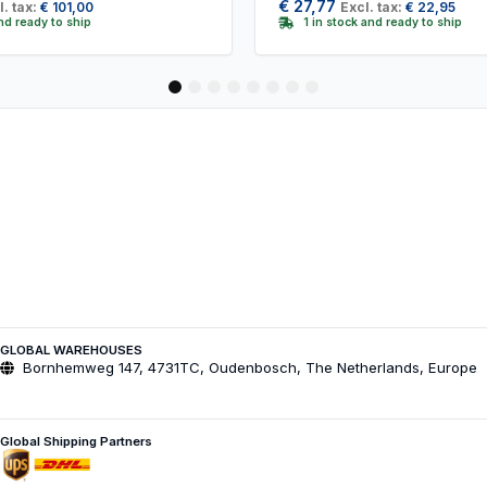
€
27,77
l. tax:
€
101,00
Excl. tax:
€
22,95
and ready to ship
1 in stock and ready to ship
1
2
3
4
5
6
7
8
GLOBAL WAREHOUSES
Bornhemweg 147, 4731TC, Oudenbosch, The Netherlands, Europe
Global Shipping Partners