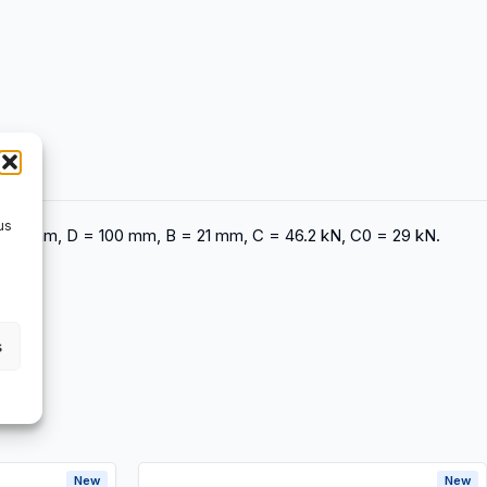
us
d = 55 mm, D = 100 mm, B = 21 mm, C = 46.2 kN, C0 = 29 kN.
s
New
New