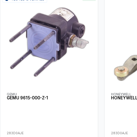
GEMU
HONEYWELL
GEMU 9615-000-Z-1
HONEYWELL 
283D0AJE
283D0AJE