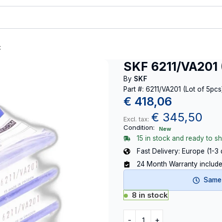
t
SKF 6211/VA201 
By
SKF
Part #: 6211/VA201 (Lot of 5pcs
€
418,06
€
345,50
Excl. tax:
Condition:
New
15 in stock and ready to sh
Fast Delivery: Europe (1-3
24 Month Warranty includ
Same-
8 in stock