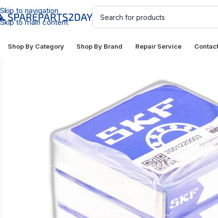
Skip to navigation
Skip to main content
Shop By Category
Shop By Brand
Repair Service
Contac