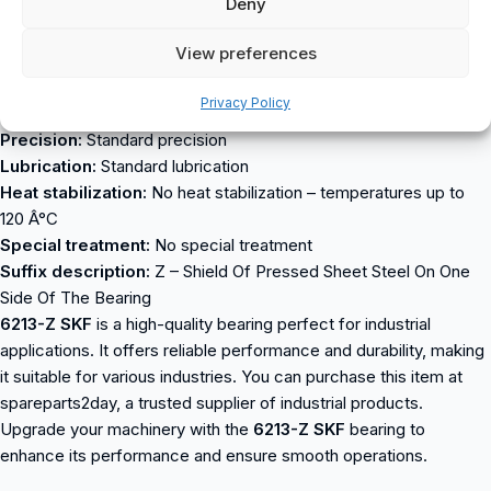
Deny
Bore:
C – cylindrical bore
Seal:
RS – steel seal on one side
View preferences
Cage type:
S – steel or standard cage
External adjustment:
No External Adjustment
Privacy Policy
Internal radial clearance:
Cn normal internal clearance
Precision:
Standard precision
Lubrication:
Standard lubrication
Heat stabilization:
No heat stabilization – temperatures up to
120 Â°C
Special treatment:
No special treatment
Suffix description:
Z – Shield Of Pressed Sheet Steel On One
Side Of The Bearing
6213-Z SKF
is a high-quality bearing perfect for industrial
applications. It offers reliable performance and durability, making
it suitable for various industries. You can purchase this item at
spareparts2day, a trusted supplier of industrial products.
Upgrade your machinery with the
6213-Z SKF
bearing to
enhance its performance and ensure smooth operations.