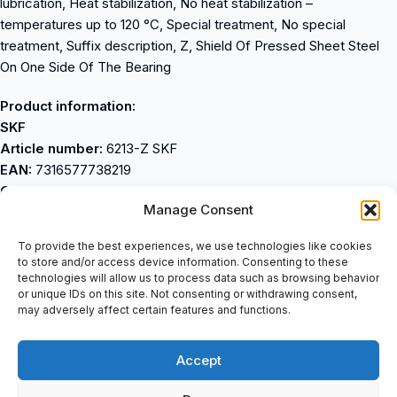
lubrication, Heat stabilization, No heat stabilization –
temperatures up to 120 °C, Special treatment, No special
treatment, Suffix description, Z, Shield Of Pressed Sheet Steel
On One Side Of The Bearing
Product information:
SKF
Article number:
6213-Z SKF
EAN:
7316577738219
Category:
Single row deep groove ball bearing
Manage Consent
Weight and dimensions:
Inner size (d) mm:
65
To provide the best experiences, we use technologies like cookies
Outside dimension (D) mm:
120
to store and/or access device information. Consenting to these
Width (W) mm:
23
technologies will allow us to process data such as browsing behavior
or unique IDs on this site. Not consenting or withdrawing consent,
Inner size (d) inches:
2.5591
may adversely affect certain features and functions.
Outer Dimension (D) in:
4.7244
Width (W) inches:
0.9055
Accept
Weight (kg):
0.985
Product Features: