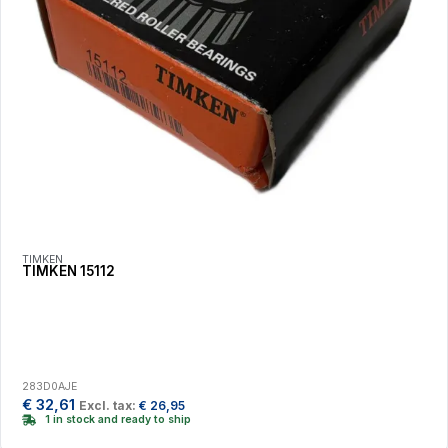
TIMKEN
TIMKEN 15112
283D0AJE
€
32,61
Excl. tax:
€
26,95
1 in stock and ready to ship