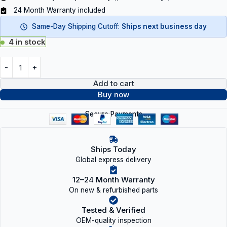
24 Month Warranty included
Same-Day Shipping Cutoff:
Ships next business day
4 in stock
Add to cart
Buy now
Secure Payments
Ships Today
Global express delivery
12–24 Month Warranty
On new & refurbished parts
Tested & Verified
OEM-quality inspection