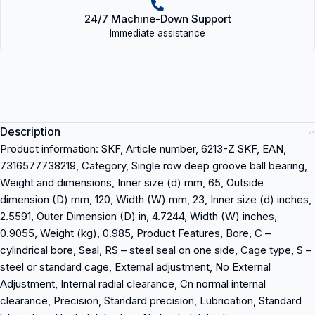
24/7 Machine-Down Support
Immediate assistance
Description
Product information: SKF, Article number, 6213-Z SKF, EAN,
7316577738219, Category, Single row deep groove ball bearing,
Weight and dimensions, Inner size (d) mm, 65, Outside
dimension (D) mm, 120, Width (W) mm, 23, Inner size (d) inches,
2.5591, Outer Dimension (D) in, 4.7244, Width (W) inches,
0.9055, Weight (kg), 0.985, Product Features, Bore, C –
cylindrical bore, Seal, RS – steel seal on one side, Cage type, S –
steel or standard cage, External adjustment, No External
Adjustment, Internal radial clearance, Cn normal internal
clearance, Precision, Standard precision, Lubrication, Standard