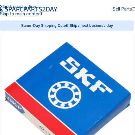
Skip to navigation
Sell Parts
Skip to main content
Same-Day Shipping Cutoff:
Ships next business day