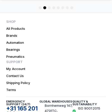
1
2
3
4
5
6
7
8
SHOP
All Products
Brands
Automation
Bearings
Pneumatics
SUPPORT
My Account
Contact Us
Shipping Policy
Terms
EMERGENCY
GLOBAL WAREHOUSES
QUALITY &
SUPPORT (24/7)
SUSTAINABILITY
Bornhemweg 147,
+31 165 201
ISO 9001:2015
4731TC,