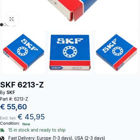
Click to enlarge
SKF 6213-Z
By
SKF
Part #: 6213-Z
€
55,60
€
45,95
Excl. tax:
Condition:
New
15 in stock and ready to ship
Fast Delivery: Europe (1-3 days), USA (2-3 days)