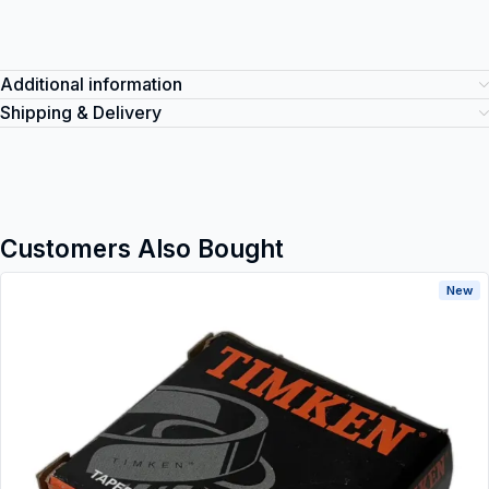
Additional information
Shipping & Delivery
Customers Also Bought
New