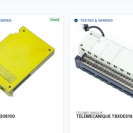
Used
ERIFIED
TESTED & VERIFIED
TELEMECANIQUE
 306100
TELEMECANIQUE TBXDES16