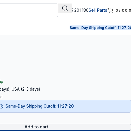
+31 165 201 180
Sell Parts
0
/
€
0,
Same-Day Shipping Cutoff:
11:27:1
ip
 days), USA (2-3 days)
ed
Same-Day Shipping Cutoff:
11:27:19
Add to cart