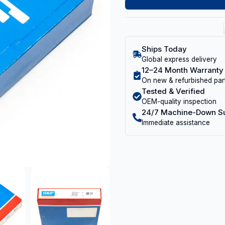
Ships Today
Global express delivery
12–24 Month Warranty
On new & refurbished par
Tested & Verified
OEM-quality inspection
24/7 Machine-Down S
Immediate assistance