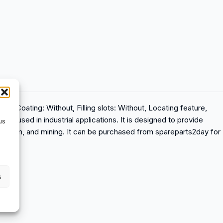
, Coating: Without, Filling slots: Without, Locating feature,
aring used in industrial applications. It is designed to provide
us
nstruction, and mining. It can be purchased from spareparts2day for
s