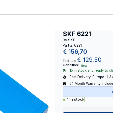
t
SKF 6221
By
SKF
Part #: 6221
€
156,70
€
129,50
Excl. tax:
Condition:
New
15 in stock and ready to sh
Fast Delivery: Europe (1-3
24 Month Warranty includ
1 in stock