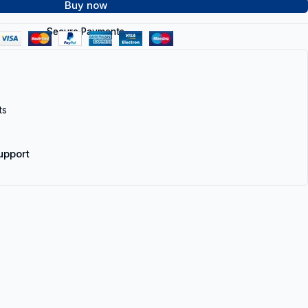
Buy now
Secure Payments
ts
upport