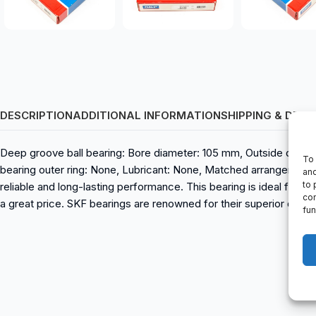
DESCRIPTION
ADDITIONAL INFORMATION
SHIPPING & DELI
Deep groove ball bearing: Bore diameter: 105 mm, Outside diameter
To 
bearing outer ring: None, Lubricant: None, Matched arrangement: 
and
to 
reliable and long-lasting performance. This bearing is ideal for us
con
a great price. SKF bearings are renowned for their superior quality 
fun