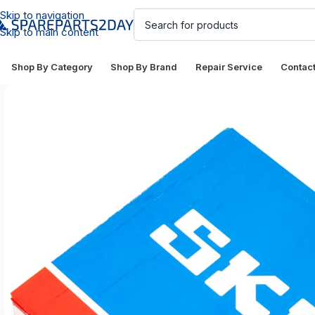
Skip to navigation
Skip to main content
Shop By Category
Shop By Brand
Repair Service
Contac