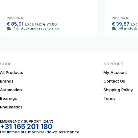
283D0AJE
283D0AJE
€
85,91
€
39,87
Excl. tax:
€
71,00
Excl
1 in stock and ready to ship
46 in stock
SHOP
SUPPORT
All Products
My Account
Brands
Contact Us
Automation
Shipping Policy
Bearings
Terms
Pneumatics
EMERGENCY SUPPORT (24/7)
+31 165 201 180
For immediate machine-down assistance.