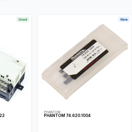
Used
New
PHANTOM
22
PHANTOM 74.620.1004