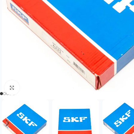
Click to enlarge