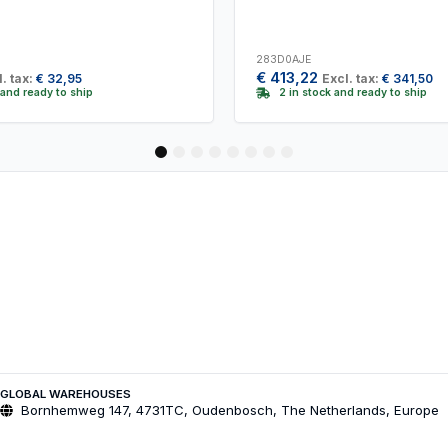
283D0AJE
€
413,22
. tax:
€
32,95
Excl. tax:
€
341,50
 and ready to ship
2 in stock and ready to ship
1
2
3
4
5
6
7
8
GLOBAL WAREHOUSES
Bornhemweg 147, 4731TC, Oudenbosch, The Netherlands, Europe