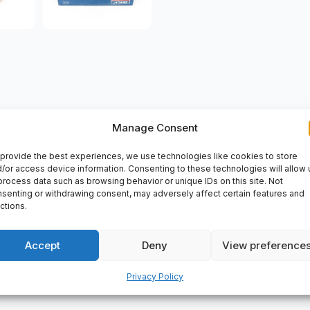
VERY
Manage Consent
: 190 mm, Width: 36 mm, Bore type: : Cylindrical, CageSheet metal
provide the best experiences, we use technologies like cookies to store
No, Material,bearing: Bearing steel.
SKF 6221
is a high-quality be
/or access device information. Consenting to these technologies will allow 
process data such as browsing behavior or unique IDs on this site. Not
e in a variety of industries, including automotive, agriculture, co
senting or withdrawing consent, may adversely affect certain features and
and reliability.
ctions.
Accept
Deny
View preference
Privacy Policy