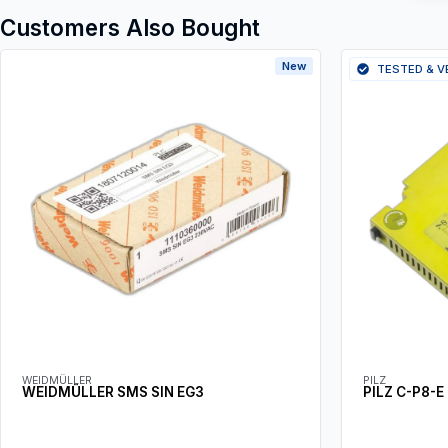
Customers Also Bought
New
TESTED & V
WEIDMÜLLER
PILZ
WEIDMÜLLER SMS SIN EG3
PILZ C-P8-E