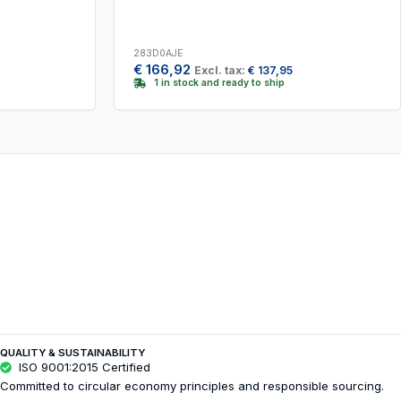
283D0AJE
€
166,92
Excl. tax:
€
137,95
1 in stock and ready to ship
QUALITY & SUSTAINABILITY
ISO 9001:2015 Certified
Committed to circular economy principles and responsible sourcing.