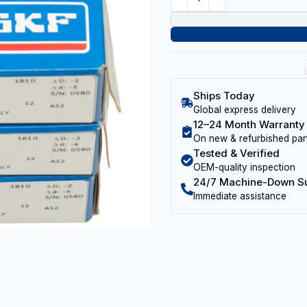
Ships Today
Global express delivery
12–24 Month Warranty
On new & refurbished par
Tested & Verified
OEM-quality inspection
24/7 Machine-Down S
Immediate assistance