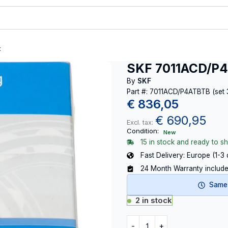
t
SKF 7011ACD/P4
By
SKF
Part #: 7011ACD/P4ATBTB (set 
€
836,05
€
690,95
Excl. tax:
Condition:
New
15 in stock and ready to sh
Fast Delivery: Europe (1-3
24 Month Warranty includ
Same-
2 in stock