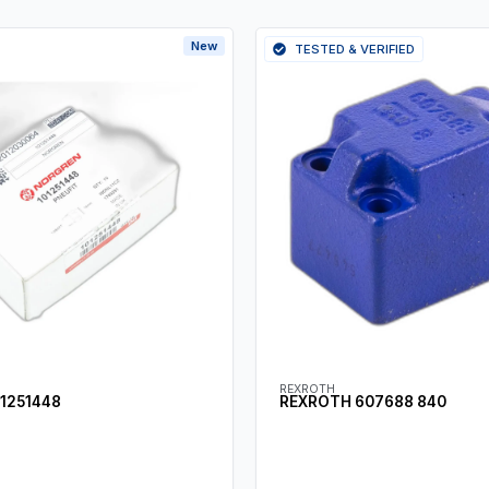
New
TESTED & VERIFIED
REXROTH
1251448
REXROTH 607688 840