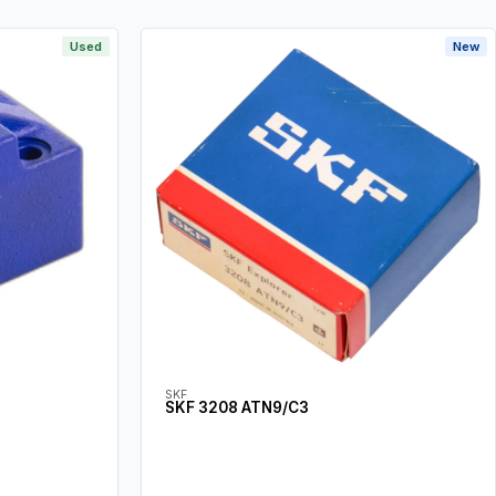
Used
New
SKF
SKF 3208 ATN9/C3