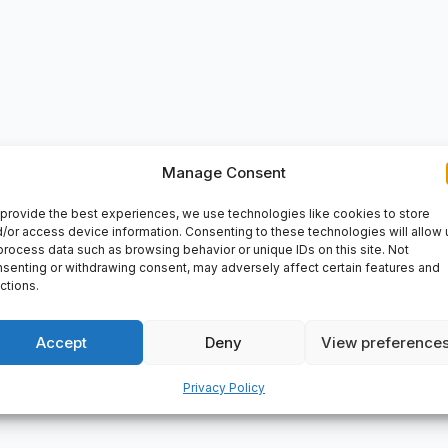
VERY
Manage Consent
provide the best experiences, we use technologies like cookies to store
1 ACD/P4ATBTB: P4A: Dimensional accuracy according to ISO toler
/or access device information. Consenting to these technologies will allow 
ion, contact angle 15�, TBT: Three bearings, X arrangement with 
process data such as browsing behavior or unique IDs on this site. Not
iameter: 90mm, Cage: not metallic, Radial Clearance: average p
senting or withdrawing consent, may adversely affect certain features and
ctions.
Accept
Deny
View preference
Privacy Policy