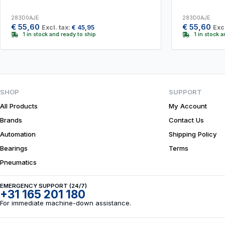
283D0AJE
283D0AJE
€
55,60
€
55,60
Excl. tax:
€
45,95
Excl
1 in stock and ready to ship
1 in stock 
SHOP
SUPPORT
All Products
My Account
Brands
Contact Us
Automation
Shipping Policy
Bearings
Terms
Pneumatics
EMERGENCY SUPPORT (24/7)
+31 165 201 180
For immediate machine-down assistance.