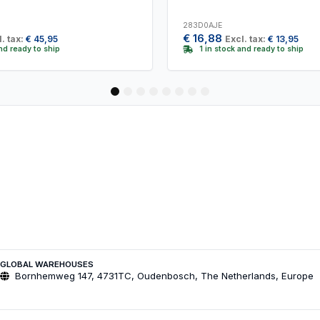
283D0AJE
€
16,88
. tax:
€
45,95
Excl. tax:
€
13,95
and ready to ship
1 in stock and ready to ship
1
2
3
4
5
6
7
8
GLOBAL WAREHOUSES
Bornhemweg 147, 4731TC, Oudenbosch, The Netherlands, Europe