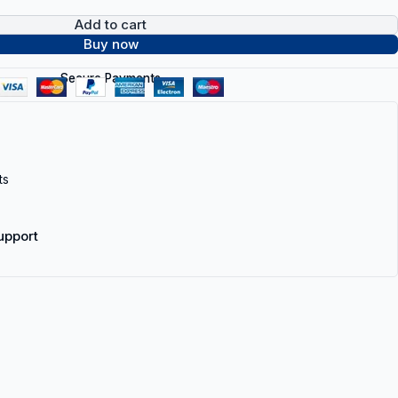
Add to cart
Buy now
Secure Payments
ts
upport