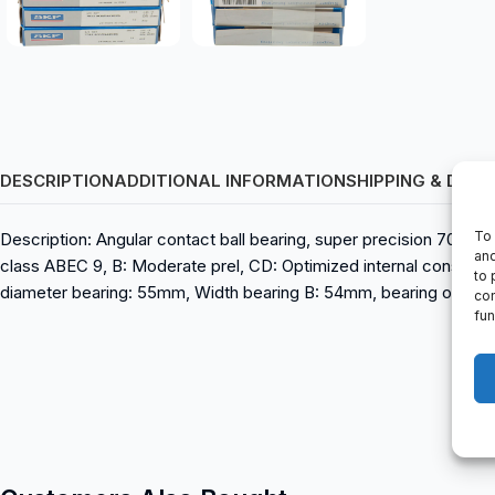
DESCRIPTION
ADDITIONAL INFORMATION
SHIPPING & DELI
To 
Description: Angular contact ball bearing, super precision 701
and
class ABEC 9, B: Moderate prel, CD: Optimized internal construct
to 
diameter bearing: 55mm, Width bearing B: 54mm, bearing outer d
con
fun