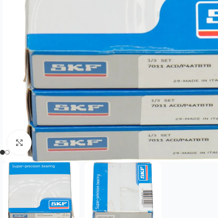
Click to enlarge