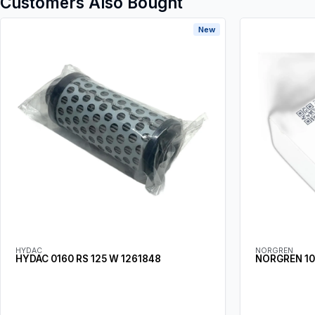
Customers Also Bought
New
HYDAC
NORGREN
HYDAC 0160 RS 125 W 1261848
NORGREN 10