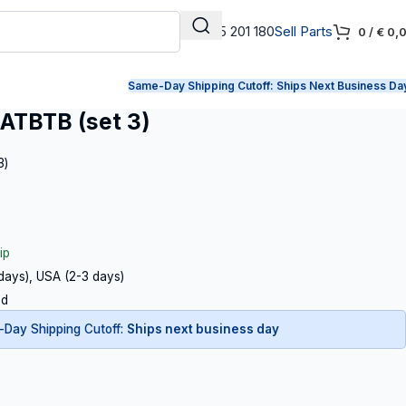
+31 165 201 180
Sell Parts
0
/
€
0,
Same-Day Shipping Cutoff:
Ships Next Business Da
ATBTB (set 3)
3)
ip
 days), USA (2-3 days)
ed
Day Shipping Cutoff:
Ships next business day