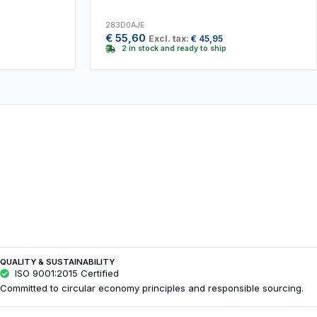
283D0AJE
€
55,60
Excl. tax:
€
45,95
2 in stock and ready to ship
QUALITY & SUSTAINABILITY
ISO 9001:2015 Certified
Committed to circular economy principles and responsible sourcing.