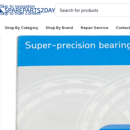
Skip to navigation
Skip to main content
Shop By Category
Shop By Brand
Repair Service
Contac