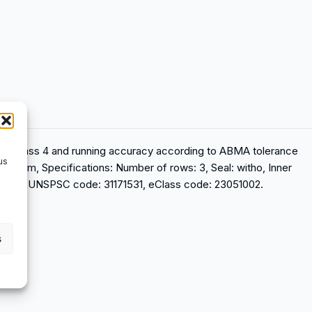
ance class 4 and running accuracy according to ABMA tolerance
us
tandem, Specifications: Number of rows: 3, Seal: witho, Inner
reload, UNSPSC code: 31171531, eClass code: 23051002.
s