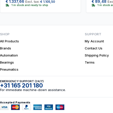
€
1.337,66
€
89,48
Excl. tax:
€
1.105,50
Exc
1 in stock and ready to ship
1 in stock 
SHOP
SUPPORT
All Products
My Account
Brands
Contact Us
Automation
Shipping Policy
Bearings
Terms
Pneumatics
EMERGENCY SUPPORT (24/7)
+31 165 201 180
For immediate machine-down assistance.
Accepted Payments