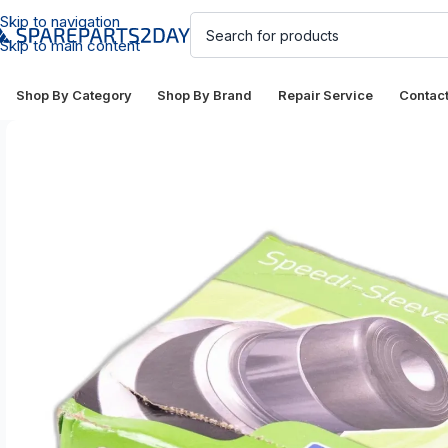
Skip to navigation
Skip to main content
Shop By Category
Shop By Brand
Repair Service
Contac