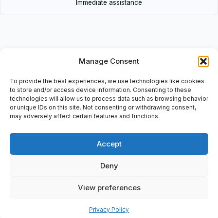
Immediate assistance
Manage Consent
Description
To provide the best experiences, we use technologies like cookies
• H-309 | H309 • Adapter sleeves for metric bearings: d1=
to store and/or access device information. Consenting to these
40mm, d= 45mm, d3= 65mm, B1= 39mm
technologies will allow us to process data such as browsing behavior
or unique IDs on this site. Not consenting or withdrawing consent,
may adversely affect certain features and functions.
Accept
Additional information
Shipping & Delivery
Deny
View preferences
Privacy Policy