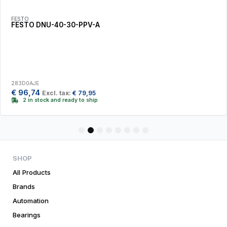
FESTO
FESTO DNU-40-30-PPV-A
283D0AJE
€
96,74
Excl. tax:
€
79,95
2 in stock and ready to ship
1
2
3
4
5
6
7
8
SHOP
All Products
Brands
Automation
Bearings