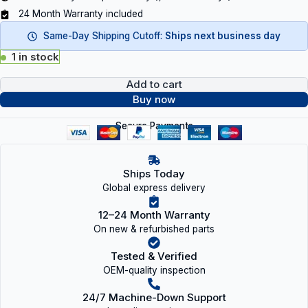
24 Month Warranty included
Same-Day Shipping Cutoff:
Ships next business day
1 in stock
Add to cart
Buy now
Secure Payments
Ships Today
Global express delivery
12–24 Month Warranty
On new & refurbished parts
Tested & Verified
OEM-quality inspection
24/7 Machine-Down Support