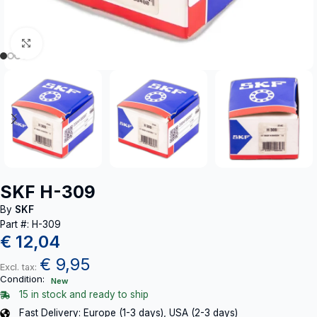
Click to enlarge
SKF H-309
By
SKF
Part #: H-309
€
12,04
€
9,95
Excl. tax:
Condition:
New
15 in stock and ready to ship
Fast Delivery: Europe (1-3 days), USA (2-3 days)