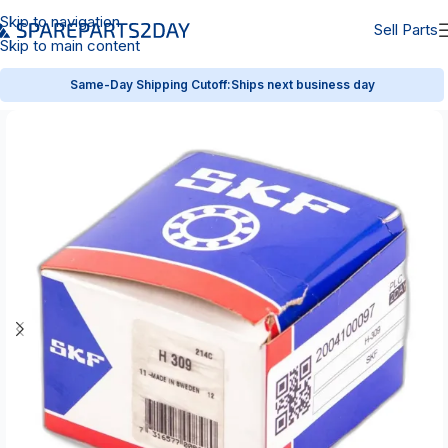
Skip to navigation
Sell Parts
Skip to main content
Same-Day Shipping Cutoff:
Ships next business day