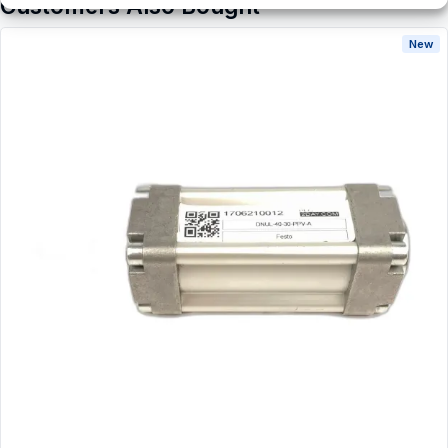
Customers Also Bought
New