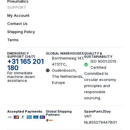
Pneumatics
SUPPORT
My Account
Contact Us
Shipping Policy
Terms
EMERGENCY
GLOBAL WAREHOUSES
QUALITY &
SUPPORT (24/7)
SUSTAINABILITY
Bornhemweg 147,
+31 165 201
ISO 9001:2015
4731TC,
180
Certified
Oudenbosch,
For immediate
Committed to
The Netherlands,
machine-down
circular economy
assistance.
Europe
principles and
responsible
sourcing.
Accepted Payments
Global Shipping
SpareParts2Day
Partners
VAT:
NL855079447B01