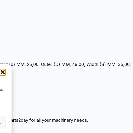
Inner (d) MM, 25,00, Outer (D) MM, 49,00, Width (B) MM, 35,00,
us
spareparts2day for all your machinery needs.
s