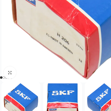
Click to enlarge