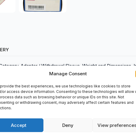
VERY
 Category, Adapter / Withdrawal Sleeve, Weight and Dimensions, 
780, Weight (kg), 0.086
Manage Consent
provide the best experiences, we use technologies like cookies to store
/or access device information. Consenting to these technologies will allow 
process data such as browsing behavior or unique IDs on this site. Not
senting or withdrawing consent, may adversely affect certain features and
er), 35.00mm (Width)
ctions.
 diameter), 1.3780 inches (Width)
ndustrial applications. This reliable product can be purchased at 
Accept
Deny
View preference