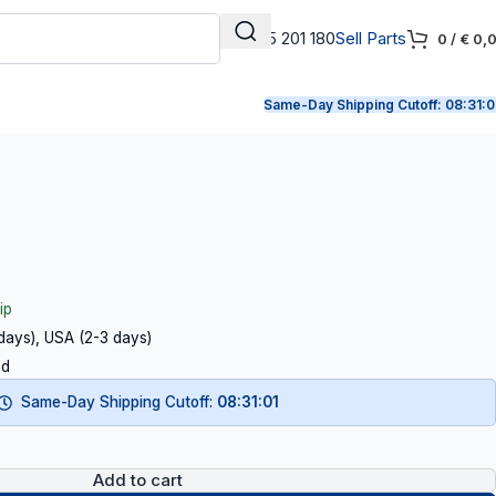
+31 165 201 180
Sell Parts
0
/
€
0,
Same-Day Shipping Cutoff:
08:31:0
ip
 days), USA (2-3 days)
ed
Same-Day Shipping Cutoff:
08:31:00
Add to cart