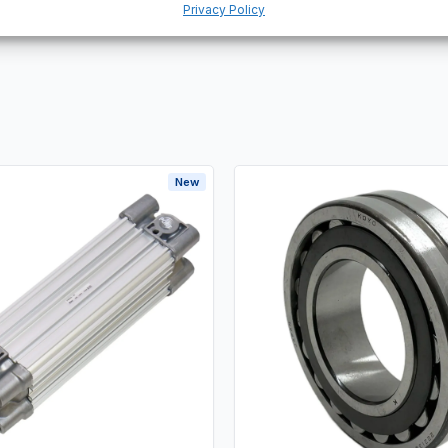
Privacy Policy
New