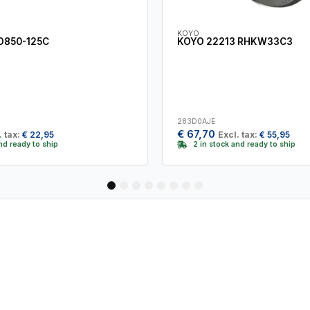
KOYO
D850-125C
KOYO 22213 RHKW33C3
283D0AJE
€
67,70
. tax:
€
22,95
Excl. tax:
€
55,95
and ready to ship
2 in stock and ready to ship
1
2
3
4
5
6
7
8