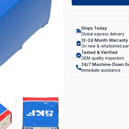
Ships Today
Global express delivery
12–24 Month Warranty
On new & refurbished par
Tested & Verified
OEM-quality inspection
24/7 Machine-Down S
Immediate assistance