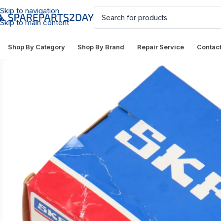
Skip to navigation
Skip to main content
Shop By Category
Shop By Brand
Repair Service
Contac