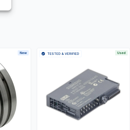
New
Used
TESTED & VERIFIED