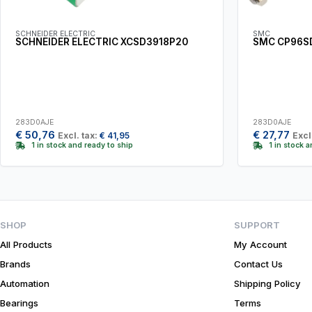
SCHNEIDER ELECTRIC
SMC
SCHNEIDER ELECTRIC XCSD3918P20
SMC CP96S
283D0AJE
283D0AJE
€
50,76
€
27,77
Excl. tax:
€
41,95
Excl
1 in stock and ready to ship
1 in stock 
SHOP
SUPPORT
All Products
My Account
Brands
Contact Us
Automation
Shipping Policy
Bearings
Terms