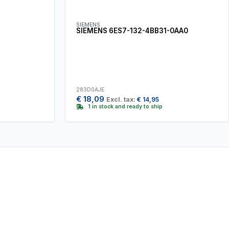
SIEMENS
SIEMENS 6ES7-132-4BB31-0AA0
283D0AJE
€
18,09
Excl. tax:
€
14,95
1 in stock and ready to ship