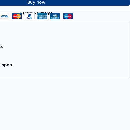
Buy now
Secure Payments
ts
upport