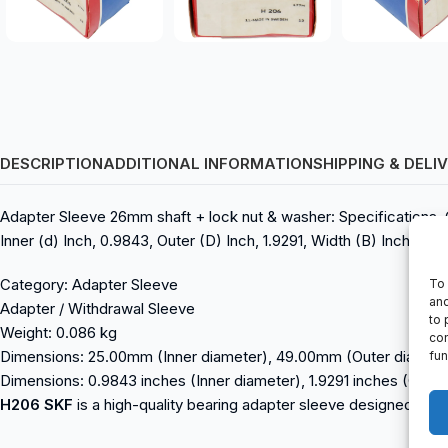
DESCRIPTION
ADDITIONAL INFORMATION
SHIPPING & DELI
Adapter Sleeve 26mm shaft + lock nut & washer: Specifications,
Inner (d) Inch, 0.9843, Outer (D) Inch, 1.9291, Width (B) Inch, 1.3
Category: Adapter Sleeve
To 
and
Adapter / Withdrawal Sleeve
to 
Weight: 0.086 kg
con
Dimensions: 25.00mm (Inner diameter), 49.00mm (Outer diamet
fun
Dimensions: 0.9843 inches (Inner diameter), 1.9291 inches (Outer
H206 SKF
is a high-quality bearing adapter sleeve designed for i