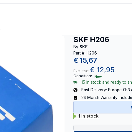
t
SKF H206
By
SKF
Part #: H206
€
15,67
€
12,95
Excl. tax:
Condition:
New
15 in stock and ready to sh
Fast Delivery: Europe (1-3
24 Month Warranty includ
1 in stock