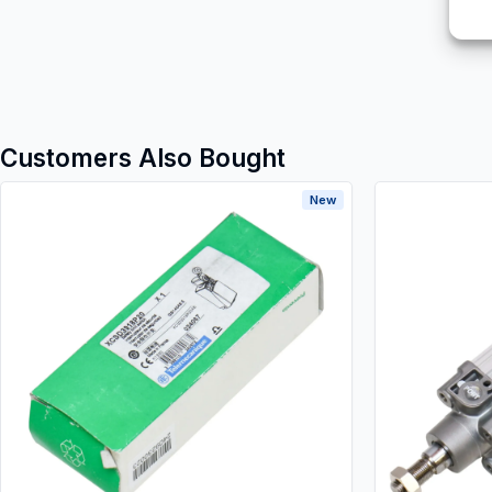
Customers Also Bought
New