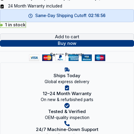
24 Month Warranty included
Same-Day Shipping Cutoff:
02:16:55
1 in stock
Add to cart
Buy now
Secure Payments
Ships Today
Global express delivery
12–24 Month Warranty
On new & refurbished parts
Tested & Verified
OEM-quality inspection
24/7 Machine-Down Support