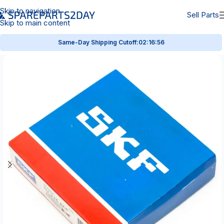
Skip to navigation
Sell Parts
Skip to main content
Same-Day Shipping Cutoff:
02:16:55