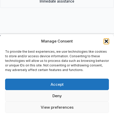
Immediate assistance
Description
Manage Consent
Single row cylindrical roller bearing, NJ design: High radial load
carrying capacity, Low friction, Long service life, Locate the
To provide the best experiences, we use technologies like cookies
shaft axially in one direction, Separable design, Bore diameter: 80
to store and/or access device information. Consenting to these
technologies will allow us to process data such as browsing behavior
mm, Outside diameter: 170 mm, Width: 39 mm, EAN: 7 316577
or unique IDs on this site. Not consenting or withdrawing consent,
109552.
may adversely affect certain features and functions.
Accept
Additional information
Deny
Shipping & Delivery
View preferences