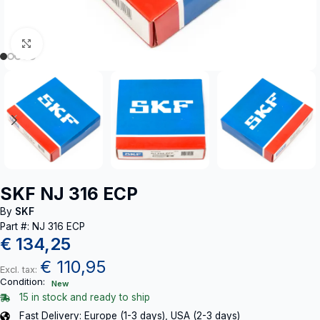
Click to enlarge
SKF NJ 316 ECP
By
SKF
Part #: NJ 316 ECP
€
134,25
€
110,95
Excl. tax:
Condition:
New
15 in stock and ready to ship
Fast Delivery: Europe (1-3 days), USA (2-3 days)