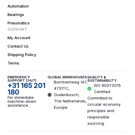
Automation
Bearings
Pneumatics
SUPPORT
My Account
Contact Us
Shipping Policy
Terms
EMERGENCY
GLOBAL WAREHOUSES
QUALITY &
SUPPORT (24/7)
SUSTAINABILITY
Bornhemweg 147,
+31 165 201
ISO 9001:2015
4731TC,
180
Certified
Oudenbosch,
For immediate
Committed to
The Netherlands,
machine-down
circular economy
assistance.
Europe
principles and
responsible
sourcing.