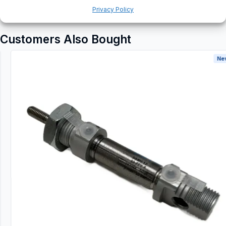
Privacy Policy
Customers Also Bought
New