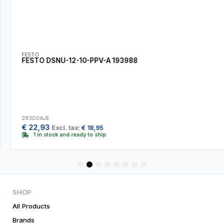
FESTO
FESTO DSNU-12-10-PPV-A 193988
283D0AJE
€
22,93
Excl. tax:
€
18,95
1 in stock and ready to ship
1
2
3
4
5
6
7
8
SHOP
All Products
Brands