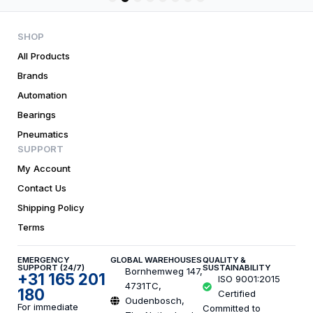
1
2
3
4
5
6
7
8
SHOP
All Products
Brands
Automation
Bearings
Pneumatics
SUPPORT
My Account
Contact Us
Shipping Policy
Terms
EMERGENCY
GLOBAL WAREHOUSES
QUALITY &
SUPPORT (24/7)
SUSTAINABILITY
Bornhemweg 147,
+31 165 201
ISO 9001:2015
4731TC,
180
Certified
Oudenbosch,
For immediate
Committed to