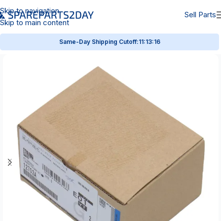
Skip to navigation
Sell Parts
Skip to main content
Same-Day Shipping Cutoff:
11:13:15