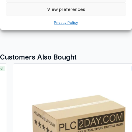
View preferences
Additional information
Shipping & Delivery
Privacy Policy
Customers Also Bought
New