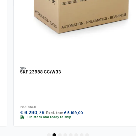
SKF
SKF 23988 CC/W33
283D0AJE
€
6.290,79
Excl. tax:
€
5.199,00
1 in stock and ready to ship