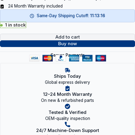
24 Month Warranty included
Same-Day Shipping Cutoff:
11:13:15
1 in stock
Add to cart
Buy now
Secure Payments
Ships Today
Global express delivery
12–24 Month Warranty
On new & refurbished parts
Tested & Verified
OEM-quality inspection
24/7 Machine-Down Support