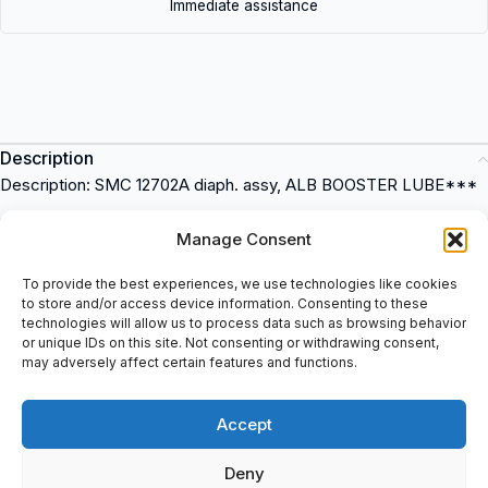
Immediate assistance
Description
Description: SMC 12702A diaph. assy, ALB BOOSTER LUBE***
Description: SMC 12702A diaph. assy, ALB BOOSTER LUBE
Manage Consent
Material: Aluminum
Compatible with ALB booster systems
To provide the best experiences, we use technologies like cookies
to store and/or access device information. Consenting to these
12702A SMC
is a high-quality item that can be used in various
technologies will allow us to process data such as browsing behavior
industrial applications. This item is durable and reliable, making it
or unique IDs on this site. Not consenting or withdrawing consent,
perfect for any industrial setting. Purchase this item at
may adversely affect certain features and functions.
spareparts2day and experience its excellent performance for
yourself.
Accept
Deny