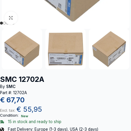
Click to enlarge
SMC 12702A
By
SMC
Part #: 12702A
€
67,70
€
55,95
Excl. tax:
Condition:
New
15 in stock and ready to ship
Fast Delivery: Europe (1-3 days), USA (2-3 days)