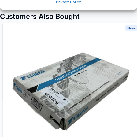
Privacy Policy
Customers Also Bought
New