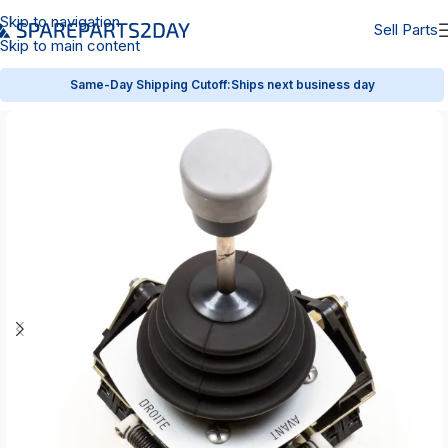
Skip to navigation
Sell Parts
Skip to main content
Same-Day Shipping Cutoff:
Ships next business day