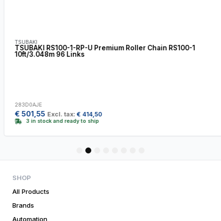
TSUBAKI
TSUBAKI RS100-1-RP-U Premium Roller Chain RS100-1
10ft/3.048m 96 Links
283D0AJE
€
501,55
Excl. tax:
€
414,50
3 in stock and ready to ship
1
2
3
4
5
6
7
8
SHOP
All Products
Brands
Automation