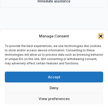
Immediate assistance
Description
Manage Consent
• XKDF 14340340 | XKDF14340340 • XKDF Joystick Controller:
To provide the best experiences, we use technologies like cookies
medium hoisting w o adaption / potentiometer.IEC: 947-5-1, EN
to store and/or access device information. Consenting to these
60947-5-1, A600/Q600, 7315047 P 001, 0838, Include: Order
technologies will allow us to process data such as browsing behavior
doc: 15-09-2008
or unique IDs on this site. Not consenting or withdrawing consent,
may adversely affect certain features and functions.
Accept
Additional information
Deny
Shipping & Delivery
View preferences