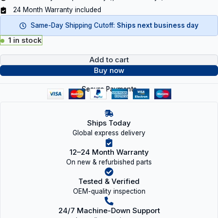
24 Month Warranty included
Same-Day Shipping Cutoff:
Ships next business day
1 in stock
Add to cart
Buy now
Secure Payments
Ships Today
Global express delivery
12–24 Month Warranty
On new & refurbished parts
Tested & Verified
OEM-quality inspection
24/7 Machine-Down Support