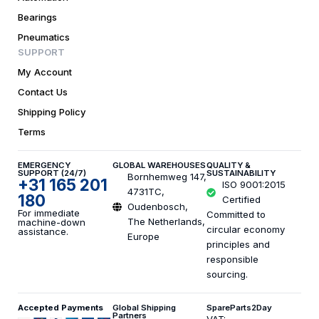
Bearings
Pneumatics
SUPPORT
My Account
Contact Us
Shipping Policy
Terms
EMERGENCY
GLOBAL WAREHOUSES
QUALITY &
SUPPORT (24/7)
SUSTAINABILITY
Bornhemweg 147,
+31 165 201
ISO 9001:2015
4731TC,
180
Certified
Oudenbosch,
For immediate
Committed to
The Netherlands,
machine-down
circular economy
assistance.
Europe
principles and
responsible
sourcing.
Accepted Payments
Global Shipping
SpareParts2Day
Partners