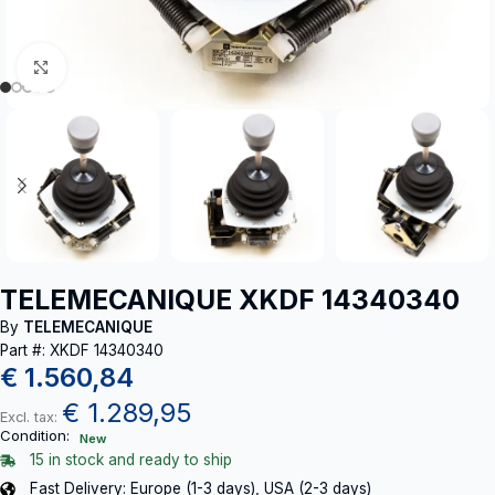
Click to enlarge
TELEMECANIQUE XKDF 14340340
By
TELEMECANIQUE
Part #: XKDF 14340340
€
1.560,84
€
1.289,95
Excl. tax:
Condition:
New
15 in stock and ready to ship
Fast Delivery: Europe (1-3 days), USA (2-3 days)