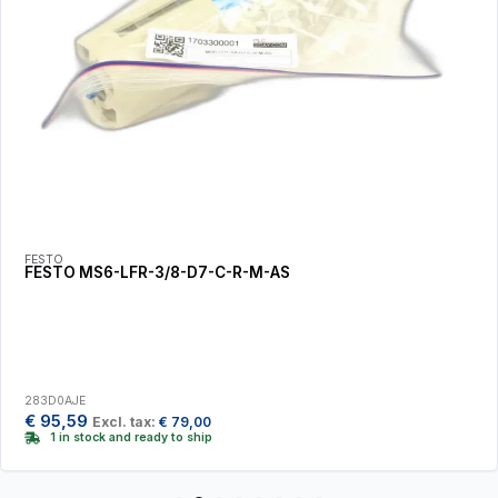
FESTO
FESTO MS6-LFR-3/8-D7-C-R-M-AS
283D0AJE
€
95,59
Excl. tax:
€
79,00
1 in stock and ready to ship