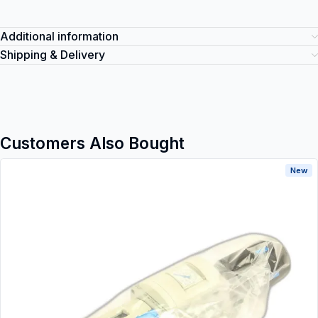
Additional information
Shipping & Delivery
Customers Also Bought
New