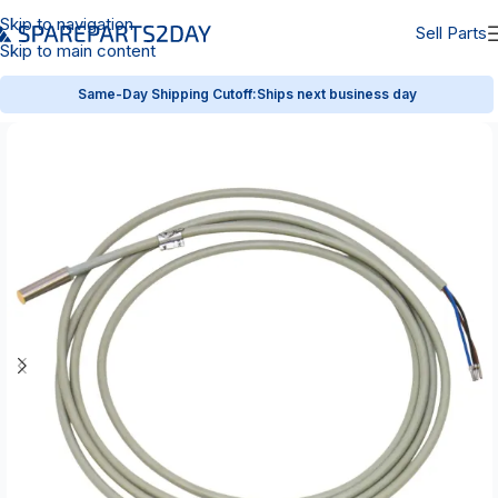
Skip to navigation
Sell Parts
Skip to main content
Same-Day Shipping Cutoff:
Ships next business day