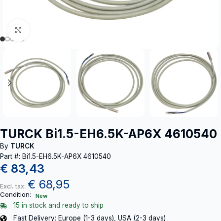
Click to enlarge
TURCK Bi1.5-EH6.5K-AP6X 4610540
By
TURCK
Part #: Bi1.5-EH6.5K-AP6X 4610540
€
83,43
€
68,95
Excl. tax:
Condition:
New
15 in stock and ready to ship
Fast Delivery: Europe (1-3 days), USA (2-3 days)