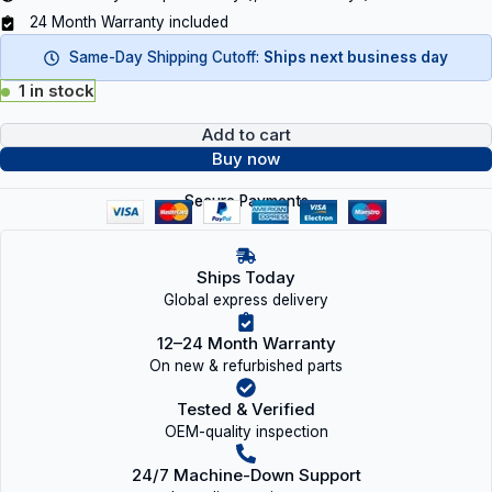
24 Month Warranty included
Same-Day Shipping Cutoff:
Ships next business day
1 in stock
Add to cart
Buy now
Secure Payments
Ships Today
Global express delivery
12–24 Month Warranty
On new & refurbished parts
Tested & Verified
OEM-quality inspection
24/7 Machine-Down Support