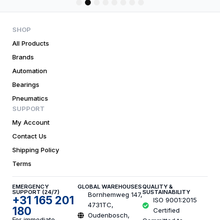
1
2
3
4
5
6
7
8
SHOP
All Products
Brands
Automation
Bearings
Pneumatics
SUPPORT
My Account
Contact Us
Shipping Policy
Terms
EMERGENCY
GLOBAL WAREHOUSES
QUALITY &
SUPPORT (24/7)
SUSTAINABILITY
Bornhemweg 147,
+31 165 201
ISO 9001:2015
4731TC,
180
Certified
Oudenbosch,
For immediate