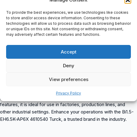
Stainless steel, 1.4305 (AISI 303), Active area material Plastic,
PA6.6Inductive Sensor: End cap Plastic, PP, Electrical connection
To provide the best experiences, we use technologies like cookies
Cable, Cable quality Ø 3.3 mm, Gray, LifY-11Y, PUR, 2 m, Core
to store and/or access device information. Consenting to these
technologies will allow us to process data such as browsing behavior
cross-section 3 x 0.14 mm2, Environmental conditions, Ambient
or unique IDs on this site. Not consenting or withdrawing consent,
temperature -25…+70 °C, Vibration resistance 55 Hz (1 mm),
may adversely affect certain features and functions.
Shock resistance 30 g (11 ms), Protection class IP67, MTTF 2283
years acc. to SN 29500 (Ed. 99) 40, °C, Switching state LED,
Accept
Yellow
Deny
Bi1.5-EH6.5K-AP6X 4610540 Turck
is a versatile item suitable
for various industrial applications. It is available for purchase at
View preferences
spareparts2day. This high-quality product from Turck is designed
to meet industrial automation needs and offers reliable
Privacy Policy
performance. With its durable construction and advanced
features, it is ideal for use in factories, production lines, and
other industrial settings. Enhance your operations with the Bi1.5-
EH6.5K-AP6X 4610540 Turck, a trusted brand in the industry.