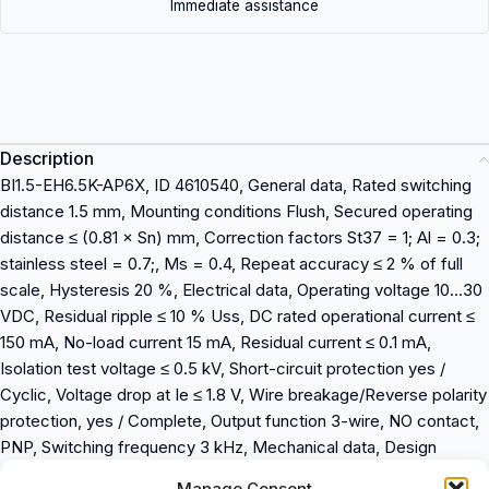
Immediate assistance
Description
BI1.5-EH6.5K-AP6X, ID 4610540, General data, Rated switching
distance 1.5 mm, Mounting conditions Flush, Secured operating
distance ≤ (0.81 × Sn) mm, Correction factors St37 = 1; Al = 0.3;
stainless steel = 0.7;, Ms = 0.4, Repeat accuracy ≤ 2 % of full
scale, Hysteresis 20 %, Electrical data, Operating voltage 10…30
VDC, Residual ripple ≤ 10 % Uss, DC rated operational current ≤
150 mA, No-load current 15 mA, Residual current ≤ 0.1 mA,
Isolation test voltage ≤ 0.5 kV, Short-circuit protection yes /
Cyclic, Voltage drop at Ie ≤ 1.8 V, Wire breakage/Reverse polarity
protection, yes / Complete, Output function 3-wire, NO contact,
PNP, Switching frequency 3 kHz, Mechanical data, Design
Smooth barrel, 6,5 mm, Dimensions 23.5 mm, Housing material
Manage Consent