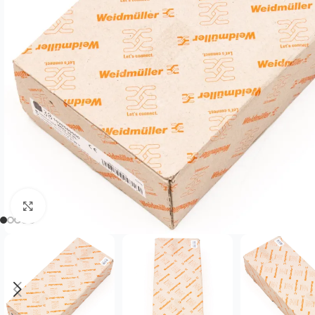
Click to enlarge