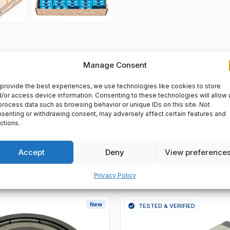
Manage Consent
VERY
provide the best experiences, we use technologies like cookies to store
/or access device information. Consenting to these technologies will allow 
process data such as browsing behavior or unique IDs on this site. Not
senting or withdrawing consent, may adversely affect certain features and
ctions.
Accept
Deny
View preference
Privacy Policy
New
TESTED & VERIFIED