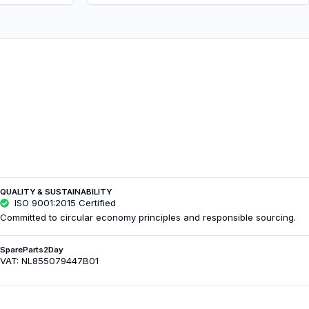
QUALITY & SUSTAINABILITY
ISO 9001:2015 Certified
Committed to circular economy principles and responsible sourcing.
SpareParts2Day
VAT: NL855079447B01