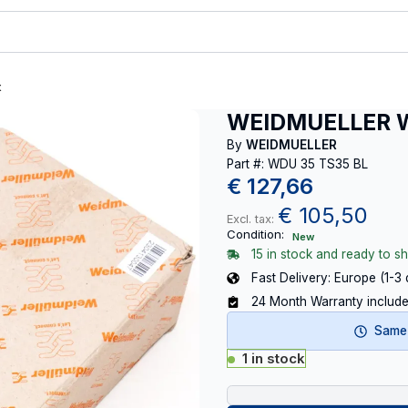
t
WEIDMUELLER W
By
WEIDMUELLER
Part #: WDU 35 TS35 BL
€
127,66
€
105,50
Excl. tax:
Condition:
New
15 in stock and ready to sh
Fast Delivery: Europe (1-3
24 Month Warranty includ
Same-
1 in stock