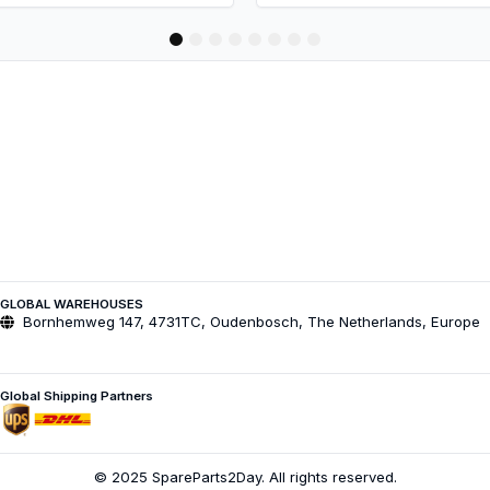
1
2
3
4
5
6
7
8
GLOBAL WAREHOUSES
Bornhemweg 147, 4731TC, Oudenbosch, The Netherlands, Europe
Global Shipping Partners
© 2025 SpareParts2Day. All rights reserved.