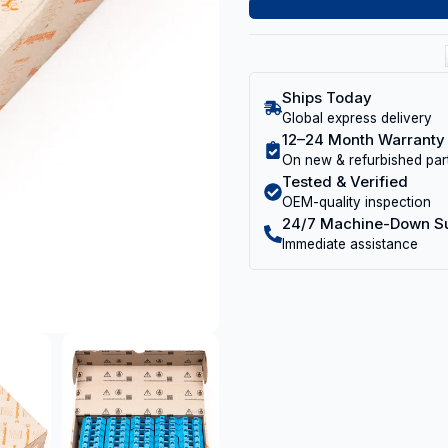
Ships Today
Global express delivery
12–24 Month Warranty
On new & refurbished par
Tested & Verified
OEM-quality inspection
24/7 Machine-Down S
Immediate assistance