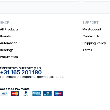
SHOP
SUPPORT
All Products
My Account
Brands
Contact Us
Automation
Shipping Policy
Bearings
Terms
Pneumatics
EMERGENCY SUPPORT (24/7)
+31 165 201 180
For immediate machine-down assistance.
Accepted Payments