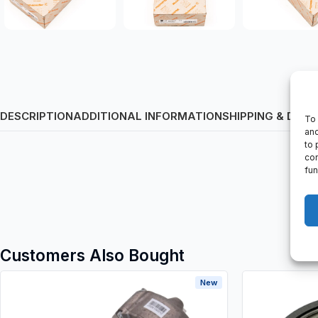
DESCRIPTION
ADDITIONAL INFORMATION
SHIPPING & DELI
To 
and
to 
con
fun
Customers Also Bought
New