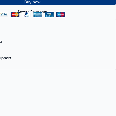
Buy now
Secure Payments
ts
upport