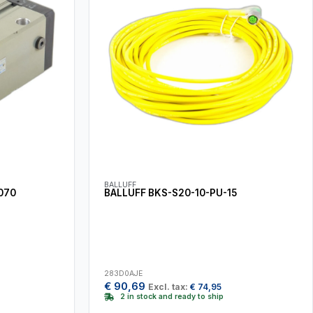
BALLUFF
070
BALLUFF BKS-S20-10-PU-15
283D0AJE
€
90,69
Excl. tax:
€
74,95
2 in stock and ready to ship