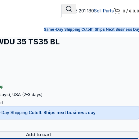
+31 165 201 180
Sell Parts
0
/
€
0,
Same-Day Shipping Cutoff:
Ships Next Business Da
DU 35 TS35 BL
ip
 days), USA (2-3 days)
ed
Day Shipping Cutoff:
Ships next business day
Add to cart