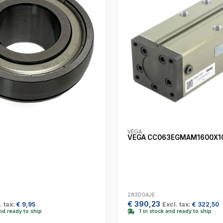
VEGA
VEGA CC063EGMAM1600X1
283D0AJE
€
390,23
. tax:
€
9,95
Excl. tax:
€
322,50
and ready to ship
1 in stock and ready to ship