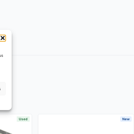
us
s
Used
New