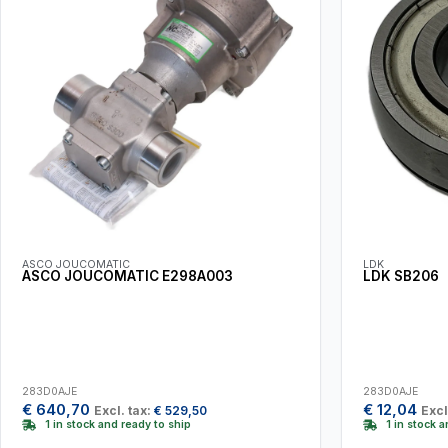
ASCO JOUCOMATIC
LDK
ASCO JOUCOMATIC E298A003
LDK SB206
283D0AJE
283D0AJE
€
640,70
€
12,04
Excl. tax:
€
529,50
Excl
1 in stock and ready to ship
1 in stock 