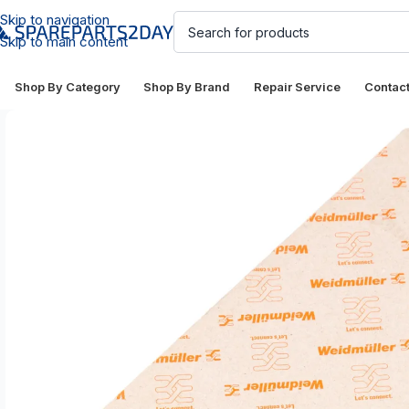
Skip to navigation
Skip to main content
Shop By Category
Shop By Brand
Repair Service
Contac