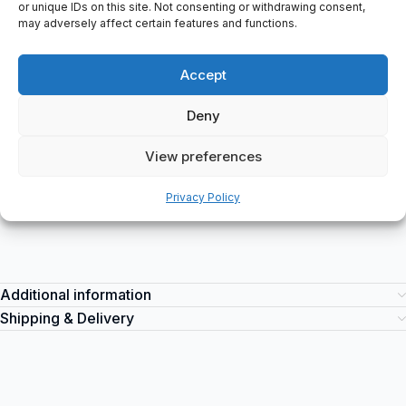
or unique IDs on this site. Not consenting or withdrawing consent,
Label Info: AC SERVO MOTOR, TYPE, SGMDH-45A2B-YR15,
may adversely affect certain features and functions.
4500 W 28.4 N.m, 1500 r/min, 32.4 A 200, V, CONT. ins. F, O/N
R10863 024, S/N B004XD103910021/B004YD632910018, â
Accept
YASKAWA ELECTRIC, -021, DATE 0410/11, MADE IN JAPAN, COD
Yaskawa SGMDH-45A2B-YR15
is a high-quality industrial servo
Deny
motor suitable for various applications. It can be used in
industries such as manufacturing, automation, robotics, and
View preferences
more. Purchase this reliable servo motor at spareparts2day for all
your industrial automation needs.
Privacy Policy
Additional information
Shipping & Delivery