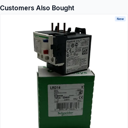
Customers Also Bought
New