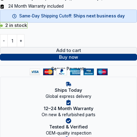
24 Month Warranty included
Same-Day Shipping Cutoff:
Ships next business day
2 in stock
Add to cart
Buy now
Secure Payments
Ships Today
Global express delivery
12–24 Month Warranty
On new & refurbished parts
Tested & Verified
OEM-quality inspection