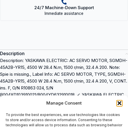
24/7 Machine-Down Support
Immediate assistance
Description
Description: YASKAWA ELECTRIC: AC SERVO MOTOR, SGMDH-
45A2B-YR15, 4500 W 28.4 N.m, 1500 r/min, 32.4 A 200. Note:
Spie is missing., Label Info: AC SERVO MOTOR, TYPE, SGMDH-
45A2B-YR15, 4500 W 28.4 N.m, 1500 r/min, 32.4 A 200, V, CONT.
ins. F, O/N R10863 024, S/N
B004XD103910021/B004YD632910018, ✓ YASKAWA ELECTRIC,
-021, DATE 0410/11, MADE IN JAPAN, COD
Manage Consent
Description: YASKAWA ELECTRIC: AC SERVO MOTOR, SGMDH-
To provide the best experiences, we use technologies like cookies
to store and/or access device information. Consenting to these
45A2B-YR15, 4500 W 28.4 N.m, 1500 r/min, 32.4 A 200
technologies will allow us to process data such as browsing behavior
Note: Spie is missing.