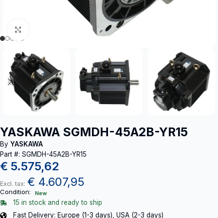
Click to enlarge
YASKAWA SGMDH-45A2B-YR15
By
YASKAWA
Part #: SGMDH-45A2B-YR15
€
5.575,62
€
4.607,95
Excl. tax:
Condition:
New
15 in stock and ready to ship
Fast Delivery: Europe (1-3 days), USA (2-3 days)