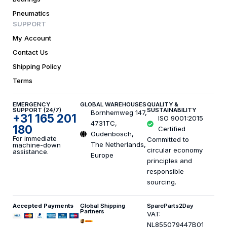
Pneumatics
SUPPORT
My Account
Contact Us
Shipping Policy
Terms
EMERGENCY
GLOBAL WAREHOUSES
QUALITY &
SUPPORT (24/7)
SUSTAINABILITY
Bornhemweg 147,
+31 165 201
ISO 9001:2015
4731TC,
180
Certified
Oudenbosch,
For immediate
Committed to
The Netherlands,
machine-down
circular economy
assistance.
Europe
principles and
responsible
sourcing.
Accepted Payments
Global Shipping
SpareParts2Day
Partners
VAT:
NL855079447B01