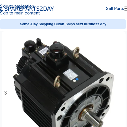
Skip to navigation
Sell Parts
Skip to main content
Same-Day Shipping Cutoff:
Ships next business day