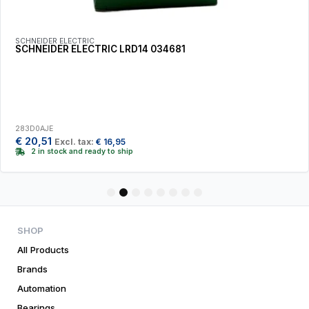
SCHNEIDER ELECTRIC
SCHNEIDER ELECTRIC LRD14 034681
283D0AJE
€
20,51
Excl. tax:
€
16,95
2 in stock and ready to ship
1
2
3
4
5
6
7
8
SHOP
All Products
Brands
Automation
Bearings