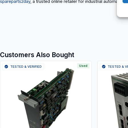
spareparts2day
, a trusted online retailer for industrial automation
Customers Also Bought
Used
TESTED & VERIFIED
TESTED & V