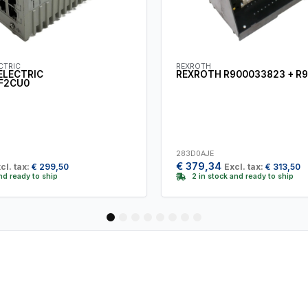
CTRIC
REXROTH
ELECTRIC
REXROTH R900033823 + R
F2CU0
283D0AJE
€
379,34
cl. tax:
€
299,50
Excl. tax:
€
313,50
and ready to ship
2 in stock and ready to ship
1
2
3
4
5
6
7
8