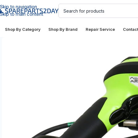
Skip to navigation
Skip to main content
Shop By Category
Shop By Brand
Repair Service
Contac