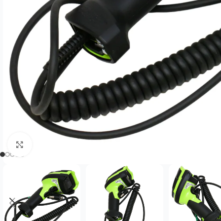
Click to enlarge