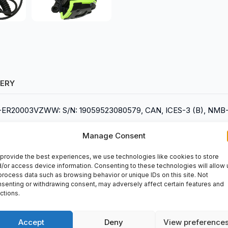
VERY
608-ER20003VZWW: S/N: 19059523080579, CAN, ICES-3 (B), NMB-
Manage Consent
provide the best experiences, we use technologies like cookies to store
/or access device information. Consenting to these technologies will allow 
process data such as browsing behavior or unique IDs on this site. Not
senting or withdrawing consent, may adversely affect certain features and
ctions.
r designed by Zebra. This rugged scanner is ideal for various indu
ce and can read barcodes from long distances with ease. You c
Accept
Deny
View preference