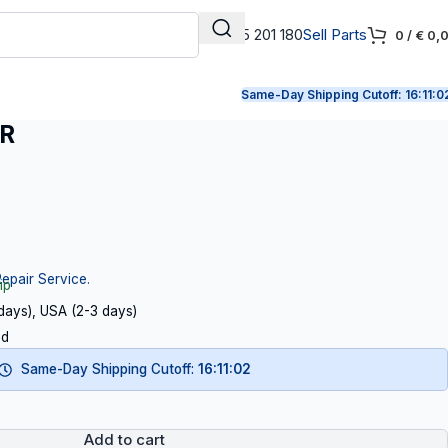
+31 165 201 180
Sell Parts
0
/
€
0,
Same-Day Shipping Cutoff:
16:11:0
ER
Repair Service.
ip
 days), USA (2-3 days)
ed
Same-Day Shipping Cutoff:
16:11:01
Add to cart