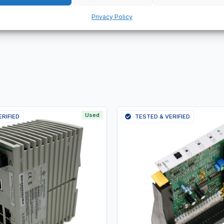
 products.
Privacy Policy
Used
ERIFIED
TESTED & VERIFIED