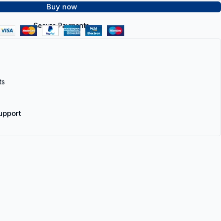
Buy now
Secure Payments
ts
upport