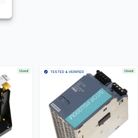
Used
Used
TESTED & VERIFIED