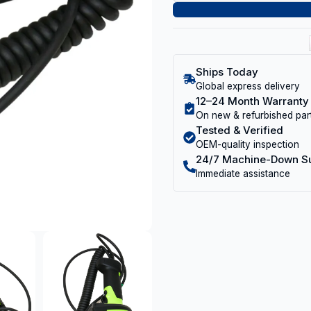
Ships Today
Global express delivery
12–24 Month Warranty
On new & refurbished par
Tested & Verified
OEM-quality inspection
24/7 Machine-Down S
Immediate assistance