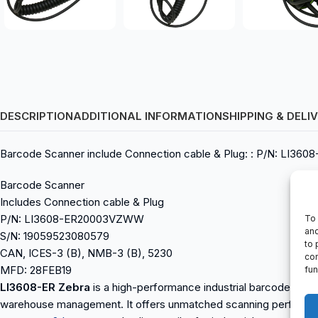
DESCRIPTION
ADDITIONAL INFORMATION
SHIPPING & DELI
Barcode Scanner include Connection cable & Plug: : P/N: LI3
Barcode Scanner
Includes Connection cable & Plug
P/N: LI3608-ER20003VZWW
To 
and
S/N: 19059523080579
to 
CAN, ICES-3 (B), NMB-3 (B), 5230
con
MFD: 28FEB19
fun
LI3608-ER Zebra
is a high-performance industrial barcode scanne
warehouse management. It offers unmatched scanning performan