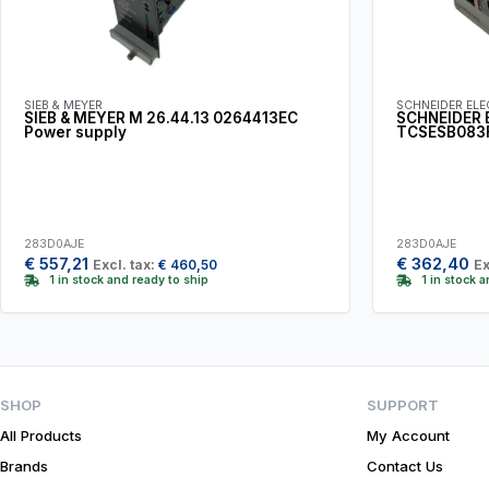
SIEB & MEYER
SCHNEIDER ELE
SIEB & MEYER M 26.44.13 0264413EC
SCHNEIDER 
Power supply
TCSESB083
283D0AJE
283D0AJE
€
557,21
€
362,40
Excl. tax:
€
460,50
Ex
1 in stock and ready to ship
1 in stock 
SHOP
SUPPORT
All Products
My Account
Brands
Contact Us