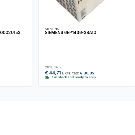
SIEMENS
900020153
SIEMENS 6EP1436-3BA10
283D0AJE
€
44,71
Excl. tax:
€
36,95
1 in stock and ready to ship