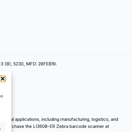
3 (B), 5230, MFD: 28FEB19.
us
strial applications, including manufacturing, logistics, and
an purchase the LI3608-ER Zebra barcode scanner at
s