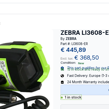
t
ZEBRA LI3608-
By
ZEBRA
Part #: LI3608-ER
€
445,89
€
368,50
Excl. tax:
Condition:
New
This part qualifies for our 
15 in stock and ready to sh
Fast Delivery: Europe (1-3
24 Month Warranty includ
1 in stock