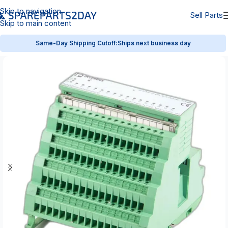
Skip to navigation
Sell Parts
Skip to main content
Same-Day Shipping Cutoff:
Ships next business day