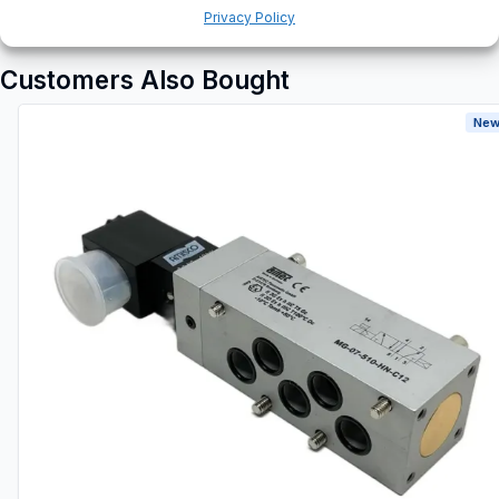
Privacy Policy
Customers Also Bought
New