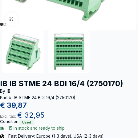
Click to enlarge
IB IB STME 24 BDI 16/4 (2750170)
By
IB
Part #: IB STME 24 BDI 16/4 (2750170)
€
39,87
€
32,95
Excl. tax:
Condition:
Used
15 in stock and ready to ship
Fast Delivery: Europe (1-3 days), USA (2-3 days)