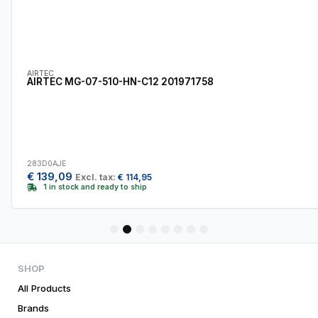
AIRTEC
AIRTEC MG-07-510-HN-C12 201971758
283D0AJE
€
139,09
Excl. tax:
€
114,95
1 in stock and ready to ship
1
2
3
4
5
6
7
8
SHOP
All Products
Brands