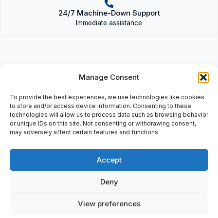
24/7 Machine-Down Support
Immediate assistance
Manage Consent
Description
To provide the best experiences, we use technologies like cookies
• IB STME 24 BDI 16/4 (2750170) | IBSTME24BDI16/4(2750170)
to store and/or access device information. Consenting to these
• Interbus: 16 digital input, 24V DC, Module Ident: 190, IB ST 24,
technologies will allow us to process data such as browsing behavior
or unique IDs on this site. Not consenting or withdrawing consent,
BD166/4.
may adversely affect certain features and functions.
Accept
Additional information
Deny
Shipping & Delivery
View preferences