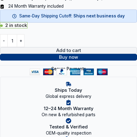
24 Month Warranty included
Same-Day Shipping Cutoff:
Ships next business day
2 in stock
Add to cart
Buy now
Secure Payments
Ships Today
Global express delivery
12–24 Month Warranty
On new & refurbished parts
Tested & Verified
OEM-quality inspection