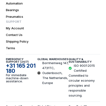
Automation
Bearings
Pneumatics
SUPPORT
My Account
Contact Us
Shipping Policy
Terms
EMERGENCY
GLOBAL WAREHOUSES
QUALITY &
SUPPORT (24/7)
SUSTAINABILITY
Bornhemweg 147,
+31 165 201
ISO 9001:2015
4731TC,
180
Certified
Oudenbosch,
For immediate
Committed to
The Netherlands,
machine-down
circular economy
assistance.
Europe
principles and
responsible
sourcing.