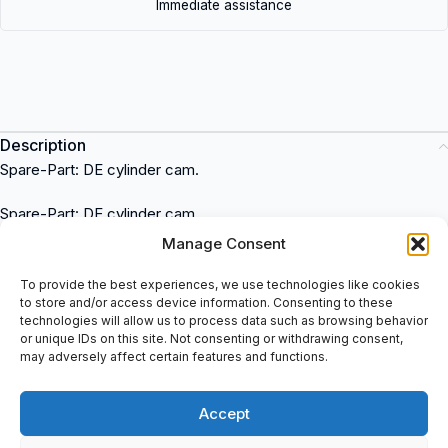
Immediate assistance
Description
Spare-Part: DE cylinder cam.
Spare-Part: DE cylinder cam
Krones
is a trusted brand that offers high-quality industrial
Manage Consent
solutions. This item is widely used in various industries for its
exceptional performance and reliability. It can be purchased at
To provide the best experiences, we use technologies like cookies
to store and/or access device information. Consenting to these
spareparts2day, a reputable supplier of industrial equipment. The
technologies will allow us to process data such as browsing behavior
Krones
item is known for its versatile applications across
or unique IDs on this site. Not consenting or withdrawing consent,
industries such as food and beverage, pharmaceuticals, and
may adversely affect certain features and functions.
packaging. Explore the wide range of
Krones
products at
spareparts2day and enhance your industrial operations with top-
Accept
notch equipment.