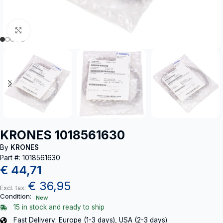
Click to enlarge
KRONES 1018561630
By
KRONES
Part #: 1018561630
€
44,71
€
36,95
Excl. tax:
Condition:
New
15 in stock and ready to ship
Fast Delivery: Europe (1-3 days), USA (2-3 days)