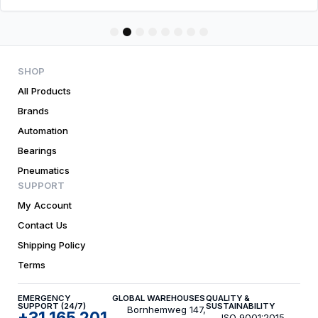
1
2
3
4
5
6
7
8
SHOP
All Products
Brands
Automation
Bearings
Pneumatics
SUPPORT
My Account
Contact Us
Shipping Policy
Terms
EMERGENCY
GLOBAL WAREHOUSES
QUALITY &
SUPPORT (24/7)
SUSTAINABILITY
Bornhemweg 147,
+31 165 201
ISO 9001:2015