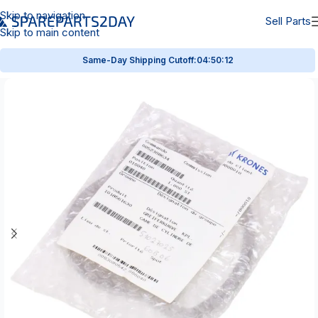
Skip to navigation
Sell Parts
Skip to main content
Same-Day Shipping Cutoff:
04:50:12