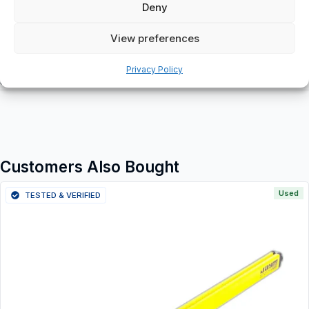
Deny
View preferences
Additional information
Privacy Policy
Shipping & Delivery
Customers Also Bought
Used
TESTED & VERIFIED