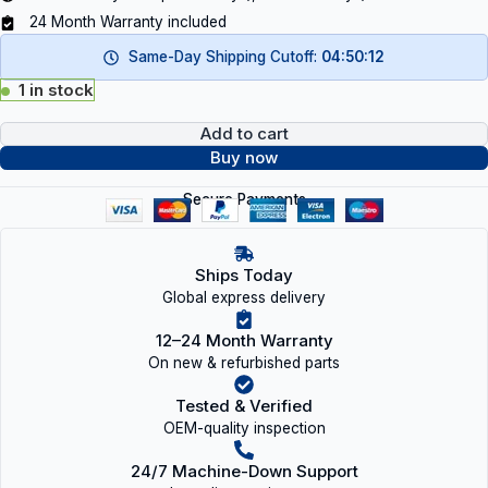
24 Month Warranty included
Same-Day Shipping Cutoff:
04:50:12
1 in stock
Add to cart
Buy now
Secure Payments
Ships Today
Global express delivery
12–24 Month Warranty
On new & refurbished parts
Tested & Verified
OEM-quality inspection
24/7 Machine-Down Support