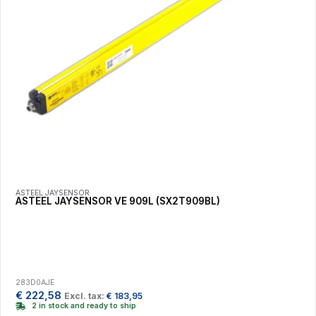
ASTEEL JAYSENSOR
ASTEEL JAYSENSOR VE 909L (SX2T909BL)
283D0AJE
€
222,58
Excl. tax:
€
183,95
2 in stock and ready to ship