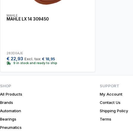
MAHLE
MAHLE LX 14 309450
283D0AJE
€
22,93
Excl. tax:
€
18,95
9 in stock and ready to ship
SHOP
SUPPORT
All Products
My Account
Brands
Contact Us
Automation
Shipping Policy
Bearings
Terms
Pneumatics