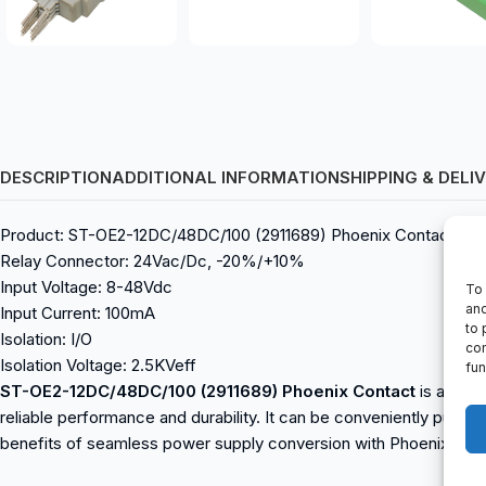
DESCRIPTION
ADDITIONAL INFORMATION
SHIPPING & DELI
Product: ST-OE2-12DC/48DC/100 (2911689) Phoenix Contact
Relay Connector: 24Vac/Dc, -20%/+10%
Input Voltage: 8-48Vdc
To 
and
Input Current: 100mA
to 
Isolation: I/O
con
Isolation Voltage: 2.5KVeff
fun
ST-OE2-12DC/48DC/100 (2911689) Phoenix Contact
is a reli
reliable performance and durability. It can be conveniently purch
benefits of seamless power supply conversion with Phoenix Con