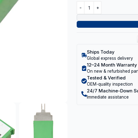
Ships Today
Global express delivery
12–24 Month Warranty
On new & refurbished par
Tested & Verified
OEM-quality inspection
24/7 Machine-Down S
Immediate assistance