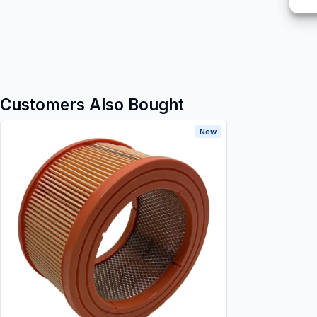
Customers Also Bought
New