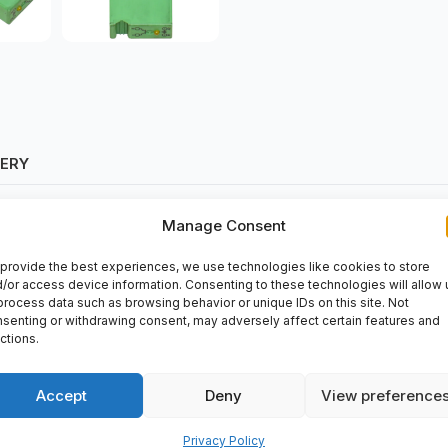
VERY
Manage Consent
provide the best experiences, we use technologies like cookies to store
/or access device information. Consenting to these technologies will allow 
process data such as browsing behavior or unique IDs on this site. Not
senting or withdrawing consent, may adversely affect certain features and
ctions.
able industrial device that offers efficient power supply conversion
ased at spareparts2day, a trusted supplier of industrial automatio
Accept
Deny
View preference
tact.
Privacy Policy