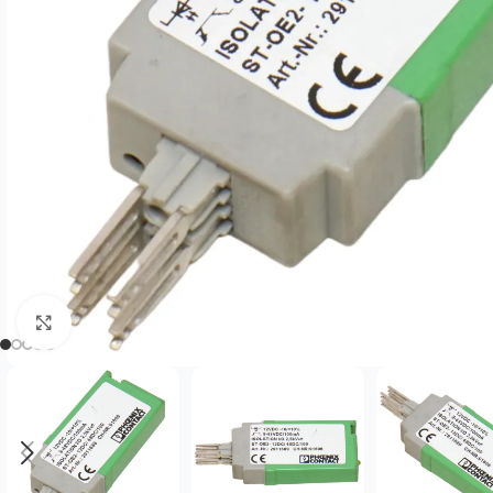
Click to enlarge