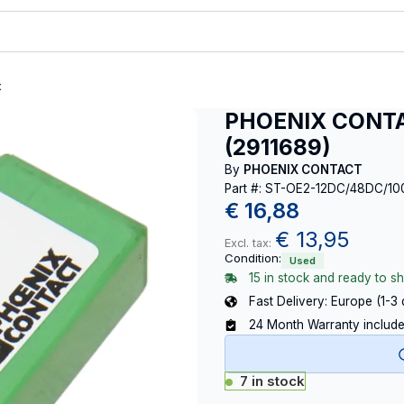
t
PHOENIX CONTA
(2911689)
By
PHOENIX CONTACT
Part #: ST-OE2-12DC/48DC/10
€
16,88
€
13,95
Excl. tax:
Condition:
Used
15 in stock and ready to sh
Fast Delivery: Europe (1-3
24 Month Warranty includ
7 in stock