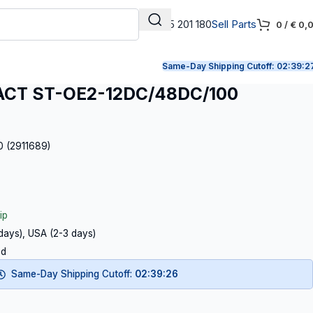
+31 165 201 180
Sell Parts
0
/
€
0,
Same-Day Shipping Cutoff:
02:39:2
CT ST-OE2-12DC/48DC/100
0 (2911689)
ip
 days), USA (2-3 days)
ed
Same-Day Shipping Cutoff:
02:39:25