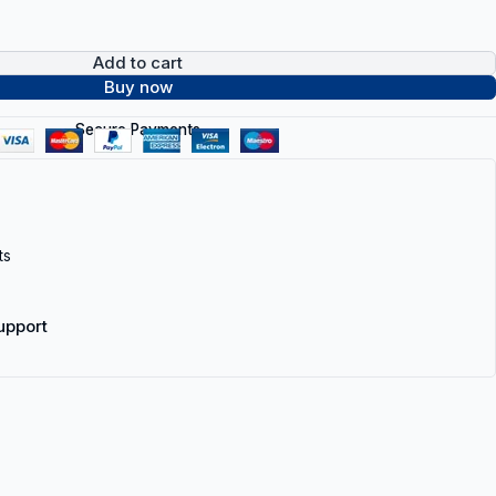
Add to cart
Buy now
Secure Payments
ts
upport