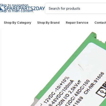
Skip to navigation
Skip to main content
Shop By Category
Shop By Brand
Repair Service
Contac