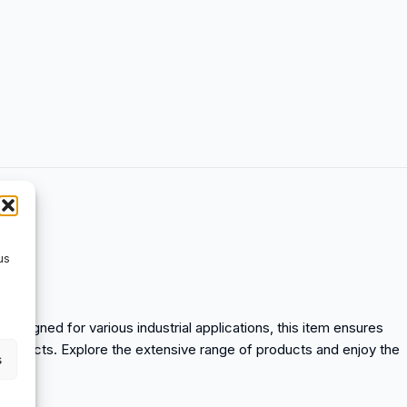
us
. Designed for various industrial applications, this item ensures
n products. Explore the extensive range of products and enjoy the
s