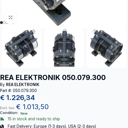
Click to enlarge
REA ELEKTRONIK 050.079.300
By
REA ELEKTRONIK
Part #: 050.079.300
€
1.226,34
€
1.013,50
Excl. tax:
Condition:
New
15 in stock and ready to ship
Fast Delivery: Europe (1-3 days), USA (2-3 days)