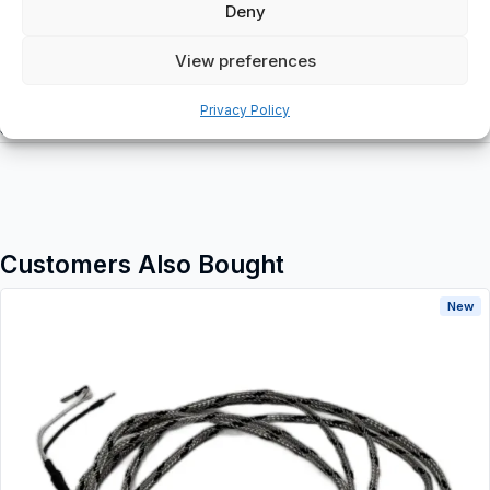
Deny
View preferences
Additional information
Privacy Policy
Shipping & Delivery
Customers Also Bought
New