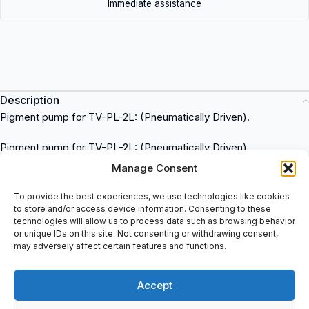
Immediate assistance
Description
Pigment pump for TV-PL-2L: (Pneumatically Driven).
Pigment pump for TV-PL-2L: (Pneumatically Driven)
Compatible with Rea Elektronik systems
Manage Consent
Easy to install and operate
Durable construction for long-lasting performance
To provide the best experiences, we use technologies like cookies
to store and/or access device information. Consenting to these
Designed for precise and efficient pigment dispensing
technologies will allow us to process data such as browsing behavior
050.079.300 Rea Elektronik
is a high-quality industrial
or unique IDs on this site. Not consenting or withdrawing consent,
electronic item that can be used in various applications such as
may adversely affect certain features and functions.
manufacturing, automation, and control systems. This item is
available for purchase at spareparts2day, a trusted supplier of
Accept
industrial automation products.