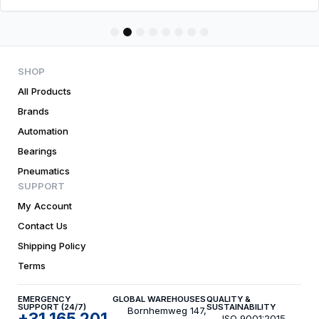
1
2
3
4
5
6
7
8
SHOP
All Products
Brands
Automation
Bearings
Pneumatics
SUPPORT
My Account
Contact Us
Shipping Policy
Terms
EMERGENCY
GLOBAL WAREHOUSES
QUALITY &
SUPPORT (24/7)
SUSTAINABILITY
Bornhemweg 147,
+31 165 201
ISO 9001:2015