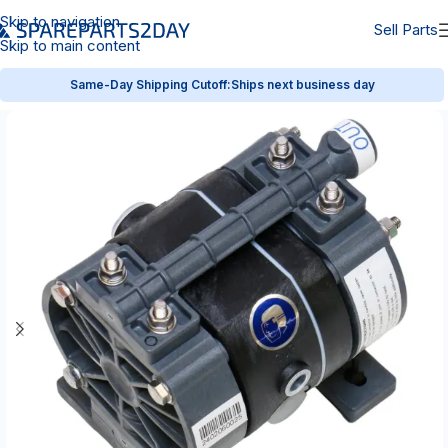
Skip to navigation
Sell Parts
Skip to main content
Same-Day Shipping Cutoff:
Ships next business day