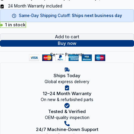
24 Month Warranty included
Same-Day Shipping Cutoff:
Ships next business day
1 in stock
Add to cart
Buy now
Secure Payments
Ships Today
Global express delivery
12–24 Month Warranty
On new & refurbished parts
Tested & Verified
OEM-quality inspection
24/7 Machine-Down Support