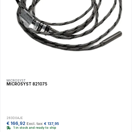
MICROSYST
MICROSYST 821075
283D0AJE
€
166,92
Excl. tax:
€
137,95
1 in stock and ready to ship