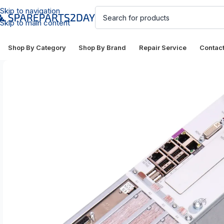
Skip to navigation
Skip to main content
Shop By Category
Shop By Brand
Repair Service
Contac