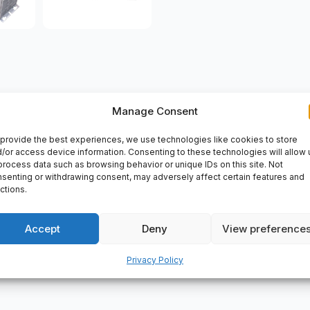
Manage Consent
VERY
provide the best experiences, we use technologies like cookies to store
N-NN-FW Tb-Z0057, Certificate Of Authenticity, Tb-Z0057, 
/or access device information. Consenting to these technologies will allow 
process data such as browsing behavior or unique IDs on this site. Not
senting or withdrawing consent, may adversely affect certain features and
ctions.
Accept
Deny
View preference
Privacy Policy