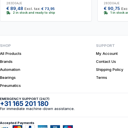
283D0AJE
283D0AJE
€
89,48
€
90,75
Excl. tax:
€
73,95
Excl
2 in stock and ready to ship
1 in stock 
SHOP
SUPPORT
All Products
My Account
Brands
Contact Us
Automation
Shipping Policy
Bearings
Terms
Pneumatics
EMERGENCY SUPPORT (24/7)
+31 165 201 180
For immediate machine-down assistance.
Accepted Payments