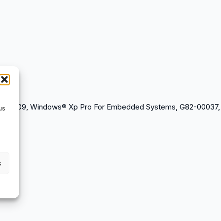
2012/09, Windows® Xp Pro For Embedded Systems, G82-00037,
us
s