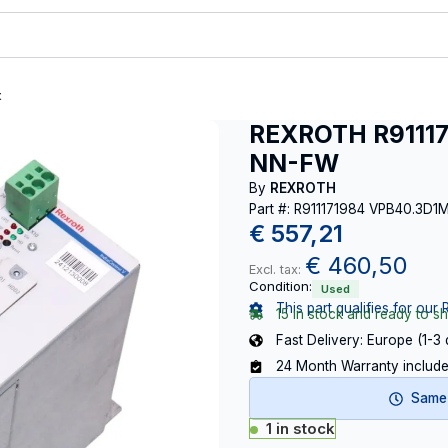
t
REXROTH R9111
NN-FW
By
REXROTH
Part #: R911171984 VPB40.3
€
557,21
€
460,50
Excl. tax:
Condition:
Used
This part qualifies for our 
15 in stock and ready to sh
Fast Delivery: Europe (1-3
24 Month Warranty includ
Same-
1 in stock