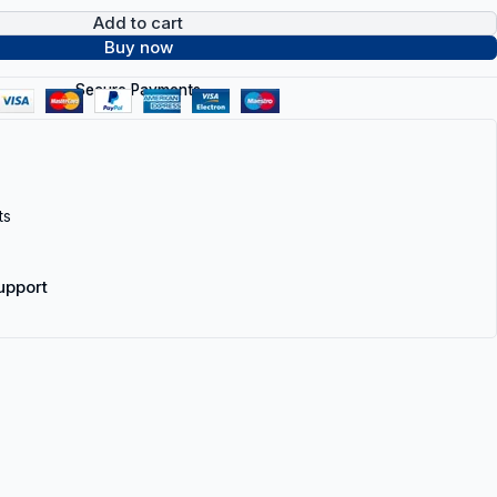
Add to cart
Buy now
Secure Payments
ts
upport