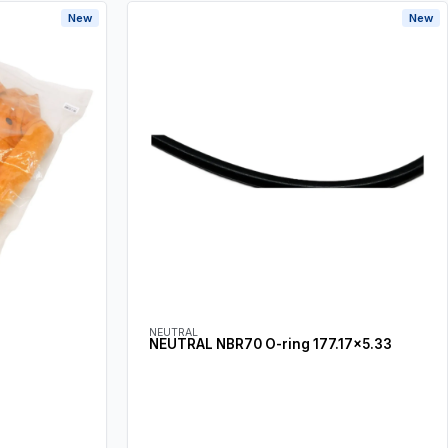
New
New
NEUTRAL
NEUTRAL NBR70 O-ring 177.17×5.33