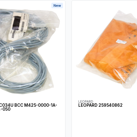
New
LEOPARD
C034U BCC M425-0000-1A-
LEOPARD 259540862
-050