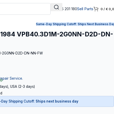
+31 165 201 180
Sell Parts
0
/
€
0,
Same-Day Shipping Cutoff:
Ships Next Business Da
71984 VPB40.3D1M-2G0NN-D2D-DN-
D1M-2G0NN-D2D-DN-NN-FW
Repair Service.
ip
 days), USA (2-3 days)
ed
Day Shipping Cutoff:
Ships next business day