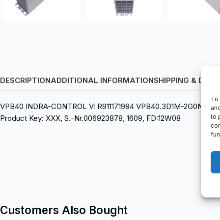
DESCRIPTION
ADDITIONAL INFORMATION
SHIPPING & DELI
To 
VPB40 INDRA-CONTROL V: R911171984 VPB40.3D1M-2G0NN-D2D-D
and
to 
Product Key: XXX, S.-Nr.006923878, 1609, FD:12W08
con
fun
Customers Also Bought