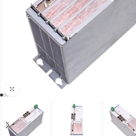
Click to enlarge