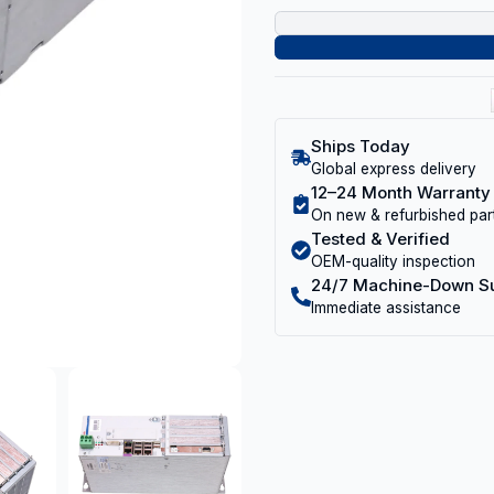
Ships Today
Global express delivery
12–24 Month Warranty
On new & refurbished par
Tested & Verified
OEM-quality inspection
24/7 Machine-Down S
Immediate assistance