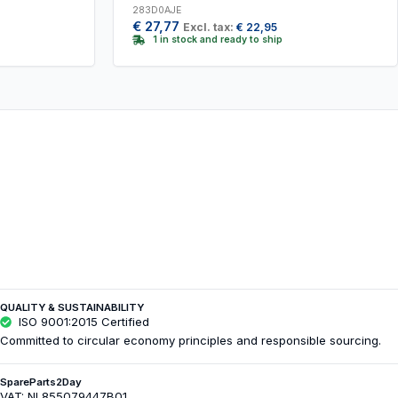
283D0AJE
€
27,77
Excl. tax:
€
22,95
1 in stock and ready to ship
QUALITY & SUSTAINABILITY
ISO 9001:2015 Certified
Committed to circular economy principles and responsible sourcing.
SpareParts2Day
VAT: NL855079447B01