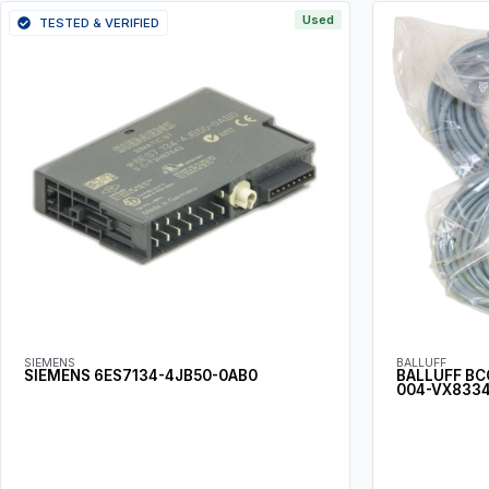
Used
TESTED & VERIFIED
SIEMENS
BALLUFF
SIEMENS 6ES7134-4JB50-0AB0
BALLUFF BC
004-VX8334