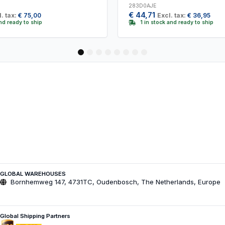
283D0AJE
€
44,71
. tax:
€
75,00
Excl. tax:
€
36,95
and ready to ship
1 in stock and ready to ship
1
2
3
4
5
6
7
8
GLOBAL WAREHOUSES
Bornhemweg 147, 4731TC, Oudenbosch, The Netherlands, Europe
Global Shipping Partners